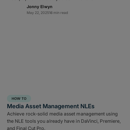
Jonny Elwyn
May 22, 2025
16 min read
Direct-to-cloud integrations
MASV’s Send to Cloud feature lets you skip re-
uploads by
integrating directly
with your preferred
cloud storage with no coding required, including:
Amazon S3
Microsoft Azure
Frame.io
Iconik
HOW TO
Wasabi
Media Asset Management NLEs
Backblaze B2
Achieve rock-solid media asset management using
the NLE tools you already have in DaVinci, Premiere,
Connect once with a couple of clicks, send once,
and Final Cut Pro.