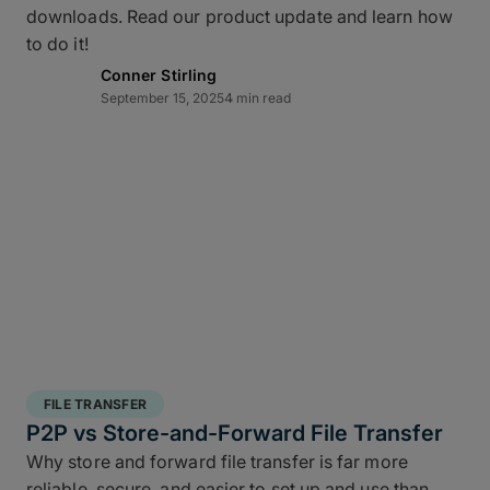
downloads. Read our product update and learn how
layered data recovery strategy addresses both
to do it!
hardware failure and geographic risk.
Conner Stirling
September 15, 2025
4 min read
In short: redundancy keeps you moving when hardware or
FILE TRANSFER
human factors get in the way.
P2P vs Store-and-Forward File Transfer
Why store and forward file transfer is far more
3 copies of your data
: A working copy and
reliable, secure, and easier to set up and use than