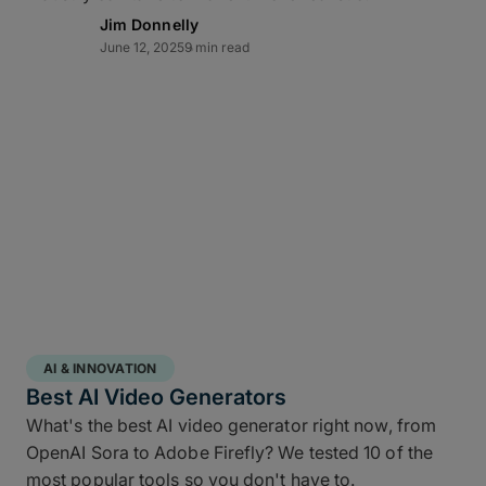
Lightning-fast transfer
Jim Donnelly
June 12, 2025
9 min read
acceleration
MASV can automate video backup to cloud and
moves multi-terabyte packages at the pace of
production. Transfers of offsite copies complete on
the same day – even while editorial and color
continue working – while high throughput,
Multiconnect
channel bonding,
10Gbps-plus
transfer speeds
, and automatic retries make large-
scale data transfers practical and predictable
without transfer babysitting.
AI & INNOVATION
Best AI Video Generators
What's the best AI video generator right now, from
OpenAI Sora to Adobe Firefly? We tested 10 of the
most popular tools so you don't have to.