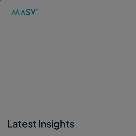
MASV
/
BLOG
The Official MASV
blog
Thought leadership, tutorials, practical guides,
and other content to help you move large files
faster and smarter.
Latest Insights