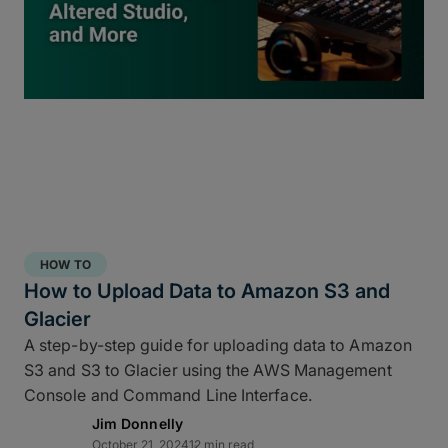
inside
ShotPut Studio
turns your offload process
into a 3-2-1 storage workflow within a single app
and a single click.
HOW TO
How to Upload Data to Amazon S3 and
Glacier
A step-by-step guide for uploading data to Amazon
S3 and S3 to Glacier using the AWS Management
Console and Command Line Interface.
Jim Donnelly
Copy and report to your fastest drive
October 21, 2024
12 min read