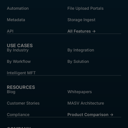
Automation
File Upload Portals
Metadata
Storage Ingest
API
All Features →
USE CASES
By Industry
By Integration
By Workflow
By Solution
Intelligent MFT
RESOURCES
Blog
Whitepapers
Customer Stories
MASV Architecture
Compliance
Product Comparison ->