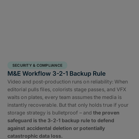
SECURITY & COMPLIANCE
M&E Workflow 3-2-1 Backup Rule
Video and post-production runs on reliability: When
editorial pulls files, colorists stage passes, and VFX
waits on plates, every team assumes the media is
instantly recoverable. But that only holds true if your
storage strategy is bulletproof – and
the proven
safeguard is the 3-2-1 backup rule to defend
against accidental deletion or potentially
catastrophic data loss.