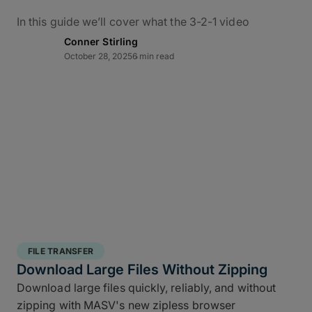
In this guide we’ll cover what the 3-2-1 video
backup workflow really means for data protection
Conner Stirling
in practice, how it applies to M&E, and how to use
October 28, 2025
6 min read
MASV – alongside the ShotPut Studio automated
media workflow platform – to conquer bottlenecks,
automate data delivery, and protect creative assets
from capture to delivery.
What Is the 3-2-1 Backup
Rule?
The 3-2-1 backup strategy is a time-tested secure
structured backup strategy
for safeguarding data
FILE TRANSFER
integrity and business continuity: It requires teams
Download Large Files Without Zipping
to keep
three copies of your data, stored on two
Download large files quickly, reliably, and without
different media types, with one off site copy
. More
zipping with MASV's new zipless browser
than simply cloud backup for filmmakers, this