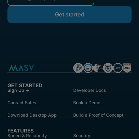
started.
GET STARTED
Sign Up →
Developer Docs
Contact Sales
Book a Demo
Download Desktop App
Build a Proof of Concept
FEATURES
Speed & Reliability
Security