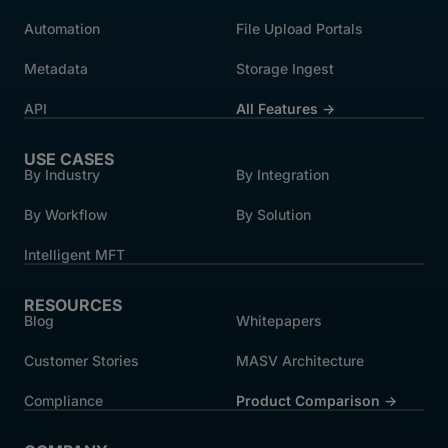
Automation
File Upload Portals
Metadata
Storage Ingest
API
All Features →
USE CASES
By Industry
By Integration
By Workflow
By Solution
Intelligent MFT
RESOURCES
Blog
Whitepapers
Customer Stories
MASV Architecture
Compliance
Product Comparison ->