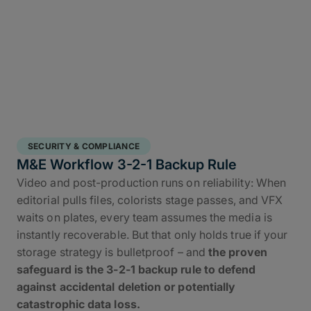
SECURITY & COMPLIANCE
M&E Workflow 3-2-1 Backup Rule
Video and post-production runs on reliability: When
editorial pulls files, colorists stage passes, and VFX
waits on plates, every team assumes the media is
instantly recoverable. But that only holds true if your
storage strategy is bulletproof – and
the proven
safeguard is the 3-2-1 backup rule to defend
against accidental deletion or potentially
catastrophic data loss.