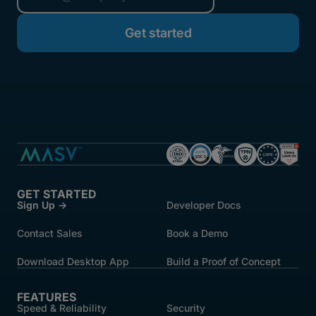
started.
GET STARTED
Sign Up →
Developer Docs
Contact Sales
Book a Demo
Download Desktop App
Build a Proof of Concept
FEATURES
Speed & Reliability
Security