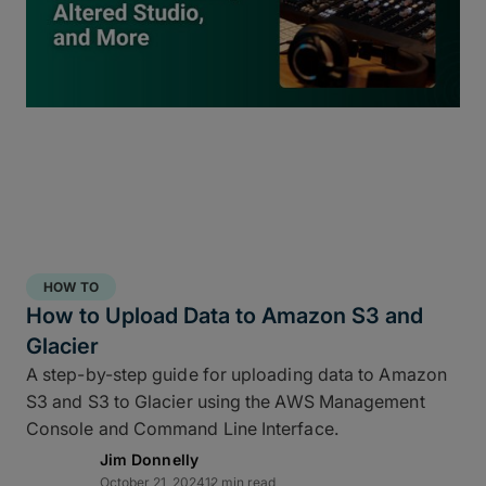
inside
ShotPut Studio
turns your offload process
into a 3-2-1 storage workflow within a single app
and a single click.
HOW TO
How to Upload Data to Amazon S3 and
Glacier
A step-by-step guide for uploading data to Amazon
S3 and S3 to Glacier using the AWS Management
Console and Command Line Interface.
Jim Donnelly
Copy and report to your fastest drive
October 21, 2024
12 min read