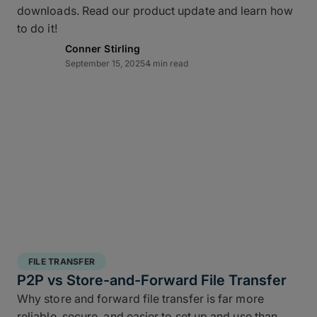
downloads. Read our product update and learn how
layered data recovery strategy addresses both
to do it!
hardware failure and geographic risk.
Conner Stirling
September 15, 2025
4 min read
In short: redundancy keeps you moving when hardware or
FILE TRANSFER
human factors get in the way.
P2P vs Store-and-Forward File Transfer
Why store and forward file transfer is far more
3 copies of your data
: A working copy and
reliable, secure, and easier to set up and use than