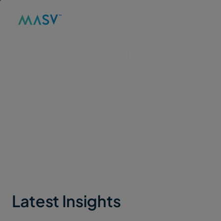
MASV
/
BLOG
The Official MASV
blog
Thought leadership, tutorials, practical guides,
and other content to help you move large files
faster and smarter.
Latest Insights