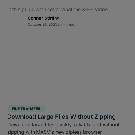
In this guide we’ll cover what the 3-2-1 video
backup workflow really means for data protection
Conner Stirling
in practice, how it applies to M&E, and how to use
October 28, 2025
6 min read
MASV – alongside the ShotPut Studio automated
media workflow platform – to conquer bottlenecks,
automate data delivery, and protect creative assets
from capture to delivery.
What Is the 3-2-1 Backup
Rule?
The 3-2-1 backup strategy is a time-tested secure
structured backup strategy
for safeguarding data
FILE TRANSFER
integrity and business continuity: It requires teams
Download Large Files Without Zipping
to keep
three copies of your data, stored on two
Download large files quickly, reliably, and without
different media types, with one off site copy
. More
zipping with MASV's new zipless browser
than simply cloud backup for filmmakers, this