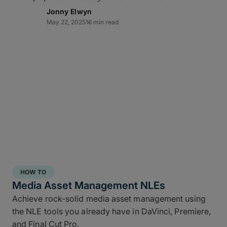
Jonny Elwyn
May 22, 2025
16 min read
Direct-to-cloud integrations
MASV’s Send to Cloud feature lets you skip re-
uploads by
integrating directly
with your preferred
cloud storage with no coding required, including:
Amazon S3
Microsoft Azure
Frame.io
Iconik
HOW TO
Wasabi
Media Asset Management NLEs
Backblaze B2
Achieve rock-solid media asset management using
the NLE tools you already have in DaVinci, Premiere,
Connect once with a couple of clicks, send once,
and Final Cut Pro.