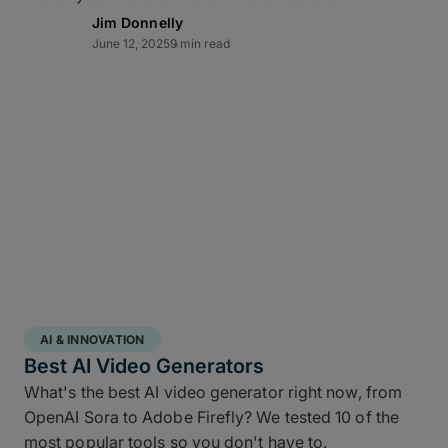
Lightning-fast transfer
Jim Donnelly
June 12, 2025
9 min read
acceleration
MASV can automate video backup to cloud and
moves multi-terabyte packages at the pace of
production. Transfers of offsite copies complete on
the same day – even while editorial and color
continue working – while high throughput,
Multiconnect
channel bonding,
10Gbps-plus
transfer speeds
, and automatic retries make large-
scale data transfers practical and predictable
without transfer babysitting.
AI & INNOVATION
Best AI Video Generators
What's the best AI video generator right now, from
OpenAI Sora to Adobe Firefly? We tested 10 of the
most popular tools so you don't have to.