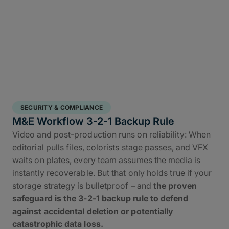
SECURITY & COMPLIANCE
M&E Workflow 3-2-1 Backup Rule
Video and post-production runs on reliability: When
editorial pulls files, colorists stage passes, and VFX
waits on plates, every team assumes the media is
instantly recoverable. But that only holds true if your
storage strategy is bulletproof – and
the proven
safeguard is the 3-2-1 backup rule to defend
against accidental deletion or potentially
catastrophic data loss.