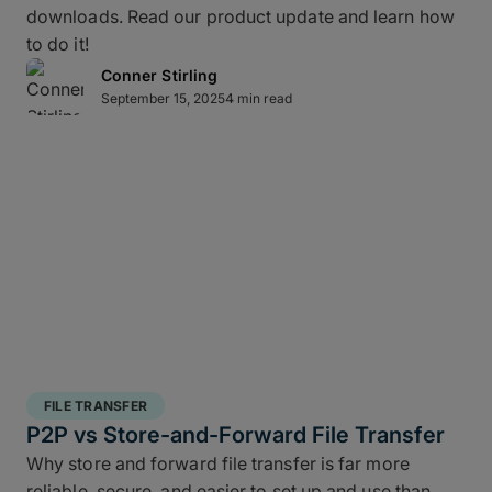
downloads. Read our product update and learn how
layered data recovery strategy addresses both
to do it!
hardware failure and geographic risk.
Conner Stirling
September 15, 2025
4 min read
In short: redundancy keeps you moving when hardware or
FILE TRANSFER
human factors get in the way.
P2P vs Store-and-Forward File Transfer
Why store and forward file transfer is far more
3 copies of your data
: A working copy and
reliable, secure, and easier to set up and use than