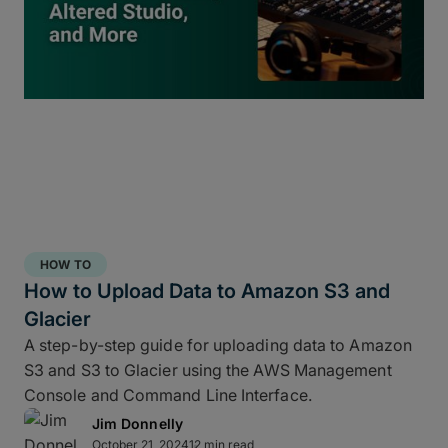
inside
ShotPut Studio
turns your offload process
into a 3-2-1 storage workflow within a single app
and a single click.
HOW TO
How to Upload Data to Amazon S3 and
Glacier
A step-by-step guide for uploading data to Amazon
S3 and S3 to Glacier using the AWS Management
Console and Command Line Interface.
Jim Donnelly
Copy and report to your fastest drive
October 21, 2024
12 min read