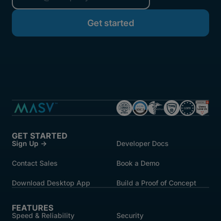
started.
GET STARTED
Sign Up →
Developer Docs
Contact Sales
Book a Demo
Download Desktop App
Build a Proof of Concept
FEATURES
Speed & Reliability
Security