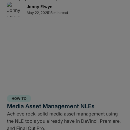
Jonny Elwyn
May 22, 2025
16 min read
Direct-to-cloud integrations
MASV’s Send to Cloud feature lets you skip re-
uploads by
integrating directly
with your preferred
cloud storage with no coding required, including:
Amazon S3
Microsoft Azure
Frame.io
Iconik
HOW TO
Wasabi
Media Asset Management NLEs
Backblaze B2
Achieve rock-solid media asset management using
the NLE tools you already have in DaVinci, Premiere,
Connect once with a couple of clicks, send once,
and Final Cut Pro.