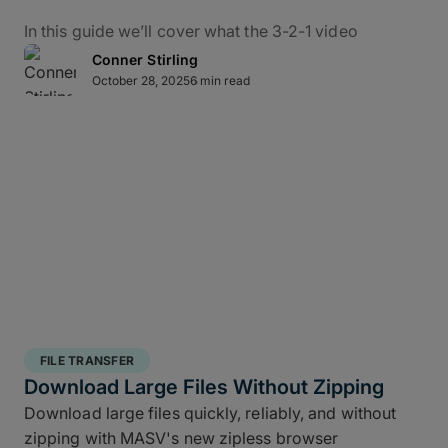
In this guide we’ll cover what the 3-2-1 video
backup workflow really means for data protection
Conner Stirling
in practice, how it applies to M&E, and how to use
October 28, 2025
6 min read
MASV – alongside the ShotPut Studio automated
media workflow platform – to conquer bottlenecks,
automate data delivery, and protect creative assets
from capture to delivery.
What Is the 3-2-1 Backup
Rule?
The 3-2-1 backup strategy is a time-tested secure
structured backup strategy
for safeguarding data
FILE TRANSFER
integrity and business continuity: It requires teams
Download Large Files Without Zipping
to keep
three copies of your data, stored on two
Download large files quickly, reliably, and without
different media types, with one off site copy
. More
zipping with MASV's new zipless browser
than simply cloud backup for filmmakers, this