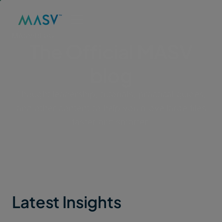
MASV
/
BLOG
The Official MASV
blog
Thought leadership, tutorials, practical guides,
and other content to help you move large files
faster and smarter.
Latest Insights