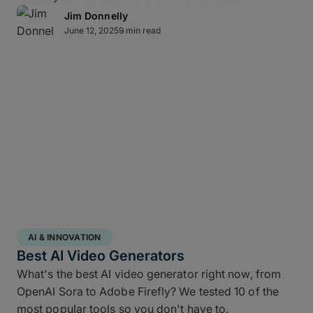
Lightning-fast transfer
Jim Donnelly
June 12, 2025
9 min read
acceleration
MASV can automate video backup to cloud and
moves multi-terabyte packages at the pace of
production. Transfers of offsite copies complete on
the same day – even while editorial and color
continue working – while high throughput,
Multiconnect
channel bonding,
10Gbps-plus
transfer speeds
, and automatic retries make large-
scale data transfers practical and predictable
without transfer babysitting.
AI & INNOVATION
Best AI Video Generators
What's the best AI video generator right now, from
OpenAI Sora to Adobe Firefly? We tested 10 of the
most popular tools so you don't have to.