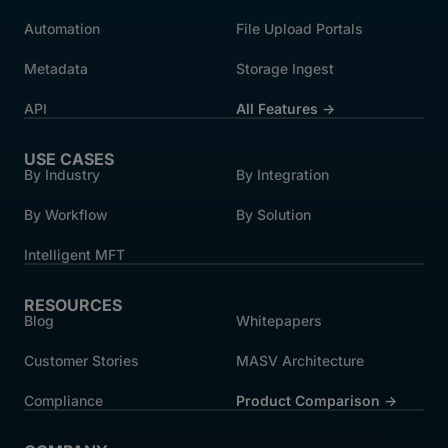
Automation
File Upload Portals
Metadata
Storage Ingest
API
All Features →
USE CASES
By Industry
By Integration
By Workflow
By Solution
Intelligent MFT
RESOURCES
Blog
Whitepapers
Customer Stories
MASV Architecture
Compliance
Product Comparison ->