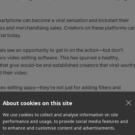
martphone can become a viral sensation and kickstart their
ips and merchandising sales. Creators on these platforms ca
ist today.
nals see an opportunity to get in on the action—but don’t
pro video editing software. This has spurred a healthy,
that give would-be and established creators that viral-worth
 their video.
eo editing apps—they’re not just for adding filters and
s possess sophisticated features found in most pro tools,
animations.
About cookies on this site
We use cookies to collect and analyse information on site
eo editing apps for creators in 2021 and beyond.
performance and usage, to provide social media features and
to enhance and customise content and advertisements.