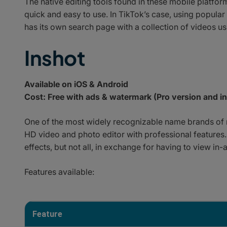
The native editing tools found in these mobile platfo
quick and easy to use. In TikTok’s case, using popular 
has its own search page with a collection of videos usi
Inshot
Available on iOS & Android
Cost: Free with ads & watermark (Pro version and i
One of the most widely recognizable name brands of m
HD video and photo editor with professional features.
effects, but not all, in exchange for having to view in-
Features available:
Feature