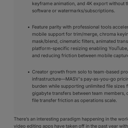
keyframe animation, and 4K export without t
software or watermarks/subscriptions.
Feature parity with professional tools accel
mobile support for trim/merge, chroma keyin
mask/blend, cinematic filters, animated tran
platform-specific resizing enabling YouTube
and reducing friction between mobile captu
Creator growth from solo to team-based produ
infrastructure—MASV's pay-as-you-go pricin
burden while supporting unlimited file sizes 
gigabyte transfers between team members, cl
file transfer friction as operations scale.
There’s an interesting paradigm happening in the wor
video editing apps have taken off in the past year wi