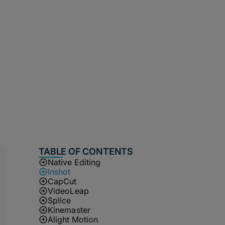
TABLE OF CONTENTS
Native Editing
Inshot
CapCut
VideoLeap
Splice
Kinemaster
Alight Motion