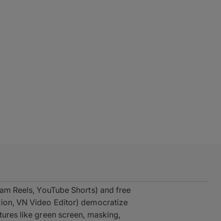
gram Reels, YouTube Shorts) and free
tion, VN Video Editor) democratize
tures like green screen, masking,