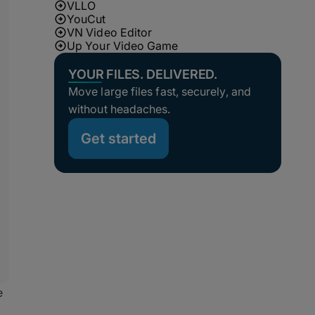
VLLO
YouCut
VN Video Editor
Up Your Video Game
YOUR FILES. DELIVERED.
Move large files fast, securely, and
without headaches.
Get started
e