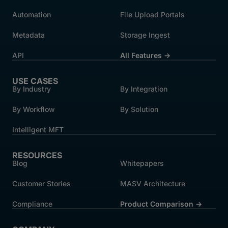
Automation
File Upload Portals
Metadata
Storage Ingest
API
All Features →
USE CASES
By Industry
By Integration
By Workflow
By Solution
Intelligent MFT
RESOURCES
Blog
Whitepapers
Customer Stories
MASV Architecture
Compliance
Product Comparison ->