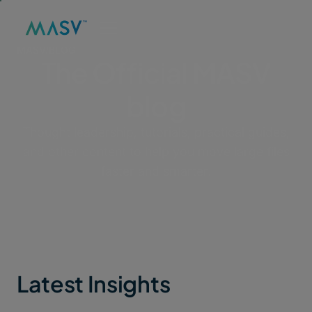
MASV
/
BLOG
The Official MASV
blog
Thought leadership, tutorials, practical guides,
and other content to help you move large files
faster and smarter.
Latest Insights