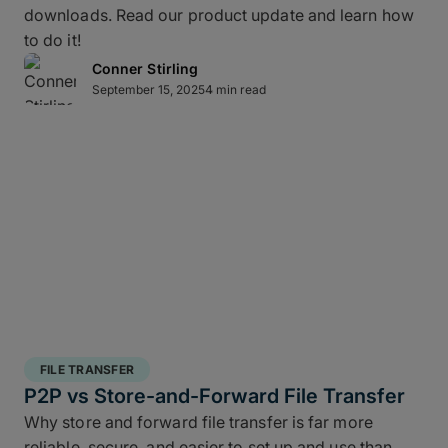
downloads. Read our product update and learn how
layered data recovery strategy addresses both
to do it!
hardware failure and geographic risk.
Conner Stirling
September 15, 2025
4 min read
In short: redundancy keeps you moving when hardware or
human factors get in the way.
3 copies of your data
: A working copy and
two backups.
2 different media types
: Spread your copies
across different technologies such as SSD,
RAID, LTO, or cloud storage to avoid shared
FILE TRANSFER
failure modes.
P2P vs Store-and-Forward File Transfer
1 offsite copy
: One geographically separate
Why store and forward file transfer is far more
version that protects against disasters like fire,
reliable, secure, and easier to set up and use than