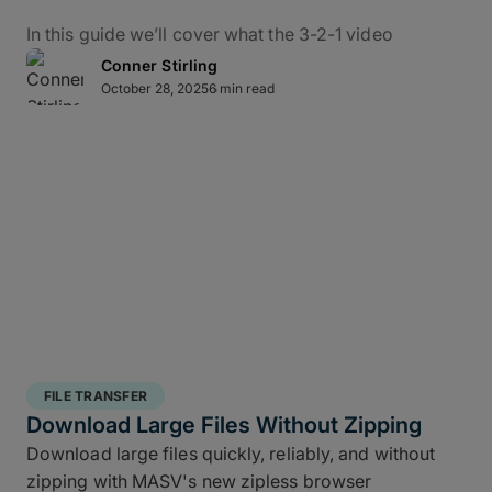
In this guide we’ll cover what the 3-2-1 video
backup workflow really means for data protection
Conner Stirling
in practice, how it applies to M&E, and how to use
October 28, 2025
6 min read
MASV – alongside the ShotPut Studio automated
media workflow platform – to conquer bottlenecks,
automate data delivery, and protect creative assets
from capture to delivery.
What Is the 3-2-1 Backup
Rule?
The 3-2-1 backup strategy is a time-tested secure
structured backup strategy
for safeguarding data
FILE TRANSFER
integrity and business continuity: It requires teams
Download Large Files Without Zipping
to keep
three copies of your data, stored on two
Download large files quickly, reliably, and without
different media types, with one off site copy
. More
zipping with MASV's new zipless browser
than simply cloud backup for filmmakers, this