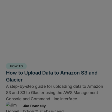
verification source.
Cascade to a slower drive (copy 2)
: In the
same ShotPut job, create a second copy
to your RAID NAS or LTO for local
durability.
Start uploading to MASV (copy 3+)
:
While the nearline copy writes, MASV
begins uploading directly from the fast
drive to your Portal.
MASV-to-many
: From a single upload,
HOW TO
you can route files to multiple destinations
How to Upload Data to Amazon S3 and
such as cloud storage, another facility, or
Glacier
on-prem object storage at the same time
without re-uploading.
A step-by-step guide for uploading data to Amazon
S3 and S3 to Glacier using the AWS Management
This MASV-Shotput 3-2-1 workflow allows you to
Console and Command Line Interface.
copy media from a card to fast storage, add
Jim Donnelly
copies of those files to slower storage, start a
October 21, 2024
12 min read