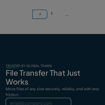
1
...
TRUSTED BY GLOBAL TEAMS
File Transfer That Just
Works
Move files of any size securely, reliably, and with less
friction.