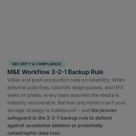
SECURITY & COMPLIANCE
M&E Workflow 3-2-1 Backup Rule
Video and post-production runs on reliability: When
editorial pulls files, colorists stage passes, and VFX
waits on plates, every team assumes the media is
instantly recoverable. But that only holds true if your
storage strategy is bulletproof – and
the proven
safeguard is the 3-2-1 backup rule to defend
against accidental deletion or potentially
catastrophic data loss.