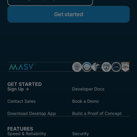
GET STARTED
Sign Up →
Developer Docs
Contact Sales
Book a Demo
Download Desktop App
Build a Proof of Concept
FEATURES
Speed & Reliability
Security