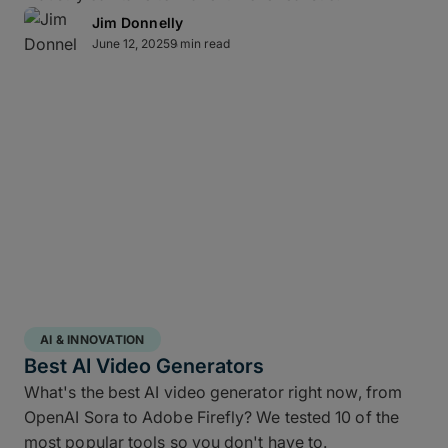
continue working – while high throughput,
Jim Donnelly
Multiconnect
channel bonding,
10Gbps-plus
June 12, 2025
9 min read
transfer speeds
, and automatic retries make large-
scale data transfers practical and predictable
without transfer babysitting.
Direct-to-cloud integrations
MASV’s Send to Cloud feature lets you skip re-
uploads by
integrating directly
with your preferred
AI & INNOVATION
cloud storage with no coding required, including:
Best AI Video Generators
What's the best AI video generator right now, from
Amazon S3
OpenAI Sora to Adobe Firefly? We tested 10 of the
Microsoft Azure
most popular tools so you don't have to.