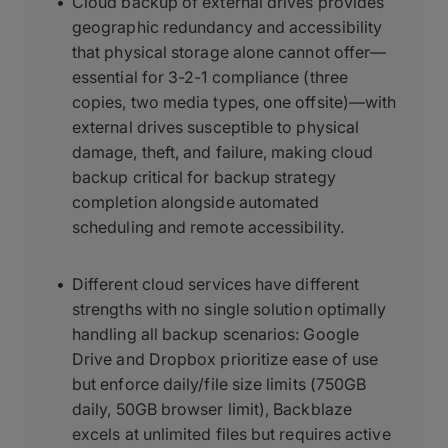
Cloud backup of external drives provides
geographic redundancy and accessibility
that physical storage alone cannot offer—
essential for 3-2-1 compliance (three
copies, two media types, one offsite)—with
external drives susceptible to physical
damage, theft, and failure, making cloud
backup critical for backup strategy
completion alongside automated
scheduling and remote accessibility.
Different cloud services have different
strengths with no single solution optimally
handling all backup scenarios: Google
Drive and Dropbox prioritize ease of use
but enforce daily/file size limits (750GB
daily, 50GB browser limit), Backblaze
excels at unlimited files but requires active