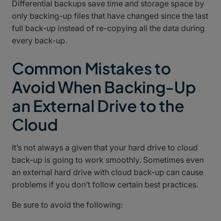
Differential backups save time and storage space by
only backing-up files that have changed since the last
full back-up instead of re-copying all the data during
every back-up.
Common Mistakes to
Avoid When Backing-Up
an External Drive to the
Cloud
It’s not always a given that your hard drive to cloud
back-up is going to work smoothly. Sometimes even
an external hard drive with cloud back-up can cause
problems if you don’t follow certain best practices.
Be sure to avoid the following: