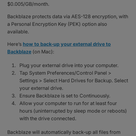
$0.005/GB/month.
Backblaze protects data via AES-128 encryption, with
a Personal Encryption Key (PEK) option also
available.
Here’s
how to back-up your external drive to
Backblaze
(on Mac):
Plug your external drive into your computer.
Tap System Preferences/Control Panel >
Settings > Select Hard Drives for Backup. Select
your external drive.
Ensure Backblaze is set to Continuously.
Allow your computer to run for at least four
hours (uninterrupted by sleep mode or reboots)
with the drive connected.
Backblaze will automatically back-up all files from