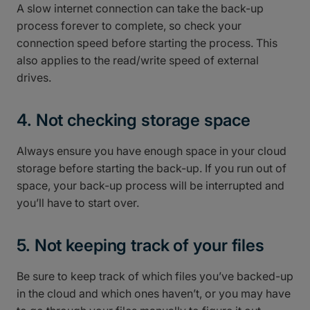
A slow internet connection can take the back-up
process forever to complete, so check your
connection speed before starting the process. This
also applies to the read/write speed of external
drives.
4. Not checking storage space
Always ensure you have enough space in your cloud
storage before starting the back-up. If you run out of
space, your back-up process will be interrupted and
you’ll have to start over.
5. Not keeping track of your files
Be sure to keep track of which files you’ve backed-up
in the cloud and which ones haven’t, or you may have