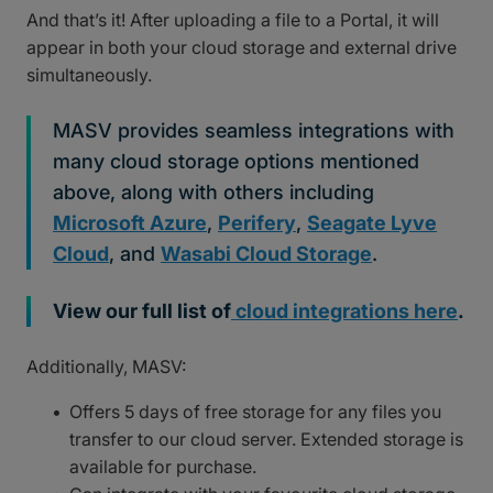
And that’s it! After uploading a file to a Portal, it will
appear in both your cloud storage and external drive
simultaneously.
MASV provides seamless integrations with
many cloud storage options mentioned
above, along with others including
Microsoft Azure
,
Perifery
,
Seagate Lyve
Cloud
, and
Wasabi Cloud Storage
.
View our full list of
cloud integrations here
.
Additionally, MASV:
Offers 5 days of free storage for any files you
transfer to our cloud server. Extended storage is
available for purchase.