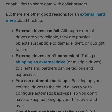
capabilities to share data with collaborators.
But there are other good reasons for an
external hard
drive
cloud backup:
External drives can fail
. Although external
drives are very reliable, they are physical
objects susceptible to damage, theft, or outright
failure.
External drives aren’t convenient
. Toting or
shipping an external drive
(or multiple drives)
to clients and partners can be tedious and
expensive.
You can automate back-ups
. Backing up your
external drives to the cloud allows you to
configure automatic back-ups, so you don’t
have to keep backing up your files over and
over.