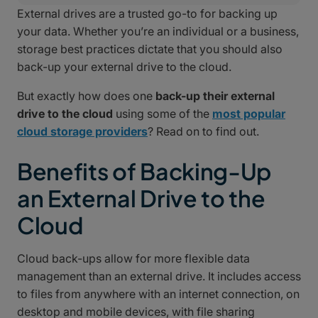
External drives are a trusted go-to for backing up
your data. Whether you’re an individual or a business,
storage best practices dictate that you should also
back-up your external drive to the cloud.
But exactly how does one
back-up their external
drive to the cloud
using some of the
most popular
cloud storage providers
? Read on to find out.
Benefits of Backing-Up
an External Drive to the
Cloud
Cloud back-ups allow for more flexible data
management than an external drive. It includes access
to files from anywhere with an internet connection, on
desktop and mobile devices, with file sharing