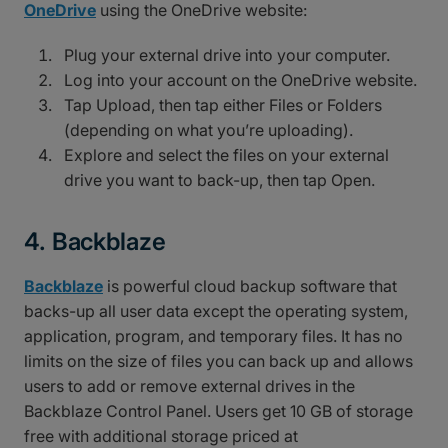
OneDrive
using the OneDrive website:
Plug your external drive into your computer.
Log into your account on the OneDrive website.
Tap Upload, then tap either Files or Folders
(depending on what you’re uploading).
Explore and select the files on your external
drive you want to back-up, then tap Open.
4. Backblaze
Backblaze
is powerful cloud backup software that
backs-up all user data except the operating system,
application, program, and temporary files. It has no
limits on the size of files you can back up and allows
users to add or remove external drives in the
Backblaze Control Panel. Users get 10 GB of storage
free with additional storage priced at