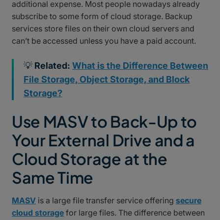
additional expense. Most people nowadays already
subscribe to some form of cloud storage. Backup
services store files on their own cloud servers and
can’t be accessed unless you have a paid account.
💡
Related:
What is the Difference Between
File Storage, Object Storage, and Block
Storage?
Use MASV to Back-Up to
Your External Drive and a
Cloud Storage at the
Same Time
MASV
is a large file transfer service offering
secure
cloud storage
for large files. The difference between