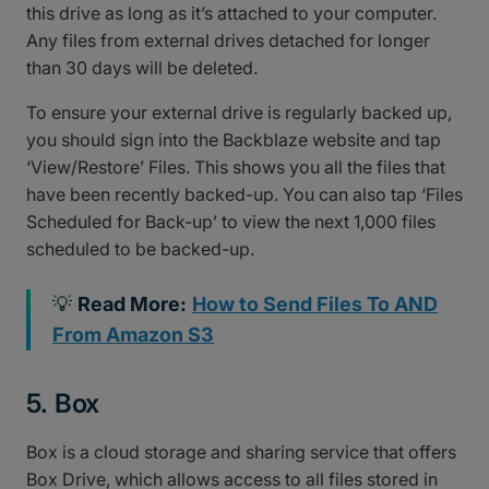
this drive as long as it’s attached to your computer.
Any files from external drives detached for longer
than 30 days will be deleted.
To ensure your external drive is regularly backed up,
you should sign into the Backblaze website and tap
‘View/Restore’ Files. This shows you all the files that
have been recently backed-up. You can also tap ‘Files
Scheduled for Back-up’ to view the next 1,000 files
scheduled to be backed-up.
💡
Read More:
How to Send Files To AND
From Amazon S3
5. Box
Box is a cloud storage and sharing service that offers
Box Drive, which allows access to all files stored in