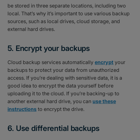
be stored in three separate locations, including two
local. That’s why it’s important to use various backup
sources, such as local drives, cloud storage, and
external hard drives.
5. Encrypt your backups
Cloud backup services automatically
encrypt
your
backups to protect your data from unauthorized
access. If you’re dealing with sensitive data, it is a
good idea to encrypt the data yourself before
uploading it to the cloud. If you’re backing-up to
another external hard drive, you can
use these
instructions
to encrypt the drive.
6. Use differential backups