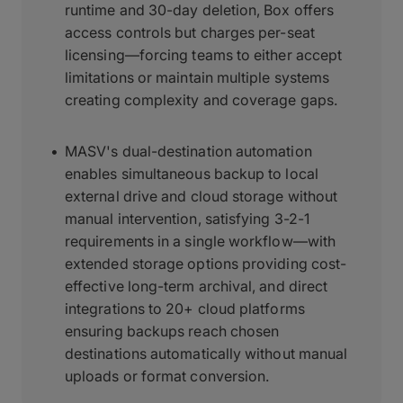
runtime and 30-day deletion, Box offers
access controls but charges per-seat
licensing—forcing teams to either accept
limitations or maintain multiple systems
creating complexity and coverage gaps.
MASV's dual-destination automation
enables simultaneous backup to local
external drive and cloud storage without
manual intervention, satisfying 3-2-1
requirements in a single workflow—with
extended storage options providing cost-
effective long-term archival, and direct
integrations to 20+ cloud platforms
ensuring backups reach chosen
destinations automatically without manual
uploads or format conversion.