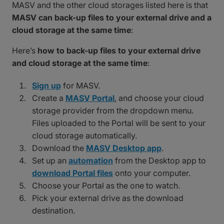
MASV and the other cloud storages listed here is that
MASV can back-up files to your external drive and a
cloud storage at the same time
:
Here’s
how to back-up files to your external drive
and cloud storage at the same time
:
Sign up
for MASV.
Create a
MASV Portal
, and choose your cloud
storage provider from the dropdown menu.
Files uploaded to the Portal will be sent to your
cloud storage automatically.
Download the
MASV Desktop app
.
Set up an
automation
from the Desktop app to
download Portal files
onto your computer.
Choose your Portal as the one to watch.
Pick your external drive as the download
destination.