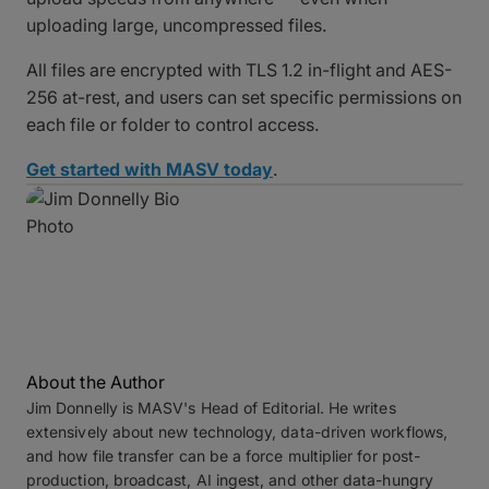
uploading large, uncompressed files.
All files are encrypted with TLS 1.2 in-flight and AES-
256 at-rest, and users can set specific permissions on
each file or folder to control access.
Get started with MASV today
.
About the Author
Jim Donnelly is MASV's Head of Editorial. He writes
extensively about new technology, data-driven workflows,
and how file transfer can be a force multiplier for post-
production, broadcast, AI ingest, and other data-hungry