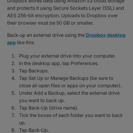
Dropbox stores data using Amazon S3 cloud storage
and protects it using Secure Sockets Layer (SSL) and
AES 256-bit encryption. Uploads to Dropbox over
their browser must be 50 GB or smaller.
Back-up an external drive using the
Dropbox desktop
app
like this:
Plug your external drive into your computer.
In the desktop app, tap Preferences.
Tap Backups.
Tap Set Up or Manage Backups (be sure to
close all open files or apps on your computer).
Under Add a Backup, select the external drive
you want to back up.
Tap Back-Up (drive name).
Tick the boxes of each folder you want to back
up.
Tap Back-Up.