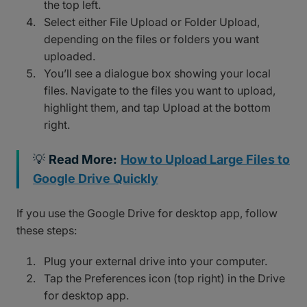
the top left.
Select either File Upload or Folder Upload,
depending on the files or folders you want
uploaded.
You’ll see a dialogue box showing your local
files. Navigate to the files you want to upload,
highlight them, and tap Upload at the bottom
right.
💡
Read More:
How to Upload Large Files to
Google Drive Quickly
If you use the Google Drive for desktop app, follow
these steps:
Plug your external drive into your computer.
Tap the Preferences icon (top right) in the Drive
for desktop app.