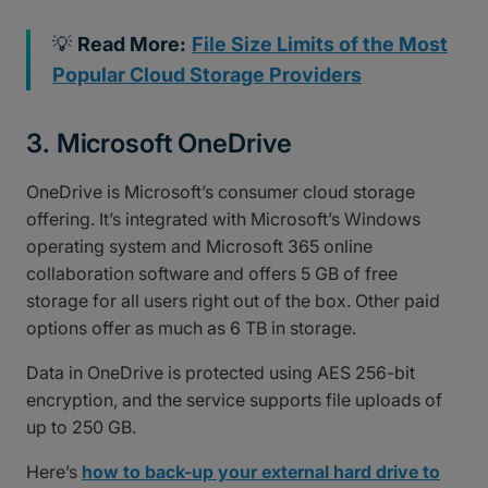
💡
Read More:
File Size Limits of the Most
Popular Cloud Storage Providers
3. Microsoft OneDrive
OneDrive is Microsoft’s consumer cloud storage
offering. It’s integrated with Microsoft’s Windows
operating system and Microsoft 365 online
collaboration software and offers 5 GB of free
storage for all users right out of the box. Other paid
options offer as much as 6 TB in storage.
Data in OneDrive is protected using AES 256-bit
encryption, and the service supports file uploads of
up to 250 GB.
Here’s
how to back-up your external hard drive to