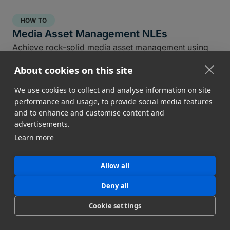
HOW TO
Media Asset Management NLEs
Achieve rock-solid media asset management using
the NLE tools you already have in DaVinci, Premiere,
About cookies on this site
and Final Cut Pro.
Conner Stirling
We use cookies to collect and analyse information on site
April 30, 2025
performance and usage, to provide social media features
and to enhance and customise content and
advertisements.
Learn more
Allow all
Deny all
Cookie settings