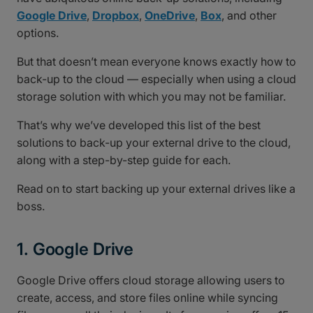
Google Drive
,
Dropbox
,
OneDrive
,
Box
, and other
options.
But that doesn’t mean everyone knows exactly how to
back-up to the cloud — especially when using a cloud
storage solution with which you may not be familiar.
That’s why we’ve developed this list of the best
solutions to back-up your external drive to the cloud,
along with a step-by-step guide for each.
Read on to start backing up your external drives like a
boss.
1. Google Drive
Google Drive offers cloud storage allowing users to
create, access, and store files online while syncing