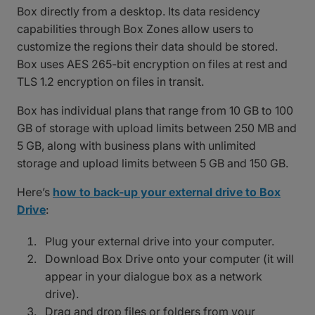
Box directly from a desktop. Its data residency
capabilities through Box Zones allow users to
customize the regions their data should be stored.
Box uses AES 265-bit encryption on files at rest and
TLS 1.2 encryption on files in transit.
Box has individual plans that range from 10 GB to 100
GB of storage with upload limits between 250 MB and
5 GB, along with business plans with unlimited
storage and upload limits between 5 GB and 150 GB.
Here’s
how to back-up your external drive to Box
Drive
:
Plug your external drive into your computer.
Download Box Drive onto your computer (it will
appear in your dialogue box as a network
drive).
Drag and drop files or folders from your