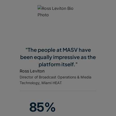
"The people at MASV have
been equally impressive as the
platform itself."
Ross Leviton
Director of Broadcast Operations & Media
Technology, Miami HEAT
85%