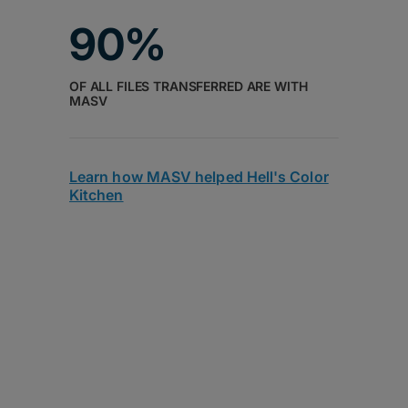
90%
OF ALL FILES TRANSFERRED ARE WITH
MASV
Learn how MASV helped Hell's Color
Kitchen