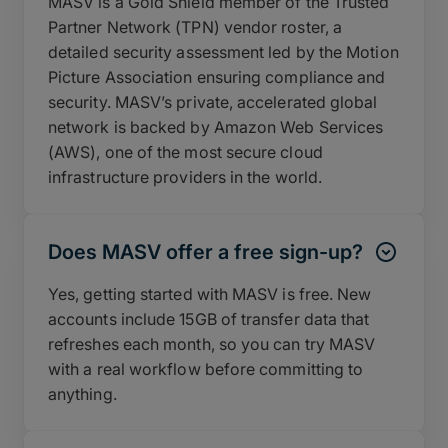
MASV is a Gold Shield member of the Trusted
Partner Network (TPN) vendor roster, a
detailed security assessment led by the Motion
Picture Association ensuring compliance and
security. MASV’s private, accelerated global
network is backed by Amazon Web Services
(AWS), one of the most secure cloud
infrastructure providers in the world.
Does MASV offer a free sign-up?
Yes, getting started with MASV is free. New
accounts include 15GB of transfer data that
refreshes each month, so you can try MASV
with a real workflow before committing to
anything.