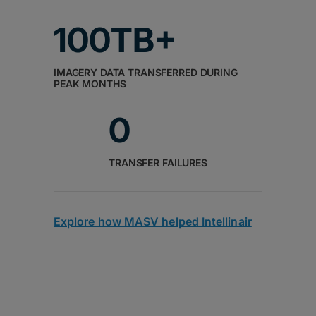
100TB+
IMAGERY DATA TRANSFERRED DURING
PEAK MONTHS
0
TRANSFER FAILURES
Explore how MASV helped Intellinair