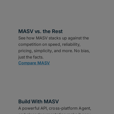
MASV vs. the Rest
See how MASV stacks up against the
competition on speed, reliability,
pricing, simplicity, and more. No bias,
just the facts.
Compare MASV
Build With MASV
A powerful API, cross-platform Agent,