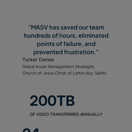
"MASV has saved our team
hundreds of hours, eliminated
points of failure, and
prevented frustration."
Tucker Dansie
Global Asset Management Strategist,
Church of Jesus Christ of Latter-day Saints
200TB
OF VIDEO TRANSFERRED ANNUALLY