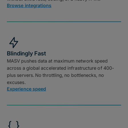
Browse integrations
Blindingly Fast
MASV pushes data at maximum network speed
across a global accelerated infrastructure of 400-
plus servers. No throttling, no bottlenecks, no
excuses.
Experience speed