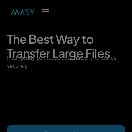
The Best Way to
Transfer Large Files
Intelligently connects, automates, and scales
securely