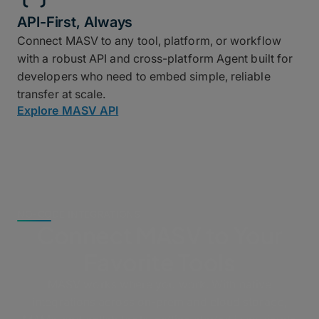
API-First, Always
Connect MASV to any tool, platform, or workflow
with a robust API and cross-platform Agent built for
developers who need to embed simple, reliable
transfer at scale.
Explore MASV API
NO-CODE INTEGRATIONS
Connect MASV to Your
Favorite Tools
MASV works where you work. With native
integrations across on-prem and cloud storage,