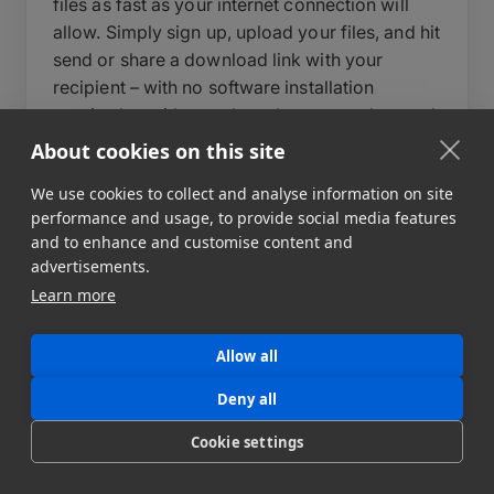
files as fast as your internet connection will
allow. Simply sign up, upload your files, and hit
send or share a download link with your
recipient – with no software installation
required on either end – or leverage advanced
features to build automated data pipelines to
About cookies on this site
multiple destinations. During upload, you can
We use cookies to collect and analyse information on site
write a short message to your recipient, set an
performance and usage, to provide social media features
expiry date for your data transfer, and add a
and to enhance and customise content and
password to protect your files.
advertisements.
Learn more
Behind the scenes, MASV automatically
optimizes transfer speeds, auto-resumes
uploads in case of interruption, and delivers
Allow all
files reliably regardless of size or destination.
Deny all
For teams that need more control, MASV also
supports automated workflows, custom
Cookie settings
portals, and API integration to fit directly into
your existing pipeline. MASV can send file