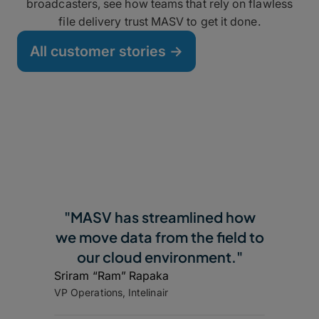
broadcasters, see how teams that rely on flawless
file delivery trust MASV to get it done.
All customer stories ->
"MASV has streamlined how
we move data from the field to
our cloud environment."
Sriram “Ram” Rapaka
VP Operations, Intelinair