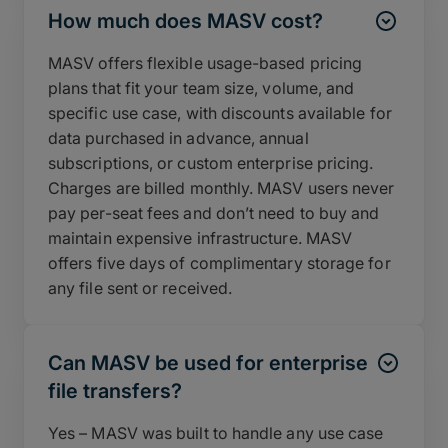
How much does MASV cost?
MASV offers flexible usage-based pricing
plans that fit your team size, volume, and
specific use case, with discounts available for
data purchased in advance, annual
subscriptions, or custom enterprise pricing.
Charges are billed monthly. MASV users never
pay per-seat fees and don’t need to buy and
maintain expensive infrastructure. MASV
offers five days of complimentary storage for
any file sent or received.
Can MASV be used for enterprise
file transfers?
Yes – MASV was built to handle any use case