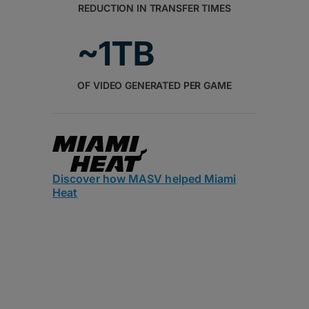
REDUCTION IN TRANSFER TIMES
~1TB
OF VIDEO GENERATED PER GAME
Discover how MASV helped Miami
Heat