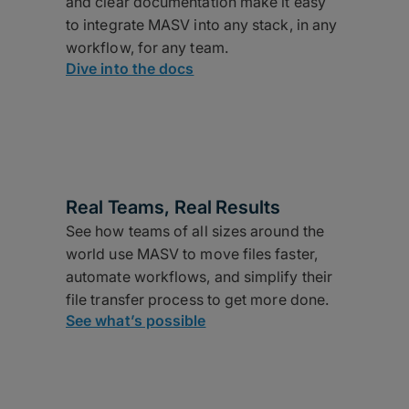
and clear documentation make it easy
to integrate MASV into any stack, in any
workflow, for any team.
Dive into the docs
Real Teams, Real Results
See how teams of all sizes around the
world use MASV to move files faster,
automate workflows, and simplify their
file transfer process to get more done.
See what’s possible