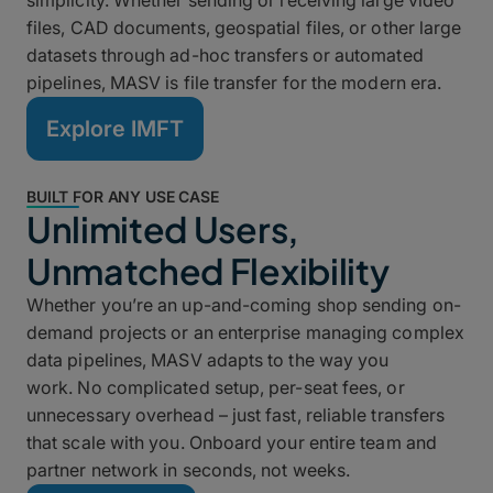
simplicity. Whether sending or receiving large video
files, CAD documents, geospatial files, or other large
datasets through ad-hoc transfers or automated
pipelines, MASV is file transfer for the modern era.
Explore IMFT
BUILT FOR ANY USE CASE
Unlimited Users,
Unmatched Flexibility
Whether you’re an up-and-coming shop sending on-
demand projects or an enterprise managing complex
data pipelines, MASV adapts to the way you
work. No complicated setup, per-seat fees, or
unnecessary overhead – just fast, reliable transfers
that scale with you. Onboard your entire team and
partner network in seconds, not weeks.