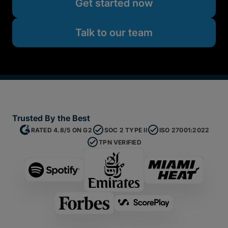
Get started now
Talk to our team
Trusted By the Best
RATED 4.8/5 ON G2
SOC 2 TYPE II
ISO 27001:2022
TPN VERIFIED