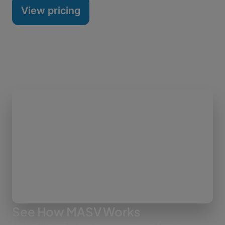
View pricing
See How MASV Works