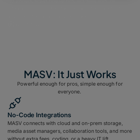
No installs, setup headaches, per-seat fees, or
inflexible pricing. Just fast, reliable file transfer for
any size of team and any use case.
Watch now
MASV: It Just Works
Powerful enough for pros, simple enough for
everyone.
No-Code Integrations
MASV connects with cloud and on-prem storage,
media asset managers, collaboration tools, and more
without extra fees, coding, or a heavy IT lift.