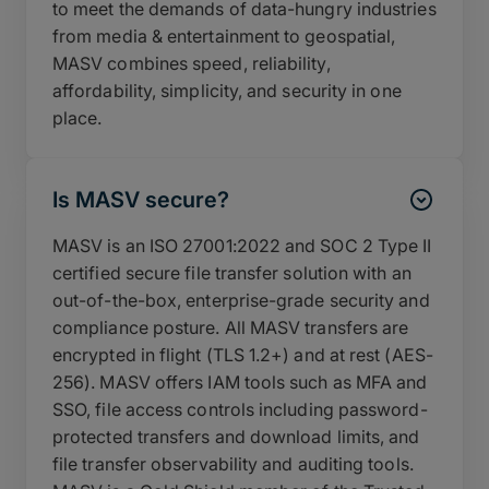
to meet the demands of data-hungry industries
from media & entertainment to geospatial,
MASV combines speed, reliability,
affordability, simplicity, and security in one
place.
Is MASV secure?
MASV is an ISO 27001:2022 and SOC 2 Type II
certified secure file transfer solution with an
out-of-the-box, enterprise-grade security and
compliance posture. All MASV transfers are
encrypted in flight (TLS 1.2+) and at rest (AES-
256). MASV offers IAM tools such as MFA and
SSO, file access controls including password-
protected transfers and download limits, and
file transfer observability and auditing tools.