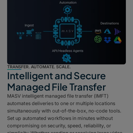
TRANSFER. AUTOMATE. SCALE.
Intelligent and Secure
Managed File Transfer
MASV intelligent managed file transfer (IMFT)
automates deliveries to one or multiple locations
simultaneously with out-of-the-box, no-code tools.
Set up automated workflows in minutes without
compromising on security, speed, reliability, or