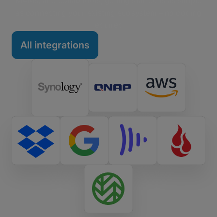
MAMs, and collab tools, getting started is as simple
as connecting your existing ecosystem – no coding
required.
All integrations