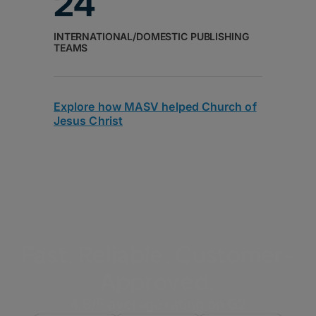
24
INTERNATIONAL/DOMESTIC PUBLISHING
TEAMS
Explore how MASV helped Church of
Jesus Christ
Fast. Reliable. Customer-
Approved.
4.8/5 average rating on G2