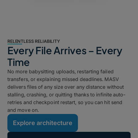
RELENTLESS RELIABILITY
Every File Arrives – Every
Time
No more babysitting uploads, restarting failed
transfers, or explaining missed deadlines. MASV
delivers files of any size over any distance without
stalling, crashing, or quitting thanks to infinite auto-
retries and checkpoint restart, so you can hit send
and move on.
Explore architecture