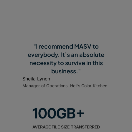
"I recommend MASV to
everybody. It’s an absolute
necessity to survive in this
business."
Sheila Lynch
Manager of Operations, Hell’s Color Kitchen
100GB+
AVERAGE FILE SIZE TRANSFERRED