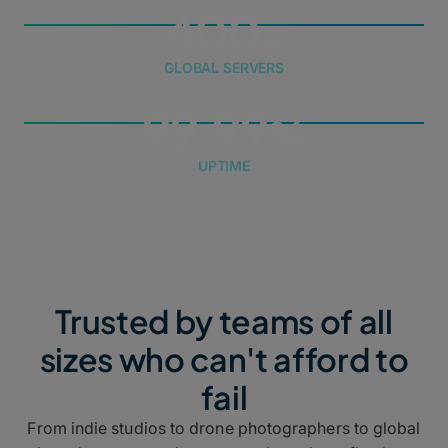
400
GLOBAL SERVERS
99.99
UPTIME
Trusted by teams of all
sizes who can't afford to
fail
From indie studios to drone photographers to global