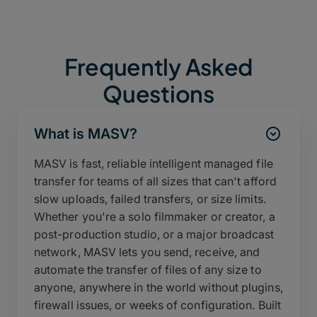
Frequently Asked
Questions
What is MASV?
MASV is fast, reliable intelligent managed file
transfer for teams of all sizes that can't afford
slow uploads, failed transfers, or size limits.
Whether you're a solo filmmaker or creator, a
post-production studio, or a major broadcast
network, MASV lets you send, receive, and
automate the transfer of files of any size to
anyone, anywhere in the world without plugins,
firewall issues, or weeks of configuration. Built