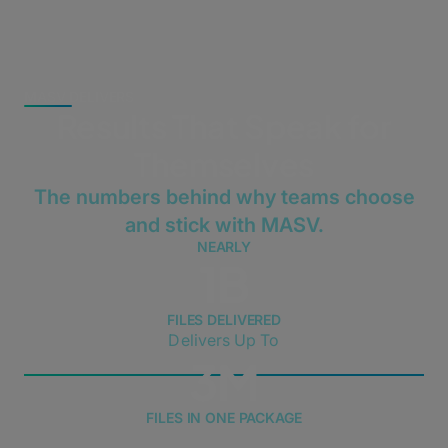
MASV DELIVERS
Results That Speak for
Themselves
The numbers behind why teams choose
and stick with MASV.
NEARLY
1B
FILES DELIVERED
Delivers Up To
3M
FILES IN ONE PACKAGE