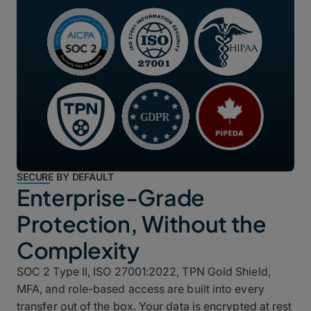
SECURE BY DEFAULT
Enterprise-Grade
Protection, Without the
Complexity
SOC 2 Type II, ISO 27001:2022, TPN Gold Shield,
MFA, and role-based access are built into every
transfer out of the box. Your data is encrypted at rest