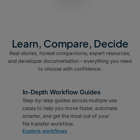
Learn, Compare, Decide
Real stories, honest comparisons, expert resources,
and developer documentation – everything you need
to choose with confidence.
In-Depth Workflow Guides
Step-by-step guides across multiple use
cases to help you move faster, automate
smarter, and get the most out of your
file transfer workflow.
Explore workflows