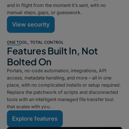
and in flight from the moment it’s sent, with no
manual steps, gaps, or guesswork.
View security
ONE TOOL, TOTAL CONTROL
Features Built In, Not
Bolted On
Portals, no-code automation, integrations, API
access, metadata handling, and more – all in one
place, with no complicated installs or setup required.
Replace the patchwork of scripts and disconnected
tools with an intelligent managed file transfer tool
that scales with you.
Explore features