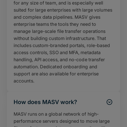
for any size of team, and is especially well
suited for large enterprises with large volumes
and complex data pipelines. MASV gives
enterprise teams the tools they need to
manage large-scale file transfer operations
without building custom infrastructure. That
includes custom-branded portals, role-based
access controls, SSO and MFA, metadata
handling, API access, and no-code transfer
automation. Dedicated onboarding and
support are also available for enterprise
accounts.
How does MASV work?
MASV runs on a global network of high-
performance servers designed to move large