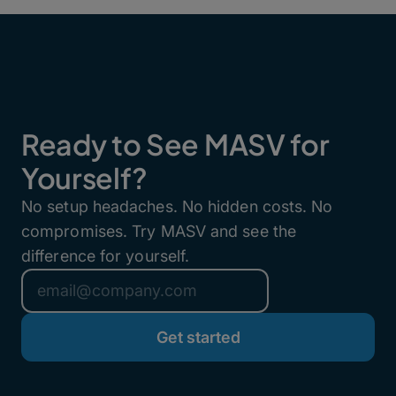
Ready to See MASV for
Yourself?
No setup headaches. No hidden costs. No
compromises. Try MASV and see the
difference for yourself.