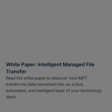
White Paper: Intelligent Managed File
Transfer
Read the white paper to discover how IMFT
transforms data movement into an active,
automated, and intelligent layer of your technology
stack.