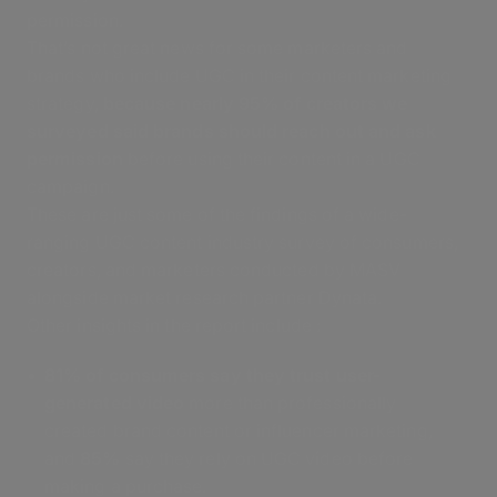
permission.
That’s not great news for some marketers and
brands who include UGC in their content marketing
strategy,
because nearly 95% of creators we
surveyed said brands should reach out and ask
permission
before using their content in a UGC
campaign.
These are just some of the findings of a wide-
ranging UGC content industry survey of consumers,
creators, and marketers conducted by MASV
alongside market research partner Dynata.
Other insights in the report include :
81% of consumers say they trust user-
generated video
more than professionally
created brand content or influencer marketing,
and
85%
say they rely on UGC video before
making a purchase.