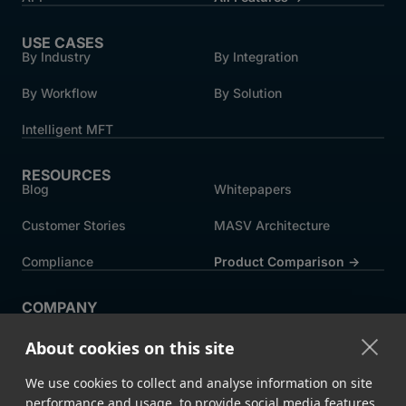
USE CASES
By Industry
By Integration
By Workflow
By Solution
Intelligent MFT
RESOURCES
Blog
Whitepapers
Customer Stories
MASV Architecture
Compliance
Product Comparison ->
COMPANY
About MASV
Help Centre
About cookies on this site
Careers
News
We use cookies to collect and analyse information on site
Events
Press
performance and usage, to provide social media features