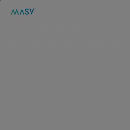
MASV
/
WHITEPAPERS
/
UGC
The State of User-
Generated Content
The user-generated content market is growing
quickly. But it also has a big problem:
The
unauthorized use of user-generated videos
.
Nearly half (47%) of creators who have had content
used by brands have had that content used without