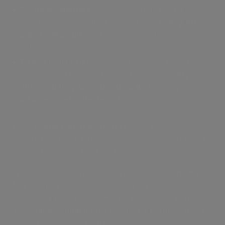
But
three-quarters
of these creators hadn’t been
paid for the use of their content, and
nearly 40%
didn’t get credit
from the organization or
influencer.
To add insult to injury, of creators who have had
their content used without permission,
nearly
70% said they were disappointed or very
disappointed in the brand
or influencer who used
it.
But
nearly half of marketers
we surveyed said
there isn’t much risk in using creator content, such
as an Instagram Reel, without permission.
This is a clear warning to brands—of which
nearly
100%
said they will increase or keep the same
budget for UGC in 2024—who want to work with
the creator community but don’t ask permission (or
even give creator credit).