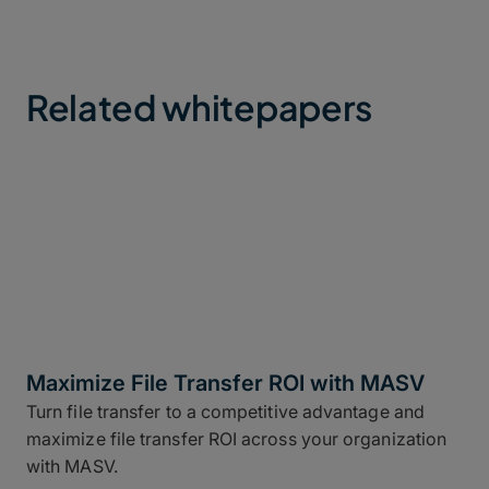
Related whitepapers
Maximize File Transfer ROI with MASV
Turn file transfer to a competitive advantage and
maximize file transfer ROI across your organization
with MASV.