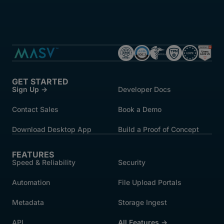
GET STARTED
Sign Up →
Developer Docs
Contact Sales
Book a Demo
Download Desktop App
Build a Proof of Concept
FEATURES
Speed & Reliability
Security
Automation
File Upload Portals
Metadata
Storage Ingest
API
All Features →