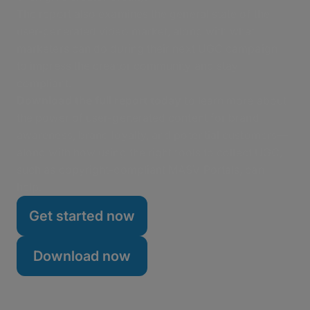
The report also examines the general state of the
user-generated video market, along with what
marketers can do during their next UGC campaign
to impress the creator community and stay
compliant.
Download the full report today
to learn more about
the power of user-generated content for brand
awareness, brand loyalty, and potential customers—
along with how using the right tools to collect UGC,
such as copyright-compliant MASV Portals, can
help.
Get started now
Download now