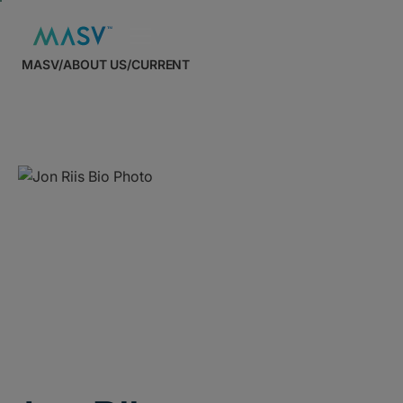
MASV
/
ABOUT US
/
CURRENT