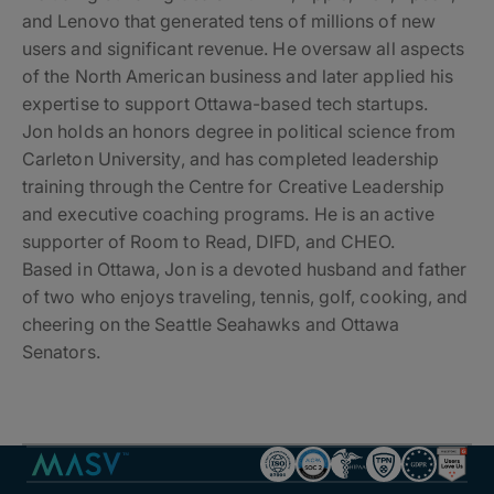
and Lenovo that generated tens of millions of new
users and significant revenue. He oversaw all aspects
of the North American business and later applied his
expertise to support Ottawa-based tech startups.
Jon holds an honors degree in political science from
Carleton University, and has completed leadership
training through the Centre for Creative Leadership
and executive coaching programs. He is an active
supporter of Room to Read, DIFD, and CHEO.
Based in Ottawa, Jon is a devoted husband and father
of two who enjoys traveling, tennis, golf, cooking, and
cheering on the Seattle Seahawks and Ottawa
Senators.