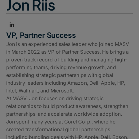
Jon Riis
VP, Partner Success
Jon is an experienced sales leader who joined MASV
in March 2022 as VP of Partner Success. He brings a
proven track record of building and managing high-
performing teams, driving revenue growth, and
establishing strategic partnerships with global
industry leaders including Amazon, Dell, Apple, HP,
Intel, Walmart, and Microsoft.
At MASV, Jon focuses on driving strategic
relationships to build product awareness, strengthen
partnerships, and accelerate worldwide adoption.
Jon spent many years at Corel Corp., where he
created transformational global partnerships
including bundling deals with HP, Apple, Dell, Epson,