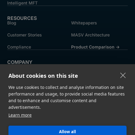
Intelligent MFT
RESOURCES
Blog
Whitepapers
Customer Stories
MASV Architecture
Compliance
Product Comparison ->
COMPANY
About MASV
Help Centre
About cookies on this site
Careers
News
We use cookies to collect and analyse information on site
Events
Press
performance and usage, to provide social media features
and to enhance and customise content and
Partners
advertisements.
Learn more
Legal
System Status
Allow all