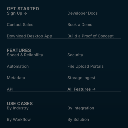
GET STARTED
Sign Up →
Developer Docs
Contact Sales
Book a Demo
Download Desktop App
Build a Proof of Concept
FEATURES
Speed & Reliability
Security
Automation
File Upload Portals
Metadata
Storage Ingest
API
All Features →
USE CASES
By Industry
By Integration
By Workflow
By Solution