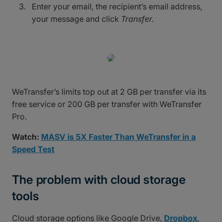
Enter your email, the recipient’s email address,
your message and click
Transfer.
WeTransfer’s limits top out at 2 GB per transfer via its
free service or 200 GB per transfer with WeTransfer
Pro.
Watch:
MASV is 5X Faster Than WeTransfer in a
Speed Test
The problem with cloud storage
tools
Cloud storage options like Google Drive,
Dropbox
,