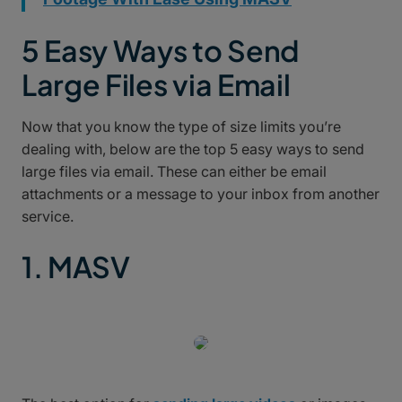
5 Easy Ways to Send
Large Files via Email
Now that you know the type of size limits you’re
dealing with, below are the top 5 easy ways to send
large files via email. These can either be email
attachments or a message to your inbox from another
service.
1. MASV