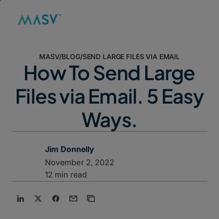
MASV
/
BLOG
/
SEND LARGE FILES VIA EMAIL
How To Send Large
Files via Email. 5 Easy
Ways.
Jim Donnelly
November 2, 2022
12 min read