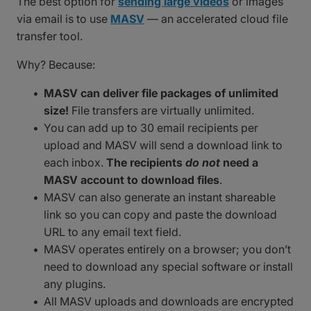
The best option for
sending large videos
or images
via email is to use
MASV
— an accelerated cloud file
transfer tool.
Why? Because:
MASV can deliver file packages of unlimited
size!
File transfers are virtually unlimited.
You can add up to 30 email recipients per
upload and MASV will send a download link to
each inbox.
The recipients
do not
need a
MASV account to download files
.
MASV can also generate an instant shareable
link so you can copy and paste the download
URL to any email text field.
MASV operates entirely on a browser; you don’t
need to download any special software or install
any plugins.
All MASV uploads and downloads are encrypted