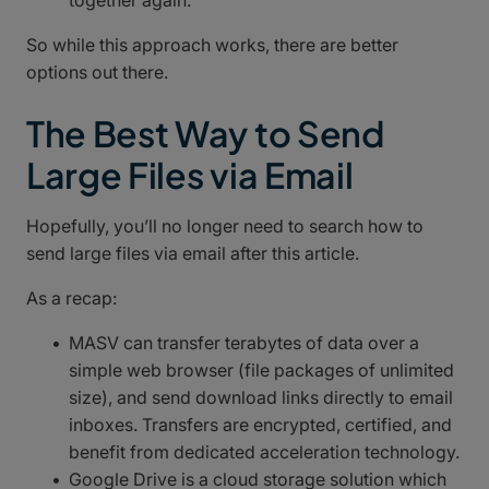
together again.
So while this approach works, there are better
options out there.
The Best Way to Send
Large Files via Email
Hopefully, you’ll no longer need to search how to
send large files via email after this article.
As a recap:
MASV can transfer terabytes of data over a
simple web browser (file packages of unlimited
size), and send download links directly to email
inboxes. Transfers are encrypted, certified, and
benefit from dedicated acceleration technology.
Google Drive is a cloud storage solution which