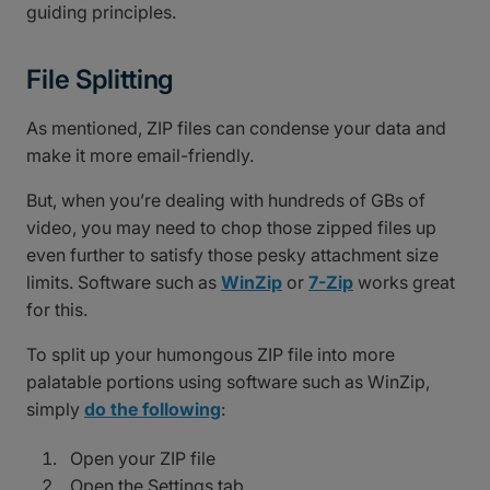
guiding principles.
File Splitting
As mentioned, ZIP files can condense your data and
make it more email-friendly.
But, when you’re dealing with hundreds of GBs of
video, you may need to chop those zipped files up
even further to satisfy those pesky attachment size
limits. Software such as
WinZip
or
7-Zip
works great
for this.
To split up your humongous ZIP file into more
palatable portions using software such as WinZip,
simply
do the following
:
Open your ZIP file
Open the Settings tab