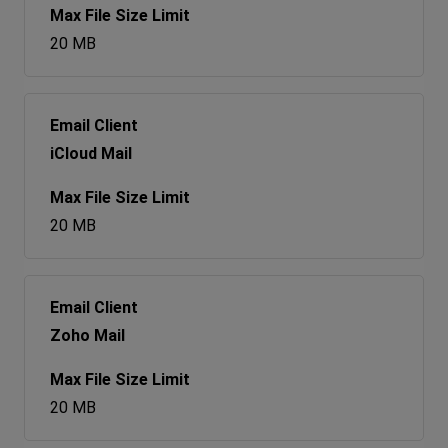
20 MB
iCloud Mail
20 MB
Zoho Mail
20 MB