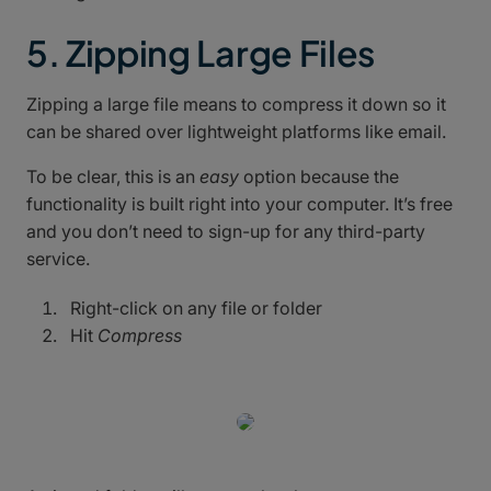
5. Zipping Large Files
Zipping a large file means to compress it down so it
can be shared over lightweight platforms like email.
To be clear, this is an
easy
option because the
functionality is built right into your computer. It’s free
and you don’t need to sign-up for any third-party
service.
Right-click on any file or folder
Hit
Compress