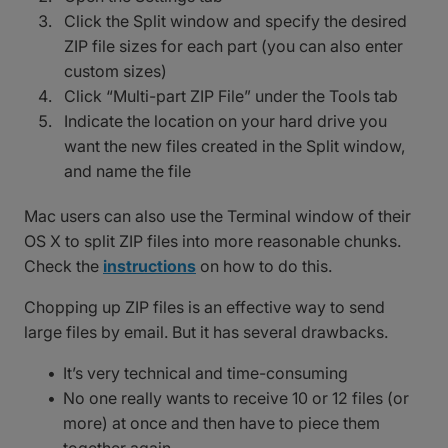
Click the Split window and specify the desired
ZIP file sizes for each part (you can also enter
custom sizes)
Click “Multi-part ZIP File” under the Tools tab
Indicate the location on your hard drive you
want the new files created in the Split window,
and name the file
Mac users can also use the Terminal window of their
OS X to split ZIP files into more reasonable chunks.
Check the
instructions
on how to do this.
Chopping up ZIP files is an effective way to send
large files by email. But it has several drawbacks.
It’s very technical and time-consuming
No one really wants to receive 10 or 12 files (or
more) at once and then have to piece them