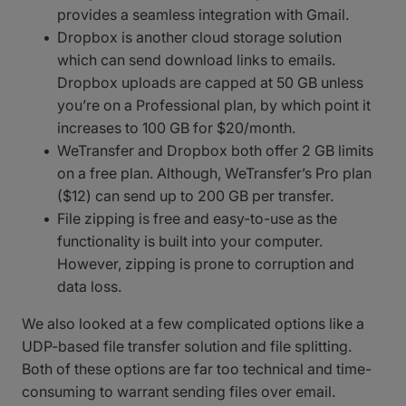
provides a seamless integration with Gmail.
Dropbox is another cloud storage solution
which can send download links to emails.
Dropbox uploads are capped at 50 GB unless
you’re on a Professional plan, by which point it
increases to 100 GB for $20/month.
WeTransfer and Dropbox both offer 2 GB limits
on a free plan. Although, WeTransfer’s Pro plan
($12) can send up to 200 GB per transfer.
File zipping is free and easy-to-use as the
functionality is built into your computer.
However, zipping is prone to corruption and
data loss.
We also looked at a few complicated options like a
UDP-based file transfer solution and file splitting.
Both of these options are far too technical and time-
consuming to warrant sending files over email.