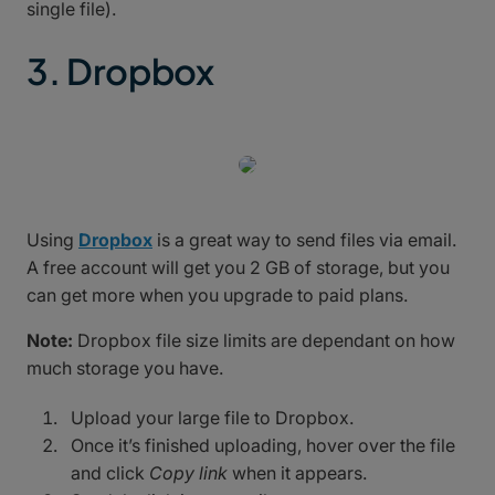
single file).
3. Dropbox
Using
Dropbox
is a great way to send files via email.
A free account will get you 2 GB of storage, but you
can get more when you upgrade to paid plans.
Note:
Dropbox file size limits are dependant on how
much storage you have.
Upload your large file to Dropbox.
Once it’s finished uploading, hover over the file
and click
Copy link
when it appears.