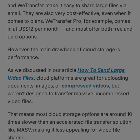
and WeTransfer make it easy to share large files via
email. They are also very cost-effective, even when it
comes to plans. WeTransfer Pro, for example, comes
in at US$12 per month — and most offer both free and
paid options.
However, the main drawback of cloud storage is
performance.
As we discussed in our article
How To Send Large
Video Files
, cloud platforms are great for uploading
documents, images, or
compressed videos
, but
weren’t designed to transfer massive uncompressed
video files.
That means most cloud storage options are around 10
times slower than an accelerated file transfer solution
like MASV, making it less appealing for video file
sharing.