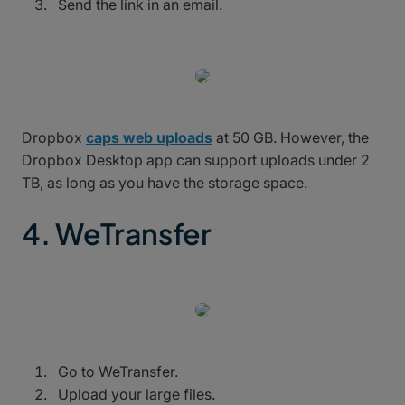
Send the link in an email.
Dropbox
caps web uploads
at 50 GB. However, the
Dropbox Desktop app can support uploads under 2
TB, as long as you have the storage space.
4. WeTransfer
Go to WeTransfer.
Upload your large files.