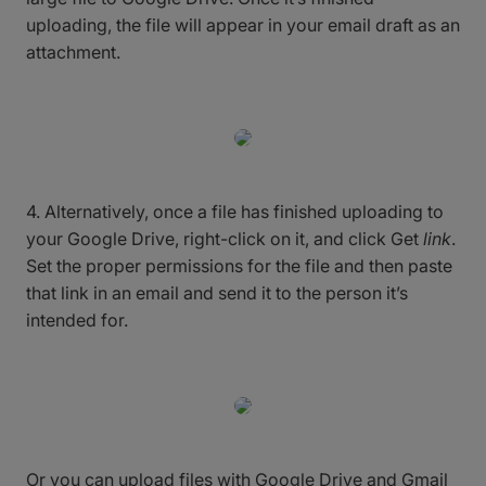
uploading, the file will appear in your email draft as an
attachment.
4. Alternatively, once a file has finished uploading to
your Google Drive, right-click on it, and click Get
link
.
Set the proper permissions for the file and then paste
that link in an email and send it to the person it’s
intended for.
Or you can upload files with Google Drive and Gmail