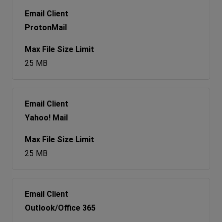
ProtonMail
25 MB
Yahoo! Mail
25 MB
Outlook/Office 365