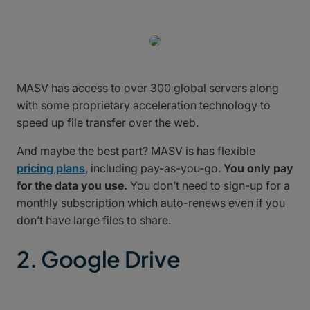
MASV has access to over 300 global servers along
with some proprietary acceleration technology to
speed up file transfer over the web.
And maybe the best part? MASV is has flexible
pricing plans
, including pay-as-you-go.
You only pay
for the data you use.
You don’t need to sign-up for a
monthly subscription which auto-renews even if you
don’t have large files to share.
2. Google Drive