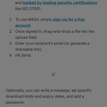
and
backed by leading security certifications
like ISO 27001.
To use MASV, simply
sign-up for a free
account
.
Once signed in, drag-and-drop a file into the
upload field.
Enter your recipient’s email (or generate a
shareable link).
Hit
Send.
Optionally, you can write a message, set specific
download limits and expiry dates, and add a
password.