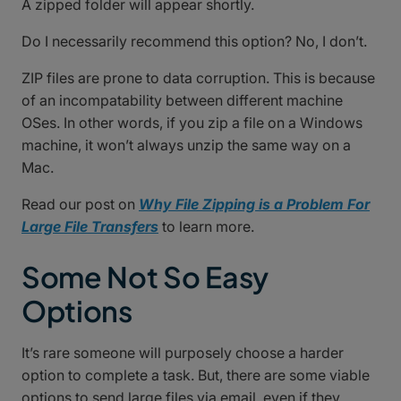
A zipped folder will appear shortly.
Do I necessarily recommend this option? No, I don’t.
ZIP files are prone to data corruption. This is because
of an incompatability between different machine
OSes. In other words, if you zip a file on a Windows
machine, it won’t always unzip the same way on a
Mac.
Read our post on
Why File Zipping is a Problem For
Large File Transfers
to learn more.
Some Not So Easy
Options
It’s rare someone will purposely choose a harder
option to complete a task. But, there are some viable
options to send large files via email, even if they