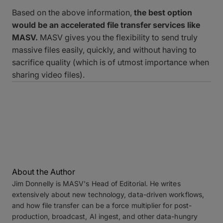
Based on the above information,
the best option
would be an accelerated file transfer services like
MASV.
MASV gives you the flexibility to send truly
massive files easily, quickly, and without having to
sacrifice quality (which is of utmost importance when
sharing video files).
About the Author
Jim Donnelly is MASV's Head of Editorial. He writes
extensively about new technology, data-driven workflows,
and how file transfer can be a force multiplier for post-
production, broadcast, AI ingest, and other data-hungry