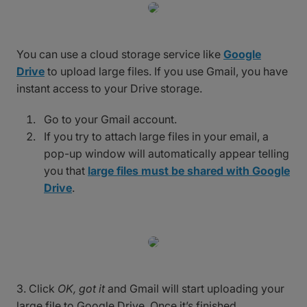
You can use a cloud storage service like
Google
Drive
to upload large files. If you use Gmail, you have
instant access to your Drive storage.
Go to your Gmail account.
If you try to attach large files in your email, a
pop-up window will automatically appear telling
you that
large files must be shared with Google
Drive
.
3. Click
OK, got it
and Gmail will start uploading your
large file to Google Drive. Once it’s finished