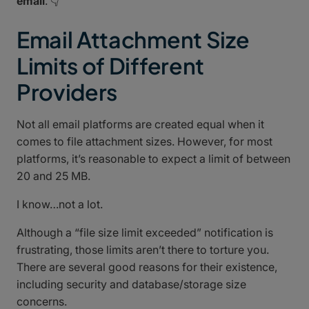
email
. 👇
Email Attachment Size
Limits of Different
Providers
Not all email platforms are created equal when it
comes to file attachment sizes. However, for most
platforms, it’s reasonable to expect a limit of between
20 and 25 MB.
I know…not a lot.
Although a “file size limit exceeded” notification is
frustrating, those limits aren’t there to torture you.
There are several good reasons for their existence,
including security and database/storage size
concerns.