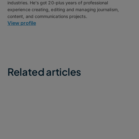
industries. He's got 20-plus years of professional
experience creating, editing and managing journalism,
content, and communications projects.
View profile
Related articles