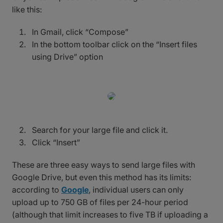
like this:
In Gmail, click “Compose”
In the bottom toolbar click on the “Insert files
using Drive” option
Search for your large file and click it.
Click “Insert”
These are three easy ways to send large files with
Google Drive, but even this method has its limits:
according to
Google
, individual users can only
upload up to 750 GB of files per 24-hour period
(although that limit increases to five TB if uploading a