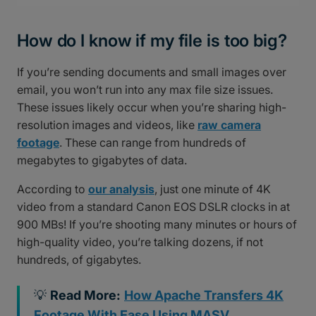
How do I know if my file is too big?
If you’re sending documents and small images over
email, you won’t run into any max file size issues.
These issues likely occur when you’re sharing high-
resolution images and videos, like
raw camera
footage
. These can range from hundreds of
megabytes to gigabytes of data.
According to
our analysis
, just one minute of 4K
video from a standard Canon EOS DSLR clocks in at
900 MBs! If you’re shooting many minutes or hours of
high-quality video, you’re talking dozens, if not
hundreds, of gigabytes.
💡
Read More:
How Apache Transfers 4K
Footage With Ease Using MASV