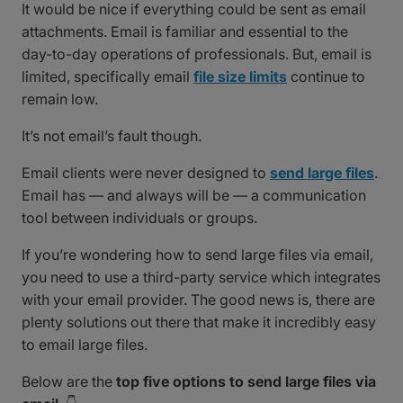
It would be nice if everything could be sent as email
attachments. Email is familiar and essential to the
day-to-day operations of professionals. But, email is
limited, specifically email
file size limits
continue to
remain low.
It’s not email’s fault though.
Email clients were never designed to
send large files
.
Email has — and always will be — a communication
tool between individuals or groups.
If you’re wondering how to send large files via email,
you need to use a third-party service which integrates
with your email provider. The good news is, there are
plenty solutions out there that make it incredibly easy
to email large files.
Below are the
top five options to send large files via