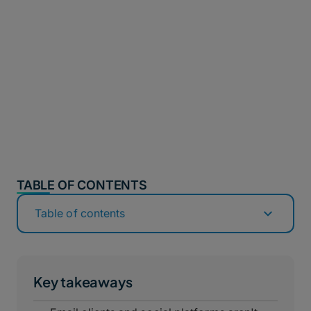
TABLE OF CONTENTS
Table of contents
Key takeaways