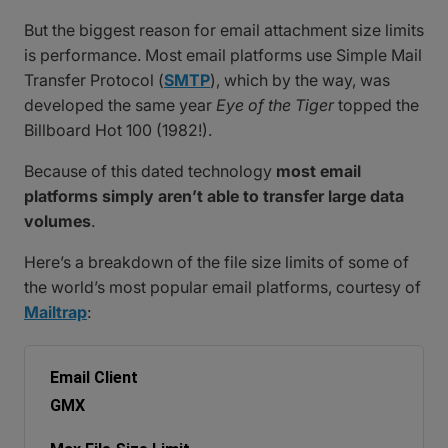
But the biggest reason for email attachment size limits
is performance. Most email platforms use Simple Mail
Transfer Protocol (
SMTP
), which by the way, was
developed the same year
Eye of the Tiger
topped the
Billboard Hot 100 (1982!).
Because of this dated technology
most email
platforms simply aren’t able to transfer large data
volumes
.
Here’s a breakdown of the file size limits of some of
the world’s most popular email platforms, courtesy of
Mailtrap
:
GMX