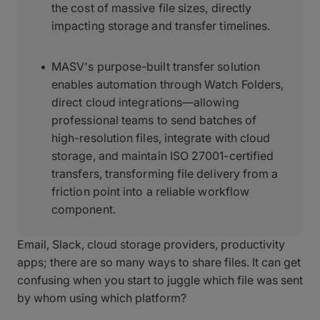
the cost of massive file sizes, directly
impacting storage and transfer timelines.
MASV's purpose-built transfer solution
enables automation through Watch Folders,
direct cloud integrations—allowing
professional teams to send batches of
high-resolution files, integrate with cloud
storage, and maintain ISO 27001-certified
transfers, transforming file delivery from a
friction point into a reliable workflow
component.
Email, Slack, cloud storage providers, productivity
apps; there are so many ways to share files. It can get
confusing when you start to juggle which file was sent
by whom using which platform?