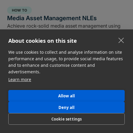
HOW TO
Media Asset Management NLEs
Achieve rock-solid media asset management using
the NLE tools you already have in DaVinci, Premiere,
About cookies on this site
and Final Cut Pro.
Conner Stirling
We use cookies to collect and analyse information on site
April 30, 2025
performance and usage, to provide social media features
and to enhance and customise content and
advertisements.
Learn more
Allow all
Deny all
Cookie settings