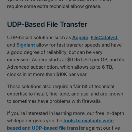
require some extra technical elbow grease.
UDP-Based File Transfer
UDP-based solutions such as
Aspera
,
FileCatalyst
,
and
Signiant
allow for fast transfer speeds and have
a good degree of reliability, but can be very
expensive. Aspera starts at $0.95 USD per GB, and its
Advanced subscription, which allows up to 6 TB,
clocks in at more than $10K per year.
These solutions also require a fair bit of technical
expertise to install, fine-tune, and use, and are known
to sometimes have problems with firewalls.
If you’re interested in learning more, our free in-depth
whitepaper gives you the
tools to evaluate web-
based and UDP-based file transfer
against our five