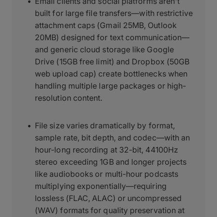
Email clients and social platforms aren't
built for large file transfers—with restrictive
attachment caps (Gmail 25MB, Outlook
20MB) designed for text communication—
and generic cloud storage like Google
Drive (15GB free limit) and Dropbox (50GB
web upload cap) create bottlenecks when
handling multiple large packages or high-
resolution content.
File size varies dramatically by format,
sample rate, bit depth, and codec—with an
hour-long recording at 32-bit, 44100Hz
stereo exceeding 1GB and longer projects
like audiobooks or multi-hour podcasts
multiplying exponentially—requiring
lossless (FLAC, ALAC) or uncompressed
(WAV) formats for quality preservation at