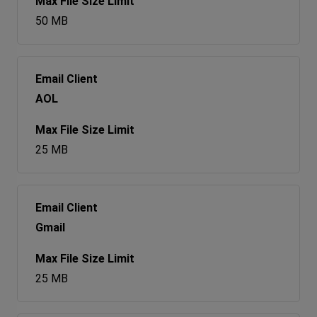
50 MB
AOL
25 MB
Gmail
25 MB