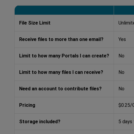
File Size Limit
Unlimit
Receive files to more than one email?
Yes
Limit to how many Portals I can create?
No
Limit to how many files I can receive?
No
Need an account to contribute files?
No
Pricing
$0.25/
Storage included?
5 days 