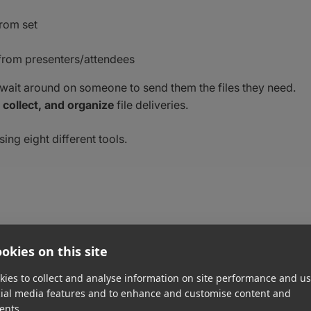
from set
from presenters/attendees
just wait around on someone to send them the files they need.
 collect, and organize
file deliveries.
sing eight different tools.
okies on this site
ve large files from clients, teammates, vendors, etc. Any file
ies to collect and analyse information on site performance and us
ctly to you, either straight to your email inbox or preferred
cial media features and to enhance and customise content and
ents.