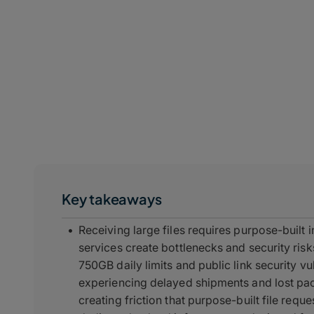
Key takeaways
Receiving large files requires purpose-built 
services create bottlenecks and security ri
750GB daily limits and public link security vu
experiencing delayed shipments and lost pa
creating friction that purpose-built file requ