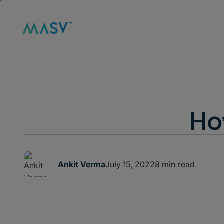
Solutions
Product
Reso
How
July 15, 2022
8 min read
Ankit Verma