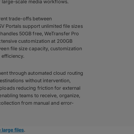
r large-scale media workflows.
erent trade-offs between
V Portals support unlimited file sizes
 handles 50GB free, WeTransfer Pro
xtensive customization at 200GB
en file size capacity, customization
efficiency.
ent through automated cloud routing
estinations without intervention,
oads reducing friction for external
enabling teams to receive, organize,
collection from manual and error-
 large files
.