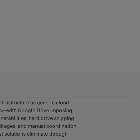
infrastructure as generic cloud
sks—with Google Drive imposing
lnerabilities, hard drive shipping
ckages, and manual coordination
est solutions eliminate through