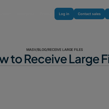
urces
Enterprise
Pricing
Log in
Contact sales
MASV
/
BLOG
/
RECEIVE LARGE FILES
 to Receive Large F