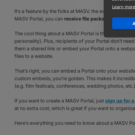
Learn mor
It’s a feature by the folks at MASV, the experts in
shari
MASV Portal, you can
receive file packages of unlimi
A
The cool thing about a MASV Portal is that you can cus
personality). Plus, recipients of your Portal don’t nee
them a shared link or embed your Portal onto a webpa
files to a website.
That’s right, you can embed a Portal onto your websit
custom embeds, you’re golden. This makes it incredibl
(e.g. film festivals, conferences, wedding photos, etc.)
If you want to create a MASV Portal, just
sign up for
at no extra cost, which is great if you want to organiz
Here’s everything you need to know about a MASV Por