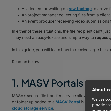
A video editor waiting on
raw footage
to arrive 
An project manager collecting files from a client
An event producer receiving video submissions 
In either of these situations, the file recipient can’t 
They need an easy-to-use and simple way to
request,
In this guide, you will learn how to receive large files u
Read on below!
1. MASV Portals
About co
MASV’s secure file transfer service allows you to recei
We use cook
or folder uploaded to a
MASV Portal
is delivered dire
provide so
cloud storage service
.
advertisem