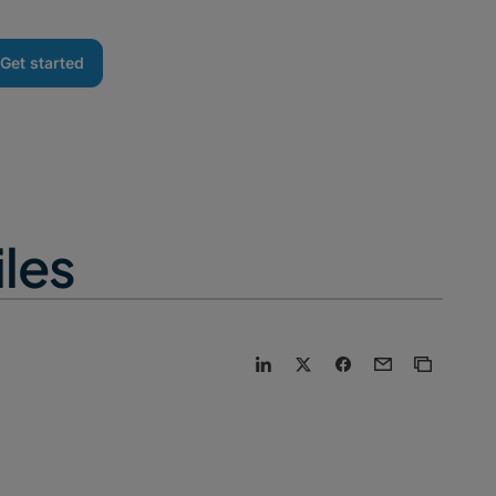
Get started
iles