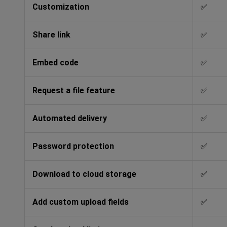
Customization
✅
Share link
✅
Embed code
✅
Request a file feature
✅
Automated delivery
✅
Password protection
✅
Download to cloud storage
✅
Add custom upload fields
✅