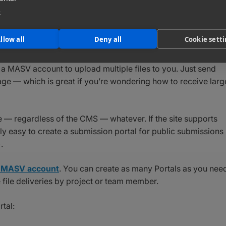
e
ng large files
that are too heavy for other services. With a
ted size.
llow all
Deny all
Cookie sett
tomize the entire look and feel so it reflects your brand (or
d a MASV account to upload multiple files to you. Just send
ge — which is great if you’re wondering how to receive larg
e — regardless of the CMS — whatever. If the site supports
y easy to create a submission portal for public submissions
.
 a MASV account
. You can create as many Portals as you nee
e file deliveries by project or team member.
tal: