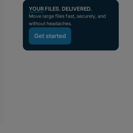
YOUR FILES. DELIVERED.
Move large files fast, securely, and
without headaches.
Get started