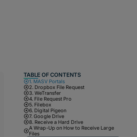
TABLE OF CONTENTS
1. MASV Portals
2. Dropbox File Request
3. WeTransfer
4. File Request Pro
5. Filebox
6. Digital Pigeon
7. Google Drive
8. Receive a Hard Drive
A Wrap-Up on How to Receive Large
Files