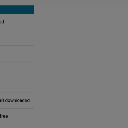
ed
GB downloaded
free