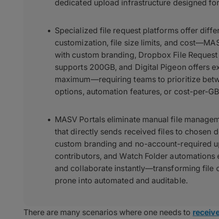
dedicated upload infrastructure designed fo
Specialized file request platforms offer diff
customization, file size limits, and cost—MAS
with custom branding, Dropbox File Request
supports 200GB, and Digital Pigeon offers e
maximum—requiring teams to prioritize betwe
options, automation features, or cost-per-GB 
MASV Portals eliminate manual file managem
that directly sends received files to chosen d
custom branding and no-account-required upl
contributors, and Watch Folder automations 
and collaborate instantly—transforming file 
prone into automated and auditable.
There are many scenarios where one needs to
receive