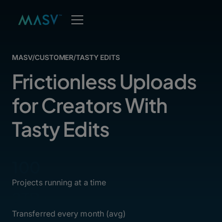
MASV
/
CUSTOMER
/
TASTY EDITS
Frictionless Uploads
for Creators With
Tasty Edits
100
Projects running at a time
2TB+
Transferred every month (avg)