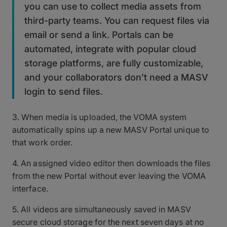
you can use to collect media assets from
third-party teams. You can request files via
email or send a link. Portals can be
automated, integrate with popular cloud
storage platforms, are fully customizable,
and your collaborators don’t need a MASV
login to send files.
3. When media is uploaded, the VOMA system
automatically spins up a new MASV Portal unique to
that work order.
4. An assigned video editor then downloads the files
from the new Portal without ever leaving the VOMA
interface.
5. All videos are simultaneously saved in MASV
secure cloud storage for the next seven days at no