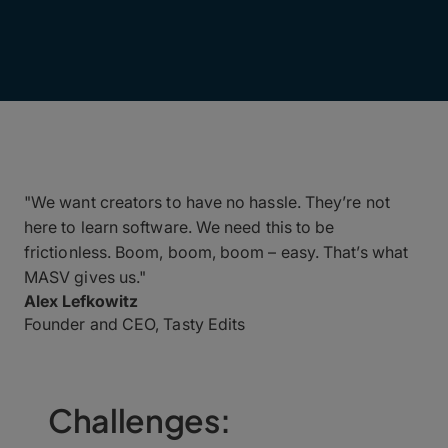
"We want creators to have no hassle. They’re not
here to learn software. We need this to be
frictionless. Boom, boom, boom – easy. That’s what
MASV gives us."
Alex Lefkowitz
Founder and CEO, Tasty Edits
Challenges: