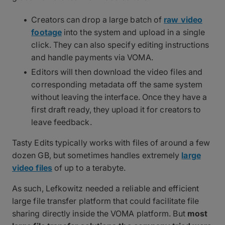
Creators can drop a large batch of
raw video
footage
into the system and upload in a single
click. They can also specify editing instructions
and handle payments via VOMA.
Editors will then download the video files and
corresponding metadata off the same system
without leaving the interface. Once they have a
first draft ready, they upload it for creators to
leave feedback.
Tasty Edits typically works with files of around a few
dozen GB, but sometimes handles extremely
large
video files
of up to a terabyte.
As such, Lefkowitz needed a reliable and efficient
large file transfer platform that could facilitate file
sharing directly inside the VOMA platform. But
most