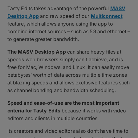
Tasty Edits takes advantage of the powerful
MASV
Desktop App
and raw speed of our
Multiconnect
feature, which allows anyone using the app to
combine internet sources – such as 5G and ethernet –
to generate greater bandwidth.
The MASV Desktop App
can share heavy files at
speeds web browsers simply can’t achieve, and is
free for Mac, Windows, and Linux. It can easily move
petabytes’ worth of data across multiple time zones
at blazing speeds and allows exclusive features such
as channel bonding and bandwidth scheduling.
Speed and ease-of-use are the most important
criteria for Tasty Edits
because it works with video
editors and clients in multiple countries.
Its creators and video editors also don’t have time to