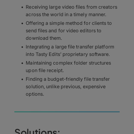
Receiving large video files from creators
across the world in a timely manner.
Offering a simple method for clients to
send files and for video editors to
download them.
Integrating a large file transfer platform
into Tasty Edits’ proprietary software.
Maintaining complex folder structures
upon file receipt.
Finding a budget-friendly file transfer
solution, unlike previous, expensive
options.
Solutions: