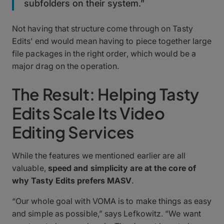
subfolders on their system.”
Not having that structure come through on Tasty
Edits’ end would mean having to piece together large
file packages in the right order, which would be a
major drag on the operation.
The Result: Helping Tasty
Edits Scale Its Video
Editing Services
While the features we mentioned earlier are all
valuable,
speed and simplicity are at the core of
why Tasty Edits prefers MASV
.
“Our whole goal with VOMA is to make things as easy
and simple as possible,” says Lefkowitz. "We want