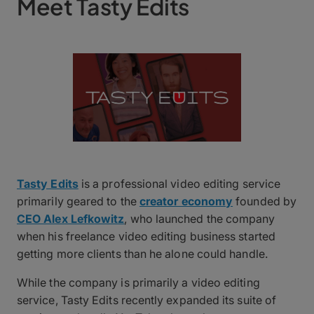
Meet Tasty Edits
Tasty Edits
is a professional video editing service
primarily geared to the
creator economy
founded by
CEO Alex Lefkowitz
, who launched the company
when his freelance video editing business started
getting more clients than he alone could handle.
While the company is primarily a video editing
service, Tasty Edits recently expanded its suite of