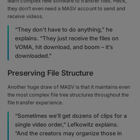
learn complex new software to transfer files. Heck,
they don’t even need a MASV account to send and
receive videos.
“They don’t have to do anything,” he
explains. “They just receive the files on
VOMA, hit download, and boom – it’s
downloaded.”
Preserving File Structure
Another huge draw of MASV is that it maintains even
the most complex file tree structures throughout the
file transfer experience.
“Sometimes we’ll get dozens of clips for a
single video order,” Lefkowitz explains.
“And the creators may organize those in