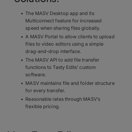
The MASV Desktop app and its
Multiconnect feature for increased
speed when sharing files globally.
A MASV Portal to allow clients to upload
files to video editors using a simple
drag-and-drop interface.
The MASV API to add file transfer
functions to Tasty Edits’ custom
software.
MASV maintains file and folder structure
for every transfer.
Reasonable rates through MASV’s
flexible pricing.