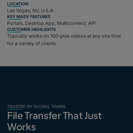
LOCATION
Las Vegas, NV, U.S.A.
KEY MASV FEATURES
Portals, Desktop App, Multiconnect, API
CUSTOMER HIGHLIGHTS
Typically works on 100-plus videos at any one time
for a variety of clients.
TRUSTED BY GLOBAL TEAMS
File Transfer That Just
Works