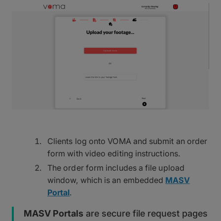
Clients log onto VOMA and submit an order
form with video editing instructions.
The order form includes a file upload
window, which is an embedded
MASV
Portal
.
MASV Portals
are secure file request pages