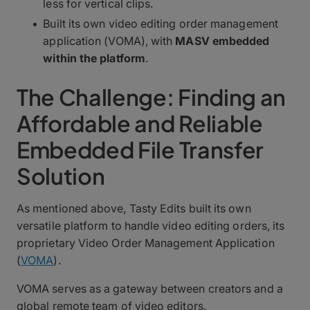
less for vertical clips.
Built its own video editing order management
application (VOMA), with
MASV embedded
within the platform
.
The Challenge: Finding an
Affordable and Reliable
Embedded File Transfer
Solution
As mentioned above, Tasty Edits built its own
versatile platform to handle video editing orders, its
proprietary Video Order Management Application
(
VOMA
).
VOMA serves as a gateway between creators and a
global remote team of video editors.