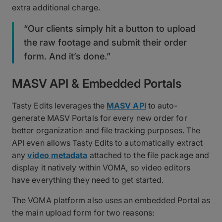
extra additional charge.
“Our clients simply hit a button to upload
the raw footage and submit their order
form. And it’s done.”
MASV API & Embedded Portals
Tasty Edits leverages the
MASV API
to auto-
generate MASV Portals for every new order for
better organization and file tracking purposes. The
API even allows Tasty Edits to automatically extract
any
video metadata
attached to the file package and
display it natively within VOMA, so video editors
have everything they need to get started.
The VOMA platform also uses an embedded Portal as
the main upload form for two reasons: