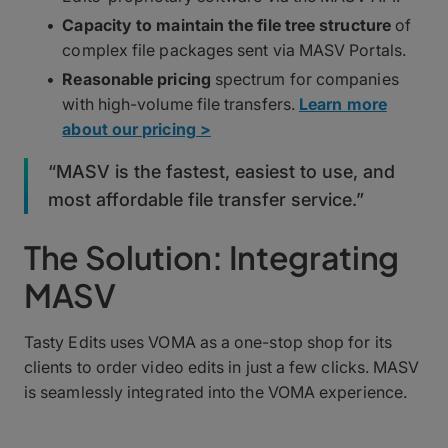
Capacity to maintain the file tree structure
of
complex file packages sent via MASV Portals.
Reasonable pricing
spectrum for companies
with high-volume file transfers.
Learn more
about our pricing >
“MASV is the fastest, easiest to use, and
most affordable file transfer service.”
The Solution: Integrating
MASV
Tasty Edits uses VOMA as a one-stop shop for its
clients to order video edits in just a few clicks. MASV
is seamlessly integrated into the VOMA experience.