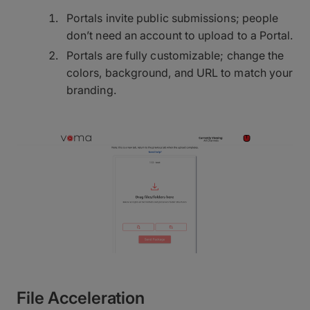
Portals invite public submissions; people
don’t need an account to upload to a Portal.
Portals are fully customizable; change the
colors, background, and URL to match your
branding.
File Acceleration