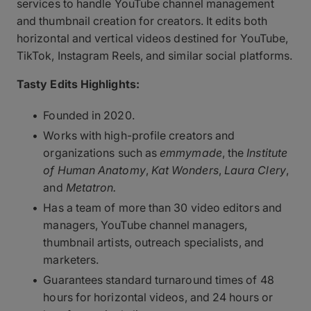
services to handle YouTube channel management
and thumbnail creation for creators. It edits both
horizontal and vertical videos destined for YouTube,
TikTok, Instagram Reels, and similar social platforms.
Tasty Edits Highlights:
Founded in 2020.
Works with high-profile creators and
organizations such as
emmymade
, the
Institute
of Human Anatomy
,
Kat Wonders
,
Laura Clery
,
and
Metatron.
Has a team of more than 30 video editors and
managers, YouTube channel managers,
thumbnail artists, outreach specialists, and
marketers.
Guarantees standard turnaround times of 48
hours for horizontal videos, and 24 hours or