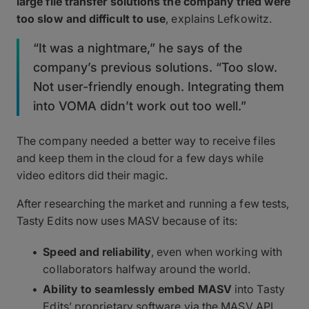
large file transfer solutions the company tried were
too slow and difficult to use
, explains Lefkowitz.
“It was a nightmare,” he says of the
company’s previous solutions. “Too slow.
Not user-friendly enough. Integrating them
into VOMA didn’t work out too well.”
The company needed a better way to receive files
and keep them in the cloud for a few days while
video editors did their magic.
After researching the market and running a few tests,
Tasty Edits now uses MASV because of its:
Speed and reliability
, even when working with
collaborators halfway around the world.
Ability to seamlessly embed MASV
into Tasty
Edits’ proprietary software via the MASV API.