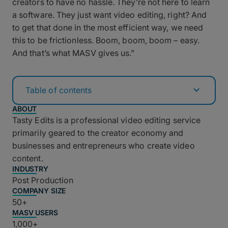
creators to have no hassle. They’re not here to learn
a software. They just want video editing, right? And
to get that done in the most efficient way, we need
this to be frictionless. Boom, boom, boom – easy.
And that’s what MASV gives us.”
Table of contents
ABOUT
Tasty Edits is a professional video editing service
primarily geared to the creator economy and
businesses and entrepreneurs who create video
content.
INDUSTRY
Post Production
COMPANY SIZE
50+
MASV USERS
1,000+