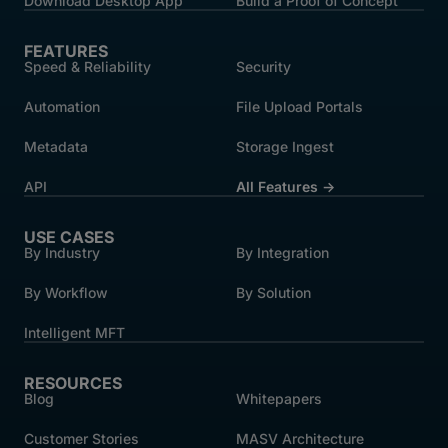
Download Desktop App
Build a Proof of Concept
FEATURES
Speed & Reliability
Security
Automation
File Upload Portals
Metadata
Storage Ingest
API
All Features →
USE CASES
By Industry
By Integration
By Workflow
By Solution
Intelligent MFT
RESOURCES
Blog
Whitepapers
Customer Stories
MASV Architecture