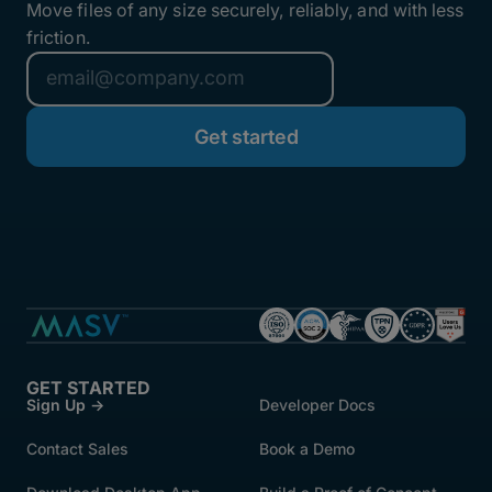
Move files of any size securely, reliably, and with less
friction.
GET STARTED
Sign Up →
Developer Docs
Contact Sales
Book a Demo