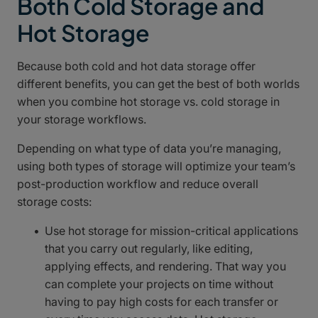
Both Cold Storage and
Hot Storage
Because both cold and hot data storage offer
different benefits, you can get the best of both worlds
when you combine hot storage vs. cold storage in
your storage workflows.
Depending on what type of data you’re managing,
using both types of storage will optimize your team’s
post-production workflow and reduce overall
storage costs:
Use hot storage for mission-critical applications
that you carry out regularly, like editing,
applying effects, and rendering. That way you
can complete your projects on time without
having to pay high costs for each transfer or