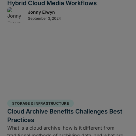
Hybrid Cloud Media Workflows
Jonny Elwyn
September 3, 2024
STORAGE & INFRASTRUCTURE
Cloud Archive Benefits Challenges Best
Practices
What is a cloud archive, how is it different from
traditional methods of archiving data, and what are