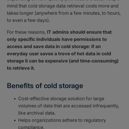
mind that cold storage data retrieval costs more and
takes longer (anywhere from a few minutes, to hours,
to even a few days).
For these reasons,
IT admins should ensure that
only specific individuals have permissions to
access and save data in cold storage: if an
everyday user saves a trove of hot data in cold
storage it can be expensive (and time-consuming)
to retrieve it.
Benefits of cold storage
Cost-effective storage solution for large
volumes of data that are accessed infrequently,
like archival data.
Helps organizations adhere to regulatory
compliance.