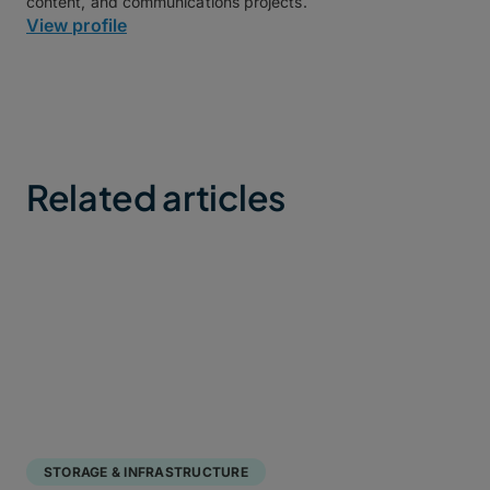
content, and communications projects.
View profile
Related articles
STORAGE & INFRASTRUCTURE