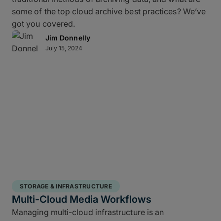
some of the top cloud archive best practices? We’ve
got you covered.
Jim Donnelly
July 15, 2024
STORAGE & INFRASTRUCTURE
Multi-Cloud Media Workflows
Managing multi-cloud infrastructure is an