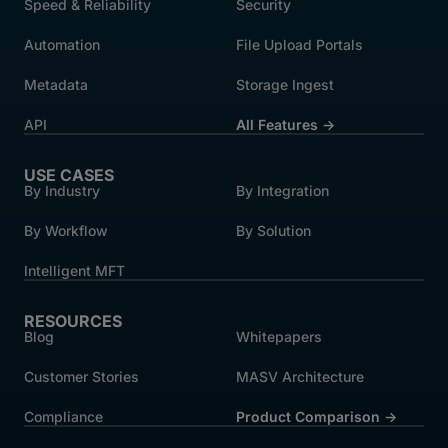
Speed & Reliability
Security
Automation
File Upload Portals
Metadata
Storage Ingest
API
All Features →
USE CASES
By Industry
By Integration
By Workflow
By Solution
Intelligent MFT
RESOURCES
Blog
Whitepapers
Customer Stories
MASV Architecture
Compliance
Product Comparison ->