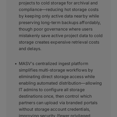
projects to cold storage for archival and
compliance—reducing hot storage costs
by keeping only active data nearby while
preserving long-term backups affordably,
though poor governance where users
mistakenly save active project data to cold
storage creates expensive retrieval costs
and delays.
MASV's centralized ingest platform
simplifies multi-storage workflows by
eliminating direct storage access while
enabling automated distribution—allowing
IT admins to configure all storage
destinations once, then control which
partners can upload via branded portals
without storage account credentials,
improving security (fewer privileged