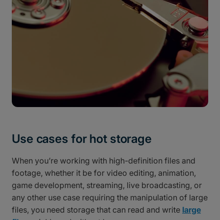
Use cases for hot storage
When you’re working with high-definition files and
footage, whether it be for video editing, animation,
game development, streaming, live broadcasting, or
any other use case requiring the manipulation of large
files, you need storage that can read and write
large