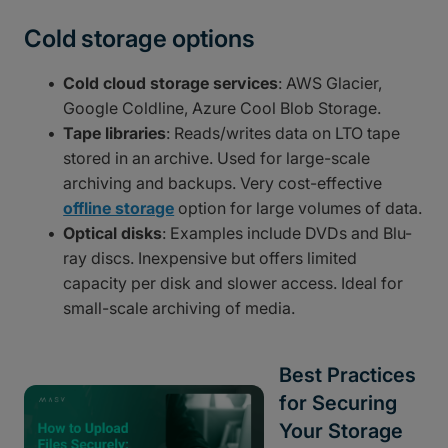
Cold storage options
Cold cloud storage services
: AWS Glacier,
Google Coldline, Azure Cool Blob Storage.
Tape libraries
: Reads/writes data on LTO tape
stored in an archive. Used for large-scale
archiving and backups. Very cost-effective
offline storage
option for large volumes of data.
Optical disks
: Examples include DVDs and Blu-
ray discs. Inexpensive but offers limited
capacity per disk and slower access. Ideal for
small-scale archiving of media.
Best Practices
for Securing
Your Storage