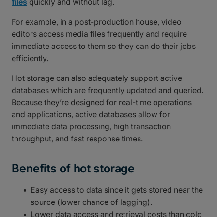
files
quickly and without lag.
For example, in a post-production house, video
editors access media files frequently and require
immediate access to them so they can do their jobs
efficiently.
Hot storage can also adequately support active
databases which are frequently updated and queried.
Because they’re designed for real-time operations
and applications, active databases allow for
immediate data processing, high transaction
throughput, and fast response times.
Benefits of hot storage
Easy access to data since it gets stored near the
source (lower chance of lagging).
Lower data access and retrieval costs than cold