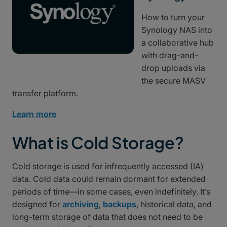
How to turn your
Synology NAS into
a collaborative hub
with drag-and-
drop uploads via
the secure MASV
transfer platform.
Learn more
What is Cold Storage?
Cold storage is used for infrequently accessed (IA)
data. Cold data could remain dormant for extended
periods of time—in some cases, even indefinitely. It’s
designed for
archiving
,
backups
, historical data, and
long-term storage of data that does not need to be