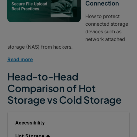
Connection
How to protect
connected storage
devices such as
network attached
storage (NAS) from hackers.
Read more
Head-to-Head
Comparison of Hot
Storage vs Cold Storage
Accessibility