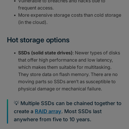
Vulnerable to breaches and hacks due to
frequent access.
More expensive storage costs than cold storage
(in the cloud).
Hot storage options
SSDs (solid state drives)
: Newer types of disks
that offer high performance and low latency,
which makes them suitable for multitasking.
They store data on flash memory. There are no
moving parts so SSDs aren’t as susceptible to
physical damage or mechanical failure.
💡 Multiple SSDs can be chained together to
create a
RAID array
. Most SSDs last
anywhere from five to 10 years.