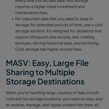
every time you access data. Hot storage
requires a higher initial investment and
maintenance fees.
For important data that you need to keep in
storage for extended periods of time, use a cold
storage solution. It’s designed for situations that
require infrequent data access, like creating
backups, storing historical data, and archiving.
Cold storage has higher access fees.
MASV: Easy, Large File
Sharing to Multiple
Storage Destinations
When you’re handling large volumes of data in both
cold and hot storage locations, you need an easy way
to receive, manage, and ingest content into them all.