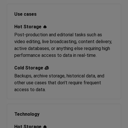
Use cases
Post-production and editorial tasks such as
video editing, live broadcasting, content delivery,
active databases, or anything else requiring high
performance access to data in real-time.
Backups, archive storage, historical data, and
other use cases that don't require frequent
access to data.
Technology