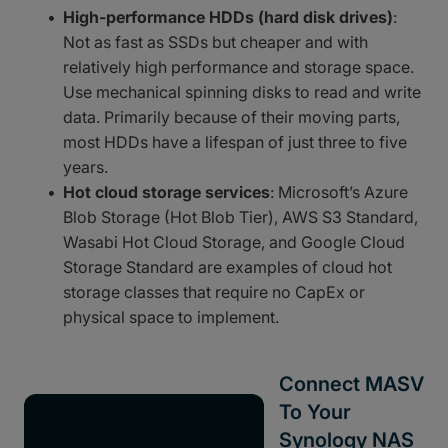
High-performance HDDs (hard disk drives)
:
Not as fast as SSDs but cheaper and with
relatively high performance and storage space.
Use mechanical spinning disks to read and write
data. Primarily because of their moving parts,
most HDDs have a lifespan of just three to five
years.
Hot cloud storage services
: Microsoft’s Azure
Blob Storage (Hot Blob Tier), AWS S3 Standard,
Wasabi Hot Cloud Storage, and Google Cloud
Storage Standard are examples of cloud hot
storage classes that require no CapEx or
physical space to implement.
Connect MASV
To Your
Synology NAS