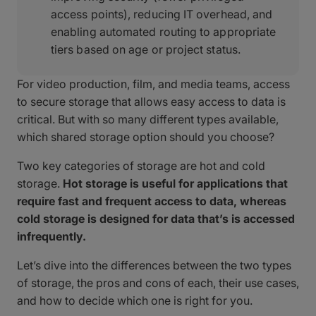
access points), reducing IT overhead, and
enabling automated routing to appropriate
tiers based on age or project status.
For video production, film, and media teams, access
to secure storage that allows easy access to data is
critical. But with so many different types available,
which shared storage option should you choose?
Two key categories of storage are hot and cold
storage.
Hot storage is useful for applications that
require fast and frequent access to data, whereas
cold storage is designed for data that’s is accessed
infrequently.
Let’s dive into the differences between the two types
of storage, the pros and cons of each, their use cases,
and how to decide which one is right for you.