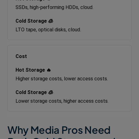
SSDs, high-performing HDDs, cloud.
LTO tape, optical disks, cloud.
Cost
Higher storage costs, lower access costs.
Lower storage costs, higher access costs.
Why Media Pros Need