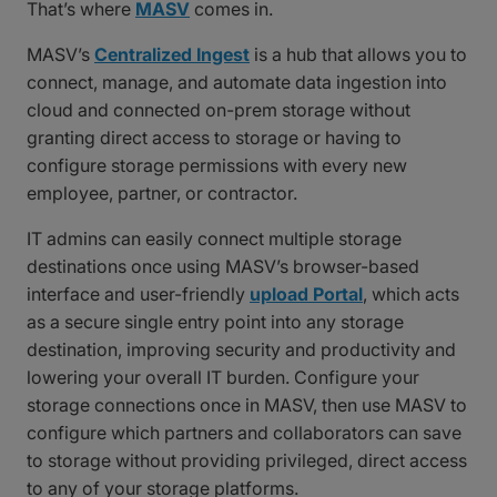
That’s where
MASV
comes in.
MASV’s
Centralized Ingest
is a hub that allows you to
connect, manage, and automate data ingestion into
cloud and connected on-prem storage without
granting direct access to storage or having to
configure storage permissions with every new
employee, partner, or contractor.
IT admins can easily connect multiple storage
destinations once using MASV’s browser-based
interface and user-friendly
upload Portal
, which acts
as a secure single entry point into any storage
destination, improving security and productivity and
lowering your overall IT burden. Configure your
storage connections once in MASV, then use MASV to
configure which partners and collaborators can save
to storage without providing privileged, direct access
to any of your storage platforms.