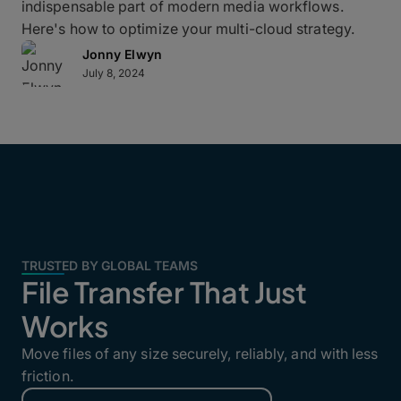
indispensable part of modern media workflows.
Here's how to optimize your multi-cloud strategy.
Jonny Elwyn
July 8, 2024
TRUSTED BY GLOBAL TEAMS
File Transfer That Just
Works
Move files of any size securely, reliably, and with less
friction.