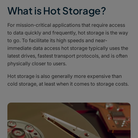
What is Hot Storage?
For mission-critical applications that require access
to data quickly and frequently, hot storage is the way
to go. To facilitate its high speeds and near-
immediate data access hot storage typically uses the
latest drives, fastest transport protocols, and is often
physically closer to users.
Hot storage is also generally more expensive than
cold storage, at least when it comes to storage costs.