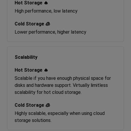
High performance, low latency
Lower performance, higher latency
Scalability
Scalable if you have enough physical space for
disks and hardware support. Virtually limitless
scalability for hot cloud storage.
Highly scalable, especially when using cloud
storage solutions.