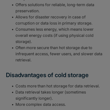
Offers solutions for reliable, long-term data
preservation.
Allows for disaster recovery in case of
corruption or data loss in primary storage.
Consumes less energy, which means lower
overall energy costs (if using physical cold
storage).
Often more secure than hot storage due to
infrequent access, fewer users, and slower data
retrieval.
Disadvantages of cold storage
Costs more than hot storage for data retrieval.
Data retrieval takes longer (sometimes
significantly longer).
More complex data access.