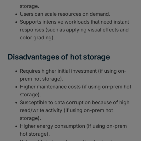
storage.
Users can scale resources on demand.
Supports intensive workloads that need instant
responses (such as applying visual effects and
color grading).
Disadvantages of hot storage
Requires higher initial investment (if using on-
prem hot storage).
Higher maintenance costs (if using on-prem hot
storage).
Susceptible to data corruption because of high
read/write activity (if using on-prem hot
storage).
Higher energy consumption (if using on-prem
hot storage).