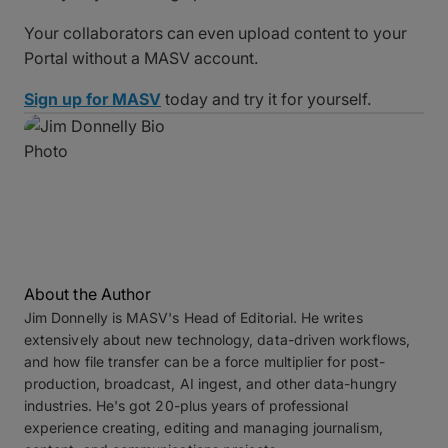
Your collaborators can even upload content to your
Portal without a MASV account.
Sign up for MASV
today and try it for yourself.
About the Author
Jim Donnelly is MASV's Head of Editorial. He writes
extensively about new technology, data-driven workflows,
and how file transfer can be a force multiplier for post-
production, broadcast, AI ingest, and other data-hungry
industries. He's got 20-plus years of professional
experience creating, editing and managing journalism,