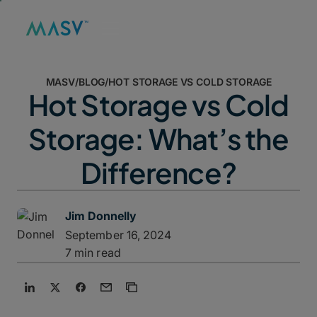
MASV
/
BLOG
/
HOT STORAGE VS COLD STORAGE
Hot Storage vs Cold
Storage: What’s the
Difference?
Jim Donnelly
September 16, 2024
7 min read