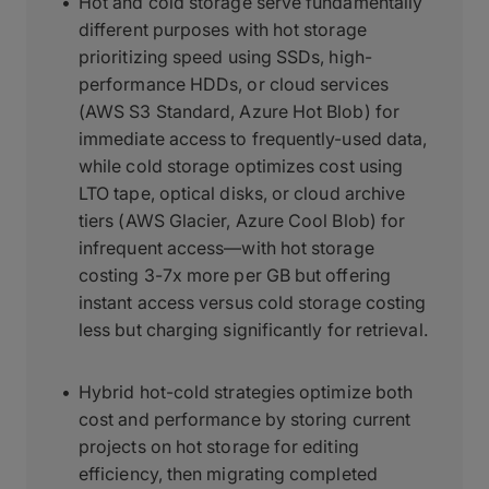
Hot and cold storage serve fundamentally
different purposes with hot storage
prioritizing speed using SSDs, high-
performance HDDs, or cloud services
(AWS S3 Standard, Azure Hot Blob) for
immediate access to frequently-used data,
while cold storage optimizes cost using
LTO tape, optical disks, or cloud archive
tiers (AWS Glacier, Azure Cool Blob) for
infrequent access—with hot storage
costing 3-7x more per GB but offering
instant access versus cold storage costing
less but charging significantly for retrieval.
Hybrid hot-cold strategies optimize both
cost and performance by storing current
projects on hot storage for editing
efficiency, then migrating completed