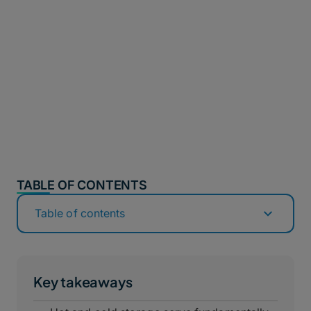
TABLE OF CONTENTS
Table of contents
Key takeaways