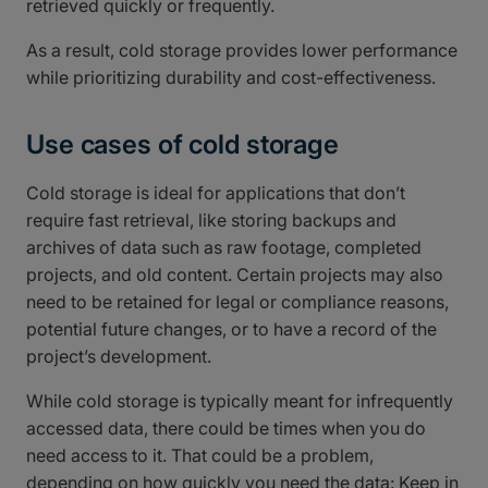
retrieved quickly or frequently.
As a result, cold storage provides lower performance
while prioritizing durability and cost-effectiveness.
Use cases of cold storage
Cold storage is ideal for applications that don’t
require fast retrieval, like storing backups and
archives of data such as raw footage, completed
projects, and old content. Certain projects may also
need to be retained for legal or compliance reasons,
potential future changes, or to have a record of the
project’s development.
While cold storage is typically meant for infrequently
accessed data, there could be times when you do
need access to it. That could be a problem,
depending on how quickly you need the data: Keep in