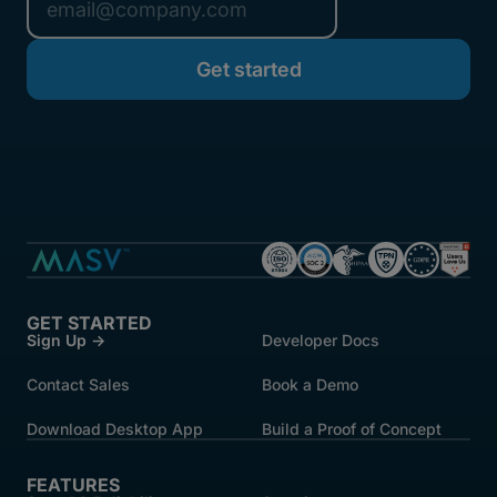
GET STARTED
Sign Up →
Developer Docs
Contact Sales
Book a Demo
Download Desktop App
Build a Proof of Concept
FEATURES