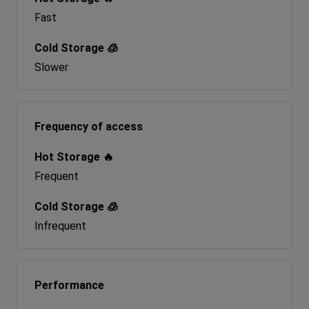
Fast
Slower
Frequency of access
Frequent
Infrequent
Performance