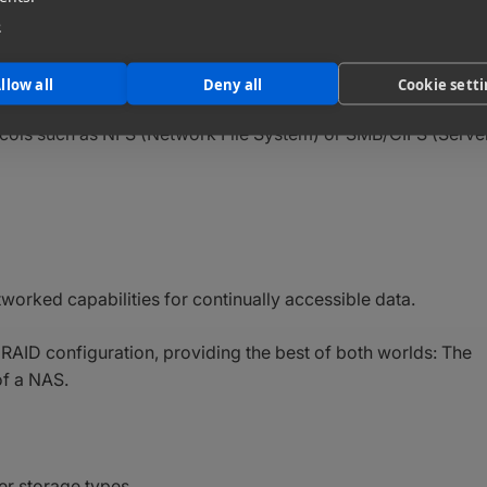
e
mercialized in the early 1980s, can also be configured to
 desktop
infrastructure.
llow all
Deny all
Cookie sett
ocols such as NFS (Network File System) or SMB/CIFS (Serve
tworked capabilities for continually accessible data.
 RAID configuration, providing the best of both worlds: The
of a NAS.
er storage types.