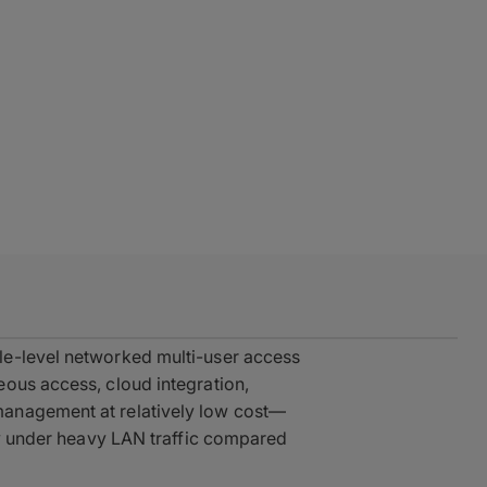
le-level networked multi-user access
ous access, cloud integration,
anagement at relatively low cost—
ncy under heavy LAN traffic compared