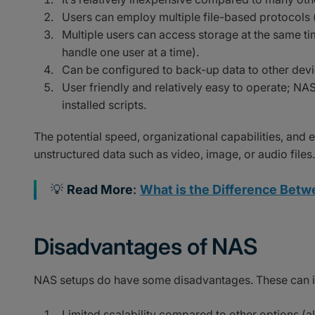
Users can employ multiple file-based protocols 
Multiple users can access storage at the same ti
handle one user at a time).
Can be configured to back-up data to other devi
User friendly and relatively easy to operate; NA
installed scripts.
The potential speed, organizational capabilities, and
unstructured data such as video, image, or audio files.
💡
Read More
:
What is the Difference Betwe
Disadvantages of NAS
NAS setups do have some disadvantages. These can i
Limited scalability compared to other options (