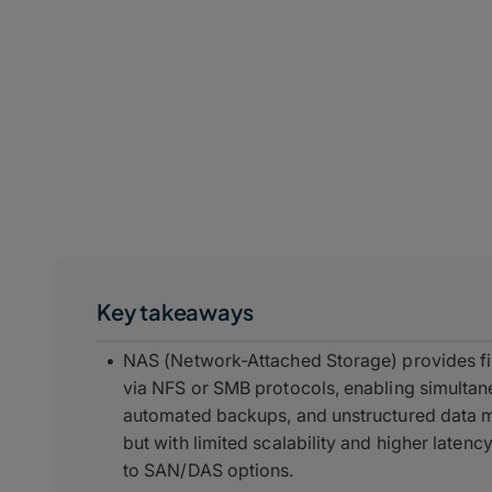
Key takeaways
NAS (Network-Attached Storage) provides fi
via NFS or SMB protocols, enabling simultane
automated backups, and unstructured data m
but with limited scalability and higher late
to SAN/DAS options.