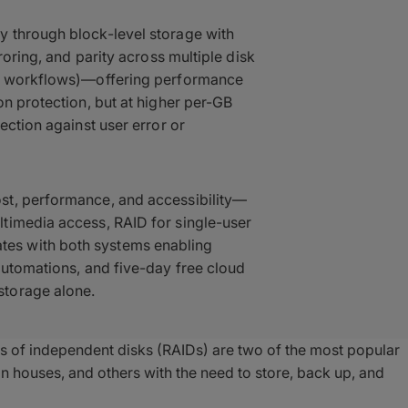
 through block-level storage with
roring, and parity across multiple disk
st workflows)—offering performance
on protection, but at higher per-GB
ection against user error or
st, performance, and accessibility—
timedia access, RAID for single-user
es with both systems enabling
automations, and five-day free cloud
storage alone.
 of independent disks (RAIDs) are two of the most popular
n houses, and others with the need to store, back up, and