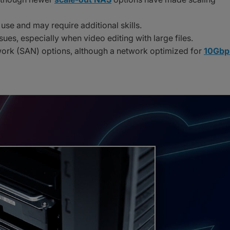
use and may require additional skills.
sues, especially when video editing with large files.
twork (SAN) options, although a network optimized for
10Gbp