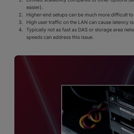
easier).
Higher-end setups can be much more difficult to 
High user traffic on the LAN can cause latency is
Typically not as fast as DAS or storage area ne
speeds can address this issue.