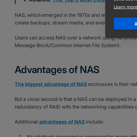
Learn mor
NAS, which emerged in the 1970s and was initially com
create backups, stream media, and even host
virtual
A
Users can access NAS over a network using file prot
Message Block/Common Internet File System).
Advantages of NAS
The biggest advantage of NAS
enclosures is their ne
But a close second is that a NAS can be deployed in a
redundancy of RAID with the networking capabilities 
Additional
advantages of NAS
include:
It’s relatively inexpensive compared to many oth