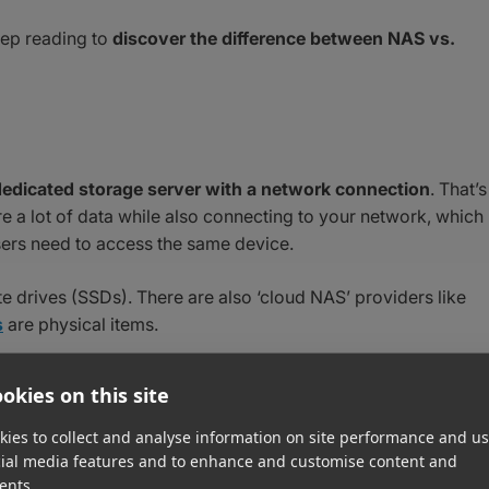
eep reading to
discover the difference between NAS vs.
dedicated storage server with a network connection
. That’s
re a lot of data while also connecting to your network, which 
ers need to access the same device.
e drives (SSDs). There are also ‘cloud NAS’ providers like
s
are physical items.
and the rigors of running 24-7 for months on end. NAS typical
okies on this site
with cloud storage
, organize files, or run software
 email or data security.
ies to collect and analyse information on site performance and us
cial media features and to enhance and customise content and
ents.
ives For Video Editing