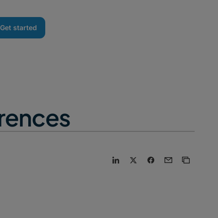
Get started
erences