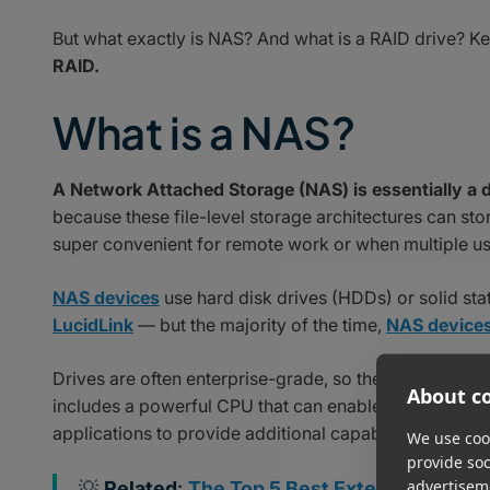
But what exactly is NAS? And what is a RAID drive? K
RAID.
What is a NAS?
A Network Attached Storage (NAS) is essentially a 
because these file-level storage architectures can sto
super convenient for remote work or when multiple us
NAS devices
use hard disk drives (HDDs) or solid stat
LucidLink
— but the majority of the time,
NAS device
Drives are often enterprise-grade, so they can withst
About co
includes a powerful CPU that can enable
integration 
applications to provide additional capabilities such as
We use cook
provide so
advertisem
💡
Related
:
The Top 5 Best External Hard Dr