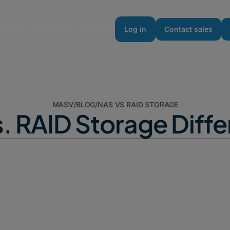
urces
Enterprise
Pricing
Log in
Contact sales
MASV
/
BLOG
/
NAS VS RAID STORAGE
. RAID Storage Diff