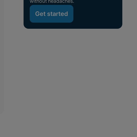
without headaches.
Get started