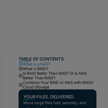
TABLE OF CONTENTS
What is a NAS?
What is RAID?
Is RAID Better Than NAS? Or Is NAS
Better Than RAID?
Combine Your RAID or NAS with MASV
Cloud Storage
YOUR FILES. DELIVERED.
Move large files fast, securely, and