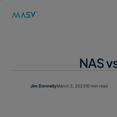
Solutions
Product
Reso
NAS vs
March 3, 2023
10 min read
Jim Donnelly