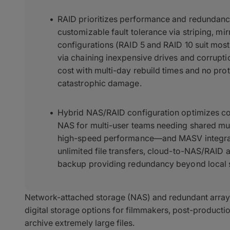
RAID prioritizes performance and redundancy
customizable fault tolerance via striping, mir
configurations (RAID 5 and RAID 10 suit mo
via chaining inexpensive drives and corrupti
cost with multi-day rebuild times and no prot
catastrophic damage.
Hybrid NAS/RAID configuration optimizes co
NAS for multi-user teams needing shared mul
high-speed performance—and MASV integrat
unlimited file transfers, cloud-to-NAS/RAID 
backup providing redundancy beyond local 
Network-attached storage (NAS) and redundant arrays
digital storage options for filmmakers, post-productio
archive extremely large files.