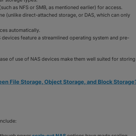
(such as NFS or SMB, as mentioned earlier) for access.
me (unlike direct-attached storage, or DAS, which can only
ces automatically.
S devices feature a streamlined operating system and pre-
 ease of use of NAS devices make them well suited for storing
en File Storage, Object Storage, and Block Storage
nclude:
although newer
scale-out NAS
options have made scaling