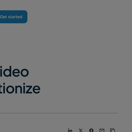
Get started
Video
tionize