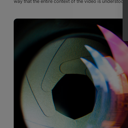
way that the entire context of the video is understood.