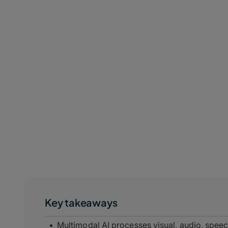
Key takeaways
Multimodal AI processes visual, audio, speec