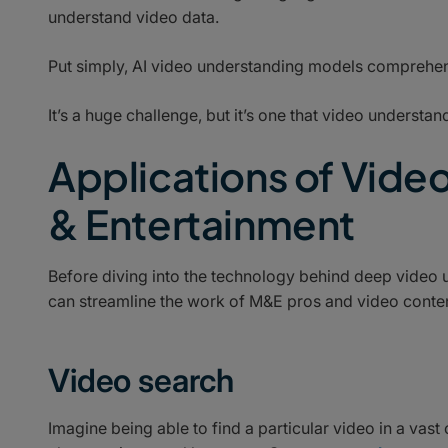
understand video data.
Put simply, AI video understanding models comprehen
It’s a huge challenge, but it’s one that video underst
Applications of Vide
& Entertainment
Before diving into the technology behind deep video 
can streamline the work of M&E pros and video conten
Video search
Imagine being able to find a particular video in a vast 