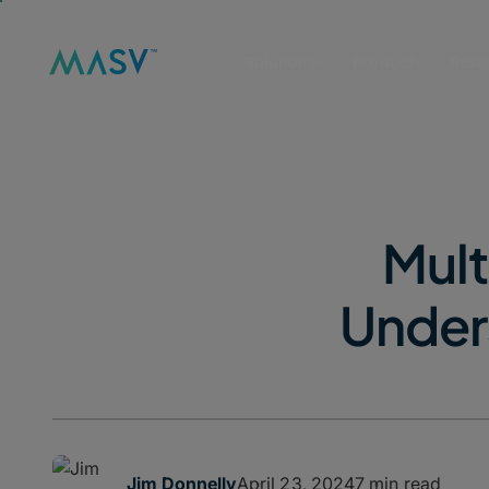
Solutions
Product
Reso
Mult
Unders
April 23, 2024
7 min read
Jim Donnelly