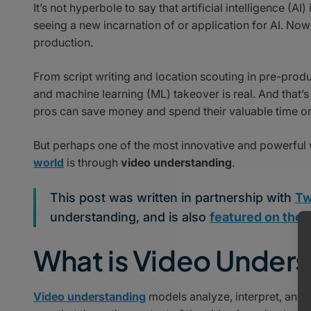
It’s not hyperbole to say that artificial intelligence (
seeing a new incarnation of or application for AI. Nowh
production.
From script writing and location scouting in pre-produ
and machine learning (ML) takeover is real. And that’
pros can save money and spend their valuable time on
But perhaps one of the most innovative and powerful 
world
is through
video understanding
.
This post was written in partnership with
Tw
understanding, and is also
featured on their
What is Video Under
Video understanding
models analyze, interpret, and 