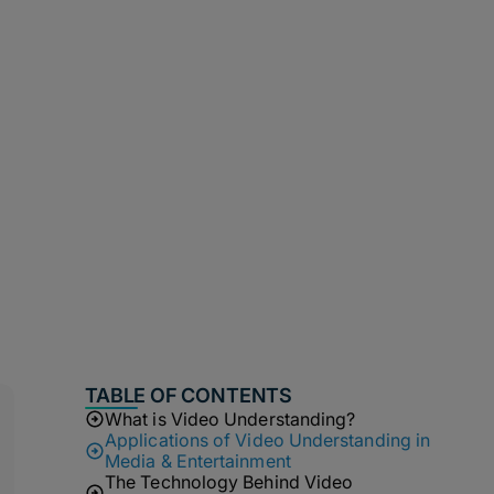
TABLE OF CONTENTS
What is Video Understanding?
Applications of Video Understanding in
Media & Entertainment
The Technology Behind Video