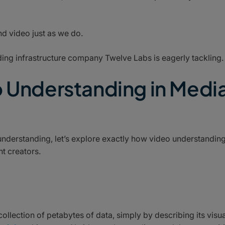
d video just as we do.
anding infrastructure company Twelve Labs is eagerly tackling.
o Understanding in Medi
understanding, let’s explore exactly how video understandin
t creators.
collection of petabytes of data, simply by describing its visua