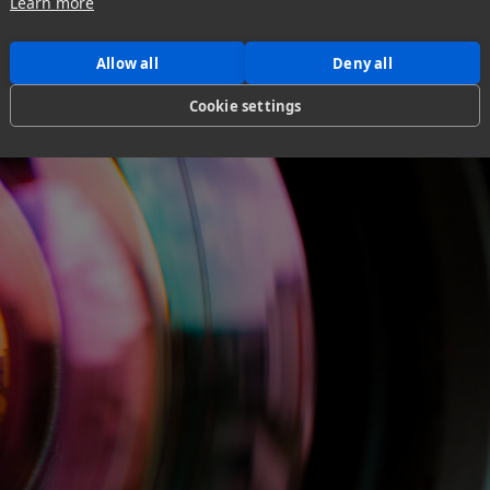
Learn more
Allow all
Deny all
Cookie settings