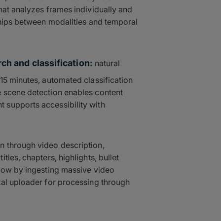
hat analyzes frames individually and
ships between modalities and temporal
ch and classification:
natural
15 minutes, automated classification
 scene detection enables content
 supports accessibility with
n through video description,
tles, chapters, highlights, bullet
flow by ingesting massive video
tal uploader for processing through