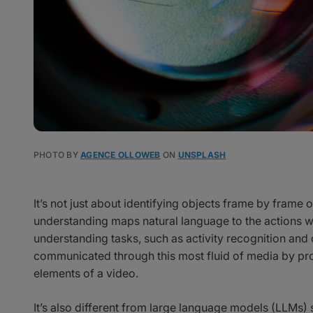
PHOTO BY
AGENCE OLLOWEB
ON
UNSPLASH
It’s not just about identifying objects frame by fram
understanding maps natural language to the actions wit
understanding tasks, such as activity recognition and 
communicated through this most fluid of media by pro
elements of a video.
It’s also different from large language models (LLMs) 