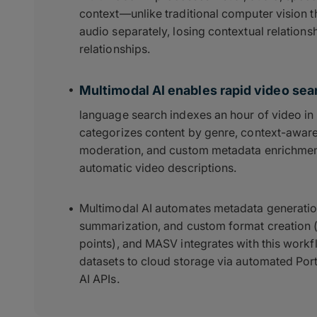
context—unlike traditional computer vision t
audio separately, losing contextual relation
relationships.
Multimodal AI enables rapid video sear
language search indexes an hour of video in 
categorizes content by genre, context-aware
moderation, and custom metadata enrichment
automatic video descriptions.
Multimodal AI automates metadata generatio
summarization, and custom format creation (ti
points), and MASV integrates with this work
datasets to cloud storage via automated Por
AI APIs.