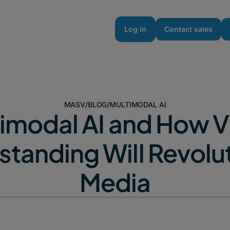
urces
Enterprise
Pricing
Log in
Contact sales
MASV
/
BLOG
/
MULTIMODAL AI
imodal AI and How 
tanding Will Revolu
Media