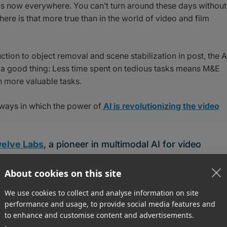
AI) is now everywhere. You can’t turn around these days without
ere is that more true than in the world of video and film
ction to object removal and scene stabilization in post, the A
s a good thing: Less time spent on tedious tasks means M&E
 more valuable tasks.
ways in which the power of
AI is revolutionizing the video
elve Labs
, a pioneer in multimodal AI for video
 blog
.
About cookies on this site
standing?
We use cookies to collect and analyse information on site
performance and usage, to provide social media features and
to enhance and customise content and advertisements.
comprehend video content, extracting information in such a