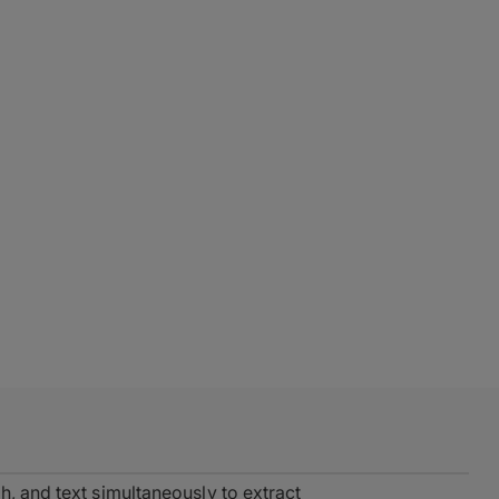
h, and text simultaneously to extract