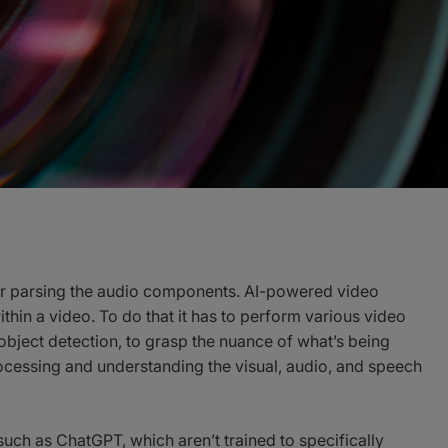
e or parsing the audio components. AI-powered video
hin a video. To do that it has to perform various video
object detection, to grasp the nuance of what’s being
cessing and understanding the visual, audio, and speech
such as ChatGPT, which aren’t trained to specifically