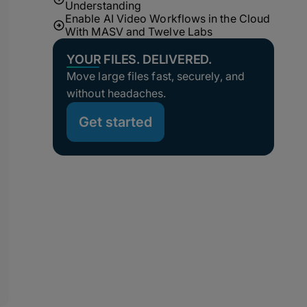
Understanding
Enable AI Video Workflows in the Cloud
With MASV and Twelve Labs
YOUR FILES. DELIVERED.
Move large files fast, securely, and
without headaches.
Get started