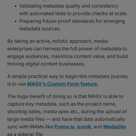
Validating metadata quality and consistency
with automated tests to provide checks at scale.
Preparing future-proof standards for emerging
metadata sources.
By taking an active, holistic approach, media
enterprises can harness the full power of metadata to
engage audiences, maximize content value, and build
thriving digital content businesses.
A simple practical way to begin this metadata journey
is to use
MASV’s Custom Form feature
.
The huge benefit of doing so is that MASV is able to
capture key metadata, such as the project name,
shooting dates, media spec etc., during the upload of
large media files — and have that data automatically
sync with MAMs like
Frame.io
,
iconik
, and
MediaSilo
as a sidecar file.