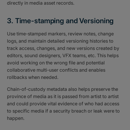
directly in media asset records.
3. Time-stamping and Versioning
Use time-stamped markers, review notes, change
logs, and maintain detailed versioning histories to
track access, changes, and new versions created by
editors, sound designers, VFX teams, etc. This helps
avoid working on the wrong file and potential
collaborative multi-user conflicts and enables
rollbacks when needed.
Chain-of-custody metadata also helps preserve the
province of media as it is passed from artist to artist
and could provide vital evidence of who had access
to specific media if a security breach or leak were to
happen.