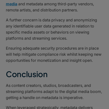
media
and metadata among third-party vendors,
remote artists, and distribution partners.
A further concern is data privacy and anonymizing
any identifiable user data generated in relation to
specific media assets or behaviors on viewing
platforms and streaming services.
Ensuring adequate security procedures are in place
will help mitigate compliance risk whilst keeping new
opportunities for monetization and insight open.
Conclusion
As content creators, studios, broadcasters, and
streaming platforms adapt to the digital media boom,
getting a handle on metadata is imperative.
When leveraged strategically, metadata delivers