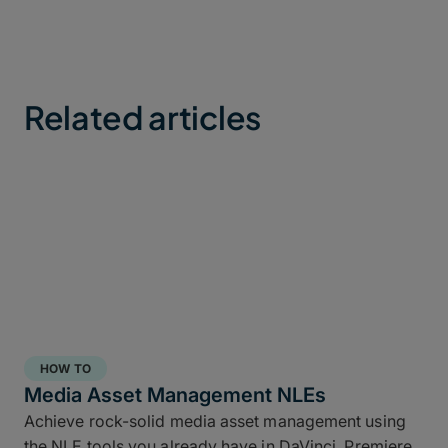
Related articles
HOW TO
Media Asset Management NLEs
Achieve rock-solid media asset management using
the NLE tools you already have in DaVinci, Premiere,