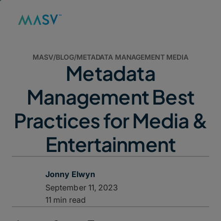
MASV
/
BLOG
/
METADATA MANAGEMENT MEDIA
Metadata
Management Best
Practices for Media &
Entertainment
Jonny Elwyn
September 11, 2023
11 min read