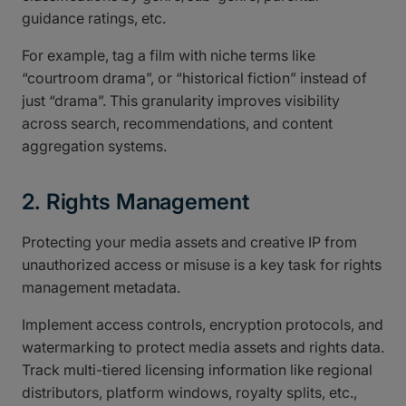
guidance ratings, etc.
For example, tag a film with niche terms like
“courtroom drama”, or “historical fiction” instead of
just “drama”. This granularity improves visibility
across search, recommendations, and content
aggregation systems.
2. Rights Management
Protecting your media assets and creative IP from
unauthorized access or misuse is a key task for rights
management metadata.
Implement access controls, encryption protocols, and
watermarking to protect media assets and rights data.
Track multi-tiered licensing information like regional
distributors, platform windows, royalty splits, etc.,