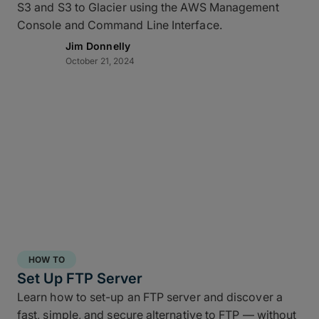
S3 and S3 to Glacier using the AWS Management
Console and Command Line Interface.
Jim Donnelly
October 21, 2024
HOW TO
Set Up FTP Server
Learn how to set-up an FTP server and discover a
fast, simple, and secure alternative to FTP — without