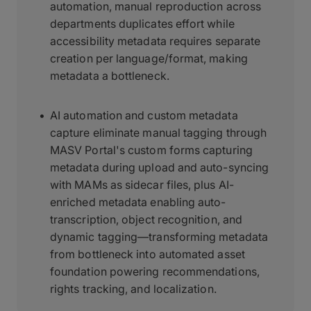
automation, manual reproduction across
departments duplicates effort while
accessibility metadata requires separate
creation per language/format, making
metadata a bottleneck.
AI automation and custom metadata
capture eliminate manual tagging through
MASV Portal's custom forms capturing
metadata during upload and auto-syncing
with MAMs as sidecar files, plus AI-
enriched metadata enabling auto-
transcription, object recognition, and
dynamic tagging—transforming metadata
from bottleneck into automated asset
foundation powering recommendations,
rights tracking, and localization.