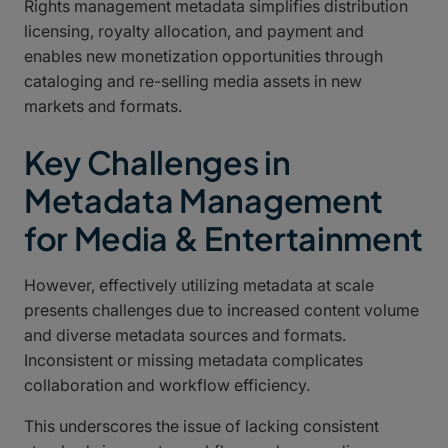
Rights management metadata simplifies distribution
licensing, royalty allocation, and payment and
enables new monetization opportunities through
cataloging and re-selling media assets in new
markets and formats.
Key Challenges in
Metadata Management
for Media & Entertainment
However, effectively utilizing metadata at scale
presents challenges due to increased content volume
and diverse metadata sources and formats.
Inconsistent or missing metadata complicates
collaboration and workflow efficiency.
This underscores the issue of lacking consistent