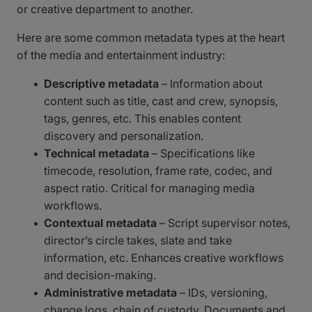
or creative department to another.
Here are some common metadata types at the heart
of the media and entertainment industry:
Descriptive metadata
– Information about
content such as title, cast and crew, synopsis,
tags, genres, etc. This enables content
discovery and personalization.
Technical metadata
– Specifications like
timecode, resolution, frame rate, codec, and
aspect ratio. Critical for managing media
workflows.
Contextual metadata
– Script supervisor notes,
director’s circle takes, slate and take
information, etc. Enhances creative workflows
and decision-making.
Administrative metadata
– IDs, versioning,
change logs, chain of custody. Documents and