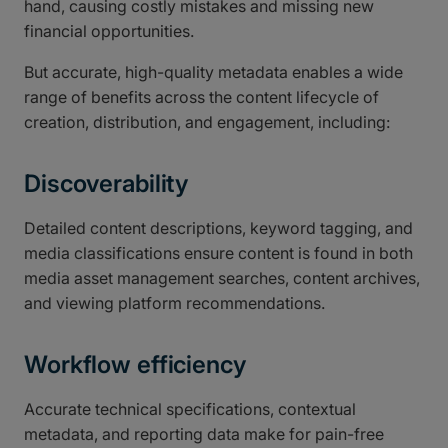
hand, causing costly mistakes and missing new
financial opportunities.
But accurate, high-quality metadata enables a wide
range of benefits across the content lifecycle of
creation, distribution, and engagement, including:
Discoverability
Detailed content descriptions, keyword tagging, and
media classifications ensure content is found in both
media asset management searches, content archives,
and viewing platform recommendations.
Workflow efficiency
Accurate technical specifications, contextual
metadata, and reporting data make for pain-free