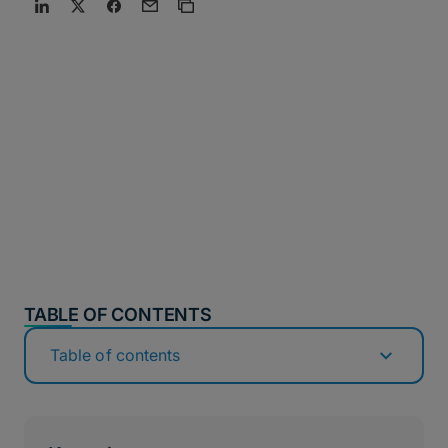
TABLE OF CONTENTS
Table of contents