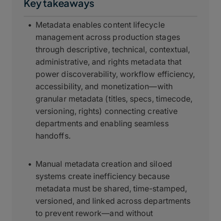
Key takeaways
Metadata enables content lifecycle
management across production stages
through descriptive, technical, contextual,
administrative, and rights metadata that
power discoverability, workflow efficiency,
accessibility, and monetization—with
granular metadata (titles, specs, timecode,
versioning, rights) connecting creative
departments and enabling seamless
handoffs.
Manual metadata creation and siloed
systems create inefficiency because
metadata must be shared, time-stamped,
versioned, and linked across departments
to prevent rework—and without