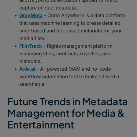
allows you to build custom upload forms to
capture unique metadata.
GrayMeta
– Curio Anywhere is a data platform
that uses machine learning to create detailed
time-based and file-based metadata for your
media files.
FilmTrack
– Rights management platform
managing titles, contracts, royalties, and
metadata.
Axle.ai
– AI-powered MAM and no-code
workflow automation tool to make all media
searchable
Future Trends in Metadata
Management for Media &
Entertainment