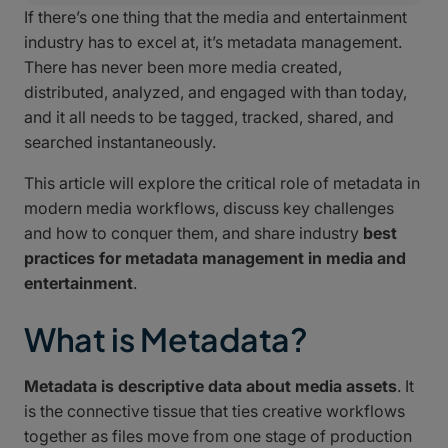
If there’s one thing that the media and entertainment
industry has to excel at, it’s metadata management.
There has never been more media created,
distributed, analyzed, and engaged with than today,
and it all needs to be tagged, tracked, shared, and
searched instantaneously.
This article will explore the critical role of metadata in
modern media workflows, discuss key challenges
and how to conquer them, and share industry
best
practices for metadata management in media and
entertainment
.
What is Metadata?
Metadata is descriptive data about media assets
. It
is the connective tissue that ties creative workflows
together as files move from one stage of production