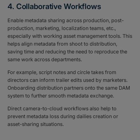
4. Collaborative Workflows
Enable metadata sharing across production, post-
production, marketing, localization teams, etc.,
especially with working asset management tools. This
helps align metadata from shoot to distribution,
saving time and reducing the need to reproduce the
same work across departments.
For example, script notes and circle takes from
directors can inform trailer edits used by marketers.
Onboarding distribution partners onto the same DAM
system to further smooth metadata exchange.
Direct camera-to-cloud workflows also help to
prevent metadata loss during dailies creation or
asset-sharing situations.