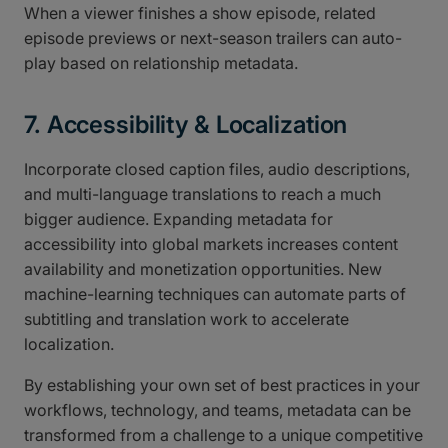
When a viewer finishes a show episode, related
episode previews or next-season trailers can auto-
play based on relationship metadata.
7. Accessibility & Localization
Incorporate closed caption files, audio descriptions,
and multi-language translations to reach a much
bigger audience. Expanding metadata for
accessibility into global markets increases content
availability and monetization opportunities. New
machine-learning techniques can automate parts of
subtitling and translation work to accelerate
localization.
By establishing your own set of best practices in your
workflows, technology, and teams, metadata can be
transformed from a challenge to a unique competitive