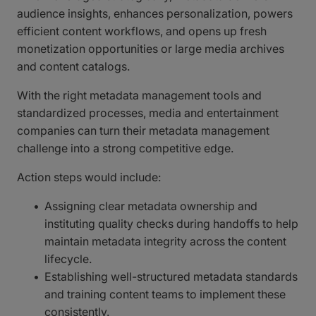
audience insights, enhances personalization, powers
efficient content workflows, and opens up fresh
monetization opportunities or large media archives
and content catalogs.
With the right metadata management tools and
standardized processes, media and entertainment
companies can turn their metadata management
challenge into a strong competitive edge.
Action steps would include:
Assigning clear metadata ownership and
instituting quality checks during handoffs to help
maintain metadata integrity across the content
lifecycle.
Establishing well-structured metadata standards
and training content teams to implement these
consistently.