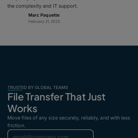
the complexity and IT support.
Marc Paquette
February 21, 2023
TRUSTED BY GLOBAL TEAMS
File Transfer That Just
Works
Move files of any size securely, reliably, and with less
friction.