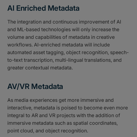
AI Enriched Metadata
The integration and continuous improvement of AI
and ML-based technologies will only increase the
volume and capabilities of metadata in creative
workflows. AI-enriched metadata will include
automated asset tagging, object recognition, speech-
to-text transcription, multi-lingual translations, and
greater contextual metadata.
AV/VR Metadata
As media experiences get more immersive and
interactive, metadata is poised to become even more
integral to AR and VR projects with the addition of
immersive metadata such as spatial coordinates,
point cloud, and object recognition.