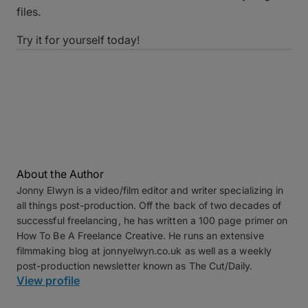
files.
Try it for yourself today!
About the Author
Jonny Elwyn is a video/film editor and writer specializing in
all things post-production. Off the back of two decades of
successful freelancing, he has written a 100 page primer on
How To Be A Freelance Creative. He runs an extensive
filmmaking blog at jonnyelwyn.co.uk as well as a weekly
post-production newsletter known as The Cut/Daily.
View profile