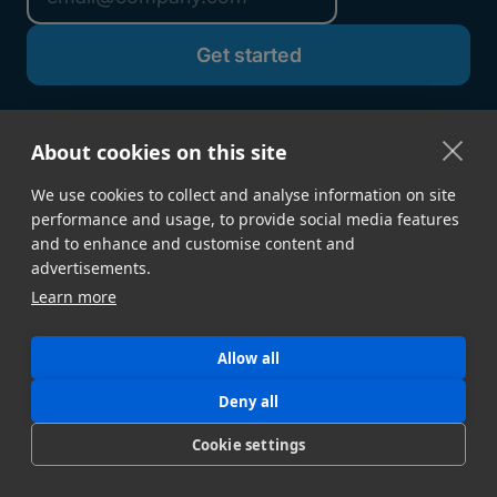
About cookies on this site
We use cookies to collect and analyse information on site
performance and usage, to provide social media features
and to enhance and customise content and
advertisements.
Learn more
GET STARTED
Sign Up →
Developer Docs
Allow all
Contact Sales
Book a Demo
Deny all
Download Desktop App
Build a Proof of Concept
Cookie settings
FEATURES
Speed & Reliability
Security