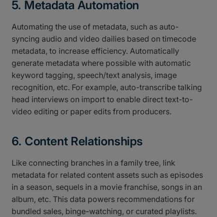
5. Metadata Automation
Automating the use of metadata, such as auto-
syncing audio and video dailies based on timecode
metadata, to increase efficiency. Automatically
generate metadata where possible with automatic
keyword tagging, speech/text analysis, image
recognition, etc. For example, auto-transcribe talking
head interviews on import to enable direct text-to-
video editing or paper edits from producers.
6. Content Relationships
Like connecting branches in a family tree, link
metadata for related content assets such as episodes
in a season, sequels in a movie franchise, songs in an
album, etc. This data powers recommendations for
bundled sales, binge-watching, or curated playlists.