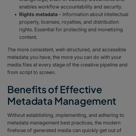
enables workflow accountability and security.
Rights metadata
– Information about intellectual
property, licenses, royalties, and distribution
rights. Essential for protecting and monetizing
content.
The more consistent, well-structured, and accessible
metadata you have, the more you can do with your
media files at every stage of the creative pipeline and
from script to screen.
Benefits of Effective
Metadata Management
Without establishing, implementing, and adhering to
metadata management best practices, the modern
firehose of generated media can quickly get out of