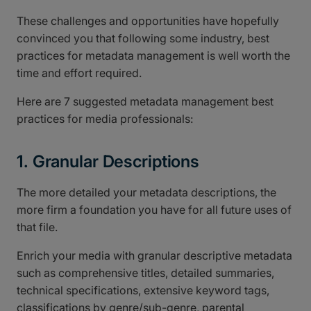
These challenges and opportunities have hopefully
convinced you that following some industry, best
practices for metadata management is well worth the
time and effort required.
Here are 7 suggested metadata management best
practices for media professionals:
1. Granular Descriptions
The more detailed your metadata descriptions, the
more firm a foundation you have for all future uses of
that file.
Enrich your media with granular descriptive metadata
such as comprehensive titles, detailed summaries,
technical specifications, extensive keyword tags,
classifications by genre/sub-genre, parental