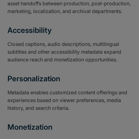
asset handoffs between production, post-production,
marketing, localization, and archival departments.
Accessibility
Closed captions, audio descriptions, multilingual
subtitles and other accessibility metadata expand
audience reach and monetization opportunities.
Personalization
Metadata enables customized content offerings and
experiences based on viewer preferences, media
history, and search criteria.
Monetization