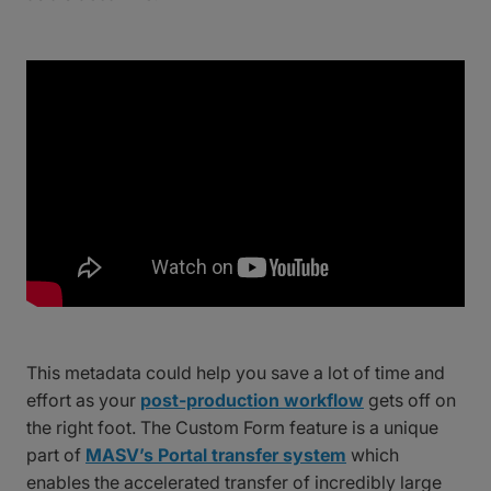
This metadata could help you save a lot of time and
effort as your
post-production workflow
gets off on
the right foot. The Custom Form feature is a unique
part of
MASV’s Portal transfer system
which
enables the accelerated transfer of incredibly large