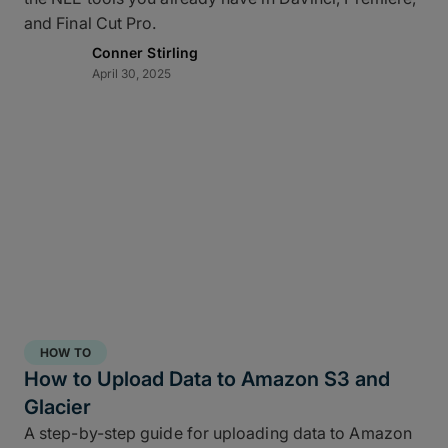
and Final Cut Pro.
Conner Stirling
April 30, 2025
HOW TO
How to Upload Data to Amazon S3 and
Glacier
A step-by-step guide for uploading data to Amazon