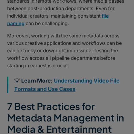
standards in remote workflows, where media passes
between post-production departments. Even for
individual creators, maintaining consistent
file
naming
can be challenging.
Moreover, working with the same metadata across
various creative applications and workflows can be
can be tricky or downright impossible. Testing the
workflow across all pipeline departments before
starting in earnest is crucial.
💡
Learn More
:
Understanding Video File
Formats and Use Cases
7 Best Practices for
Metadata Management in
Media & Entertainment