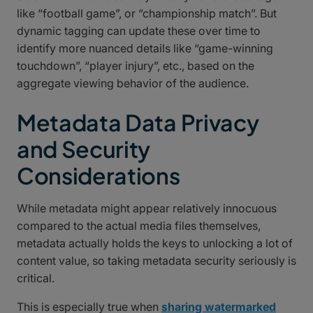
like “football game”, or “championship match”. But
dynamic tagging can update these over time to
identify more nuanced details like “game-winning
touchdown”, “player injury”, etc., based on the
aggregate viewing behavior of the audience.
Metadata Data Privacy
and Security
Considerations
While metadata might appear relatively innocuous
compared to the actual media files themselves,
metadata actually holds the keys to unlocking a lot of
content value, so taking metadata security seriously is
critical.
This is especially true when
sharing watermarked