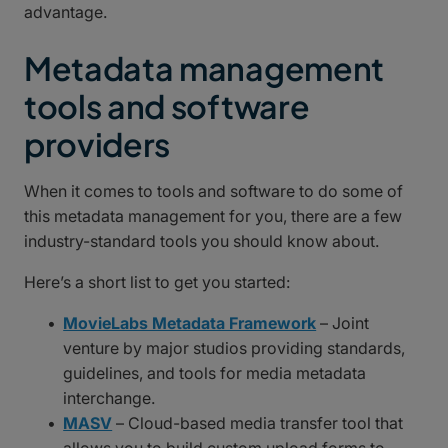
advantage.
Metadata management
tools and software
providers
When it comes to tools and software to do some of
this metadata management for you, there are a few
industry-standard tools you should know about.
Here’s a short list to get you started:
MovieLabs Metadata Framework
– Joint
venture by major studios providing standards,
guidelines, and tools for media metadata
interchange.
MASV
– Cloud-based media transfer tool that