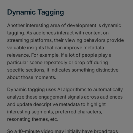
Dynamic Tagging
Another interesting area of development is dynamic
tagging. As audiences interact with content on
streaming platforms, their viewing behaviors provide
valuable insights that can improve metadata
relevance. For example, if a lot of people play a
particular scene repeatedly or drop off during
specific sections, it indicates something distinctive
about those moments.
Dynamic tagging uses AI algorithms to automatically
analyze these engagement signals across audiences
and update descriptive metadata to highlight
interesting segments, preferred characters,
resonating themes, etc.
So a 10-minute video may initially have broad tags