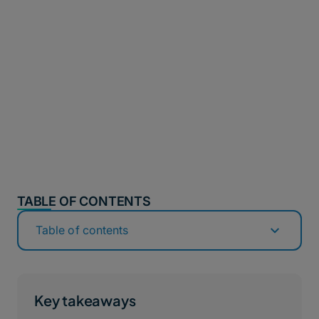
TABLE OF CONTENTS
Table of contents
Key takeaways