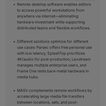
Remote desktop software enables editors
to access powerful workstations from
anywhere via internet—eliminating
hardware investment while supporting
distributed teams and flexible workflows.
Different solutions optimize for different
use cases: Parsec offers free personal use
with low latency, SplashTop prioritizes
4K/audio for post-production, Leostream
manages multiple enterprise users, and
Frame One rents bare-metal hardware in
media hubs.
MASV complements remote workflows by
accelerating large media file transfers
between locations, sets, and post-