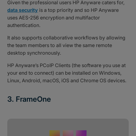
Given the professional users HP Anyware caters for,
data security
is a top priority and so HP Anyware
uses AES-256 encryption and multifactor
authentication.
It also supports collaborative workflows by allowing
the team members to all view the same remote
desktop synchronously.
HP Anyware’s PCoIP Clients (the software you use at
your end to connect) can be installed on Windows,
Linux, Android, macOS, iOS and Chrome OS devices.
3. FrameOne