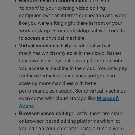
Remote desktop connections:
Lets you
‘teleport’ to your existing video editing
computer, over an internet connection and work
like you were sitting right there in front of your
work desktop. Remote desktop software needs
to access a physical machine.
Virtual machines:
Fully-functional virtual
machines which only exist in the cloud. Rather
than owning a physical desktop to remote into,
you access a machine in the cloud. You only pay
for these virtualized machines and you can
scale up more machines with better
performance as needed. Some virtual machines
even come with cloud storage like
Microsoft
Azure
.
Browser-based editing:
Lastly, there are cloud
or browser-based editing platforms which let
you edit on your computer using a simple web-