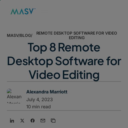
REMOTE DESKTOP SOFTWARE FOR VIDEO
MASV
/
BLOG
/
EDITING
Top 8 Remote
Desktop Software for
Video Editing
Alexandra Marriott
July 4, 2023
10 min read