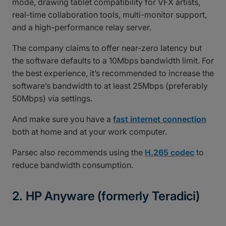
mode, drawing tablet compatibility for VFX artists,
real-time collaboration tools, multi-monitor support,
and a high-performance relay server.
The company claims to offer near-zero latency but
the software defaults to a 10Mbps bandwidth limit. For
the best experience, it’s recommended to increase the
software’s bandwidth to at least 25Mbps (preferably
50Mbps) via settings.
And make sure you have a
fast internet connection
both at home and at your work computer.
Parsec also recommends using the
H.265 codec
to
reduce bandwidth consumption.
2. HP Anyware (formerly Teradici)