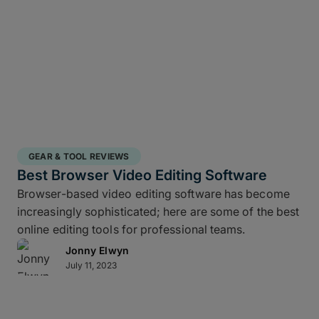
GEAR & TOOL REVIEWS
Best Browser Video Editing Software
Browser-based video editing software has become
increasingly sophisticated; here are some of the best
online editing tools for professional teams.
Jonny Elwyn
July 11, 2023