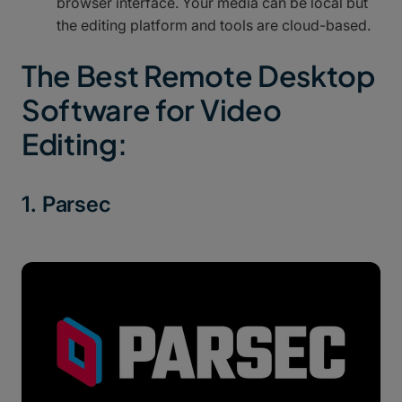
browser interface. Your media can be local but
the editing platform and tools are cloud-based.
The Best Remote Desktop
Software for Video
Editing:
1. Parsec