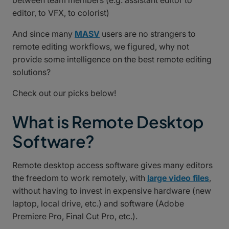
between team members (e.g. assistant editor to
editor, to VFX, to colorist)
And since many
MASV
users are no strangers to
remote editing workflows, we figured, why not
provide some intelligence on the best remote editing
solutions?
Check out our picks below!
What is Remote Desktop
Software?
Remote desktop access software gives many editors
the freedom to work remotely, with
large video files
,
without having to invest in expensive hardware (new
laptop, local drive, etc.) and software (Adobe
Premiere Pro, Final Cut Pro, etc.).