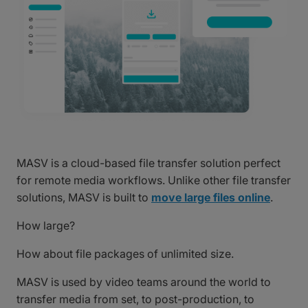
MASV is a cloud-based file transfer solution perfect
for remote media workflows. Unlike other file transfer
solutions, MASV is built to
move large files online
.
How large?
How about file packages of unlimited size.
MASV is used by video teams around the world to
transfer media from set, to post-production, to