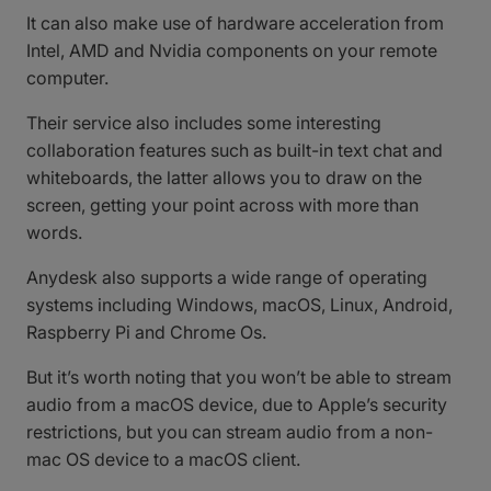
It can also make use of hardware acceleration from
Intel, AMD and Nvidia components on your remote
computer.
Their service also includes some interesting
collaboration features such as built-in text chat and
whiteboards, the latter allows you to draw on the
screen, getting your point across with more than
words.
Anydesk also supports a wide range of operating
systems including Windows, macOS, Linux, Android,
Raspberry Pi and Chrome Os.
But it’s worth noting that you won’t be able to stream
audio from a macOS device, due to Apple’s security
restrictions, but you can stream audio from a non-
mac OS device to a macOS client.