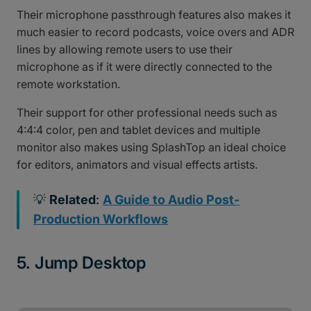
Their microphone passthrough features also makes it
much easier to record podcasts, voice overs and ADR
lines by allowing remote users to use their
microphone as if it were directly connected to the
remote workstation.
Their support for other professional needs such as
4:4:4 color, pen and tablet devices and multiple
monitor also makes using SplashTop an ideal choice
for editors, animators and visual effects artists.
💡
Related
:
A Guide to Audio Post-
Production Workflows
5. Jump Desktop