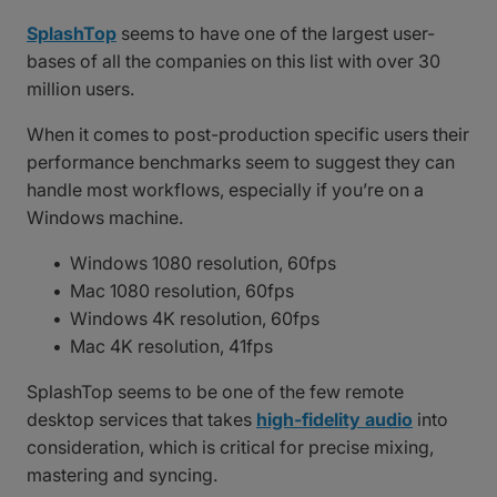
SplashTop
seems to have one of the largest user-
bases of all the companies on this list with over 30
million users.
When it comes to post-production specific users their
performance benchmarks seem to suggest they can
handle most workflows, especially if you’re on a
Windows machine.
Windows 1080 resolution, 60fps
Mac 1080 resolution, 60fps
Windows 4K resolution, 60fps
Mac 4K resolution, 41fps
SplashTop seems to be one of the few remote
desktop services that takes
high-fidelity audio
into
consideration, which is critical for precise mixing,
mastering and syncing.