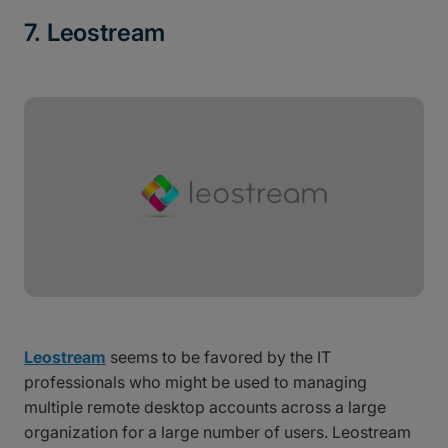
7. Leostream
Leostream
seems to be favored by the IT
professionals who might be used to managing
multiple remote desktop accounts across a large
organization for a large number of users. Leostream