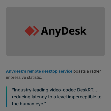
Anydesk’s remote desktop service
boasts a rather
impressive statistic.
“Industry-leading video-codec DeskRT…
reducing latency to a level imperceptible to
the human eye.”