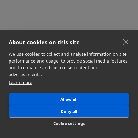
About cookies on this site
We use cookies to collect and analyse information on site
performance and usage, to provide social media features
GEAR & TOOL REVIEWS
and to enhance and customise content and
Virtual Workstations Cloud Editing
advertisements.
Discover the top virtual workstations for media &
Learn more
entertainment. Learn how remote video pros are
accessing high-performance GPUs in the cloud.
Allow all
Read more!
Jonny Elwyn
Deny all
May 31, 2023
Cookie settings