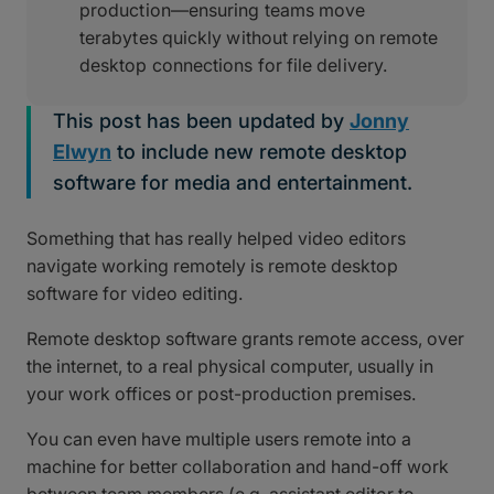
production—ensuring teams move
terabytes quickly without relying on remote
desktop connections for file delivery.
This post has been updated by
Jonny
Elwyn
to include new remote desktop
software for media and entertainment.
Something that has really helped video editors
navigate working remotely is remote desktop
software for video editing.
Remote desktop software grants remote access, over
the internet, to a real physical computer, usually in
your work offices or post-production premises.
You can even have multiple users remote into a
machine for better collaboration and hand-off work