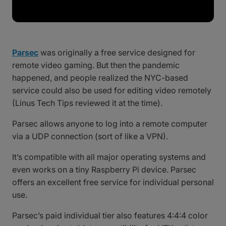
Parsec
was originally a free service designed for
remote video gaming. But then the pandemic
happened, and people realized the NYC-based
service could also be used for editing video remotely
(Linus Tech Tips reviewed it at the time).
Parsec allows anyone to log into a remote computer
via a UDP connection (sort of like a VPN).
It’s compatible with all major operating systems and
even works on a tiny Raspberry Pi device. Parsec
offers an excellent free service for individual personal
use.
Parsec’s paid individual tier also features 4:4:4 color