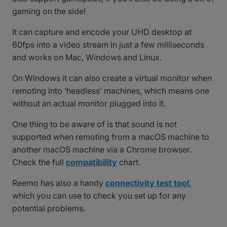
gaming on the side!
It can capture and encode your UHD desktop at
60fps into a video stream in just a few milliseconds
and works on Mac, Windows and Linux.
On Windows it can also create a virtual monitor when
remoting into ‘headless’ machines, which means one
without an actual monitor plugged into it.
One thing to be aware of is that sound is not
supported when remoting from a macOS machine to
another macOS machine via a Chrome browser.
Check the full
compatibility
chart.
Reemo has also a handy
connectivity test tool
,
which you can use to check you set up for any
potential problems.