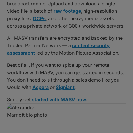
broadcast rooms. Upload and download a single
video file, a batch of
raw footage
, high-resolution
proxy files,
DCPs
, and other heavy media assets
across a private network of 300+ worldwide servers.
All MASV transfers are encrypted and backed by the
Trusted Partner Network — a
content security
assessment
led by the Motion Picture Association.
Best of all, if you want to spice up your remote
workflow with MASV, you can get started in seconds.
You don’t need to sit through a sales demo like you
would with
Aspera
or
Signiant
.
Simply get
started with MASV now.