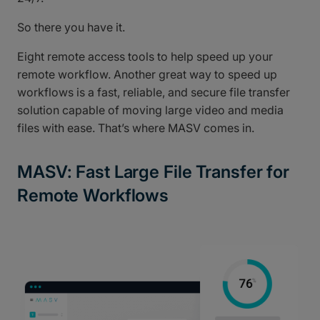
So there you have it.
Eight remote access tools to help speed up your
remote workflow. Another great way to speed up
workflows is a fast, reliable, and secure file transfer
solution capable of moving large video and media
files with ease. That’s where MASV comes in.
MASV: Fast Large File Transfer for
Remote Workflows