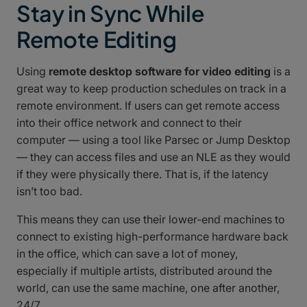
Stay in Sync While
Remote Editing
Using
remote desktop software for video editing
is a
great way to keep production schedules on track in a
remote environment. If users can get remote access
into their office network and connect to their
computer — using a tool like Parsec or Jump Desktop
— they can access files and use an NLE as they would
if they were physically there. That is, if the latency
isn’t too bad.
This means they can use their lower-end machines to
connect to existing high-performance hardware back
in the office, which can save a lot of money,
especially if multiple artists, distributed around the
world, can use the same machine, one after another,
24/7.