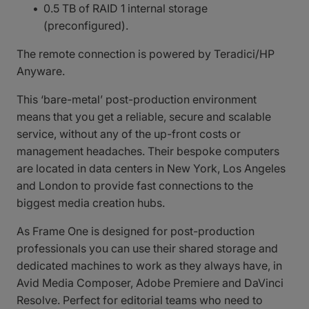
0.5 TB of RAID 1 internal storage
(preconfigured).
The remote connection is powered by Teradici/HP
Anyware.
This ‘bare-metal’ post-production environment
means that you get a reliable, secure and scalable
service, without any of the up-front costs or
management headaches. Their bespoke computers
are located in data centers in New York, Los Angeles
and London to provide fast connections to the
biggest media creation hubs.
As Frame One is designed for post-production
professionals you can use their shared storage and
dedicated machines to work as they always have, in
Avid Media Composer, Adobe Premiere and DaVinci
Resolve. Perfect for editorial teams who need to