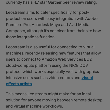
currently has a 4.7 star Gartner peer review rating.
Leostream aims to cater specifically for post-
production users with easy integration with Adobe
Premiere Pro, Autodesk Maya and Avid Media
Composer, although it’s not clear from their site how
those integrations function.
Leostream is also useful for connecting to virtual
machines, recently releasing new features that allow
users to connect to Amazon Web Services EC2
cloud-compute platform using the NICE DCV
protocol which works especially well with graphics
intensive users such as video editors and
visual
effects artists
.
This means Leostream might make for an ideal
solution for anyone moving between remote desktop
and virtual machine workflows.