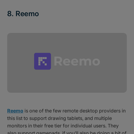
8. Reemo
Reemo
is one of the few remote desktop providers in
this list to support drawing tablets, and multiple
monitors in their free tier for individual users. They
also support gamepads, if you’ll also be doing a bit of