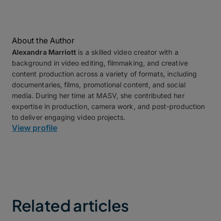
About the Author
Alexandra Marriott
is a skilled video creator with a
background in video editing, filmmaking, and creative
content production across a variety of formats, including
documentaries, films, promotional content, and social
media. During her time at MASV, she contributed her
expertise in production, camera work, and post-production
to deliver engaging video projects.
View profile
Related articles