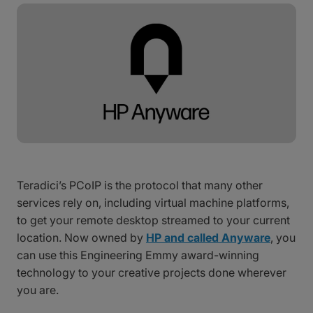
Teradici’s PCoIP is the protocol that many other
services rely on, including virtual machine platforms,
to get your remote desktop streamed to your current
location. Now owned by
HP and called Anyware
, you
can use this Engineering Emmy award-winning
technology to your creative projects done wherever
you are.