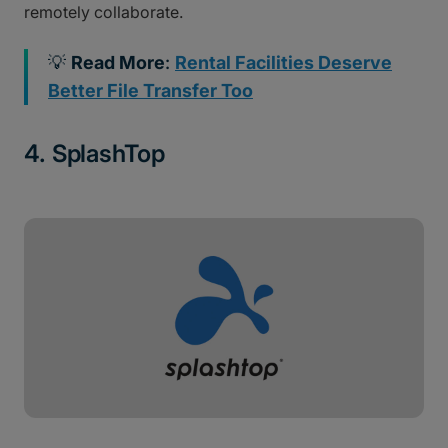
remotely collaborate.
💡
Read More
:
Rental Facilities Deserve
Better File Transfer Too
4. SplashTop