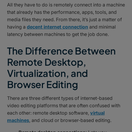
All they have to do is remotely connect into a machine
that already has the performance, apps, tools, and
media files they need. From there, it’s just a matter of
having a
decent internet connection
and minimal
latency between machines to get the job done.
The Difference Between
Remote Desktop,
Virtualization, and
Browser Editing
There are three different types of internet-based
video editing platforms that are often confused with
each other: remote desktop software,
virtual
machines
, and cloud or browser-based editing.