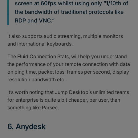
screen at 60fps whilst using only “1/10th of
the bandwidth of traditional protocols like
RDP and VNC.”
It also supports audio streaming, multiple monitors
and international keyboards.
The Fluid Connection Stats, will help you understand
the performance of your remote connection with data
on ping time, packet loss, frames per second, display
resolution bandwidth etc.
It’s worth noting that Jump Desktop’s unlimited teams
for enterprise is quite a bit cheaper, per user, than
something like Parsec.
6. Anydesk