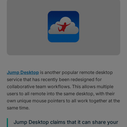
Jump Desktop
is another popular remote desktop
service that has recently been redesigned for
collaborative team workflows. This allows multiple
users to all remote into the same desktop, with their
own unique mouse pointers to all work together at the
same time.
Jump Desktop claims that it can share your