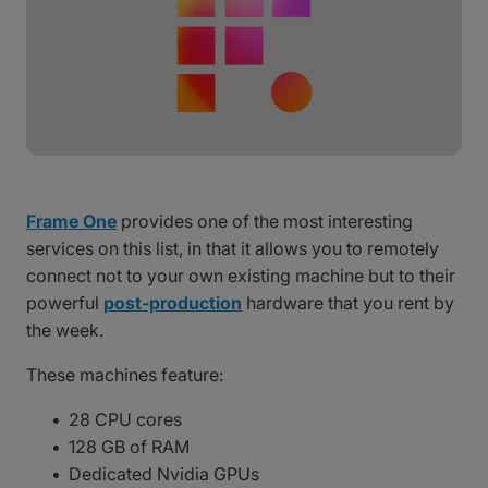
Frame One
provides one of the most interesting
services on this list, in that it allows you to remotely
connect not to your own existing machine but to their
powerful
post-production
hardware that you rent by
the week.
These machines feature:
28 CPU cores
128 GB of RAM
Dedicated Nvidia GPUs