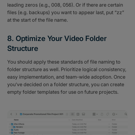
leading zeros (e.g., 008, 056). Or if there are certain
files (e.g. backups) you want to appear last, put “zz”
at the start of the file name.
8. Optimize Your Video Folder
Structure
You should apply these standards of file naming to
folder structure as well. Prioritize logical consistency,
easy implementation, and team-wide adoption. Once
you’ve decided on a folder structure, you can create
empty folder templates for use on future projects.