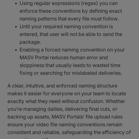
Using regular expressions (regex) you can
enforce these conventions by defining exact
naming patterns that every file must follow.
Until your required naming convention is
entered, that user will not be able to send the
package.
Enabling a forced naming convention on your
MASV Portal reduces human error and
sloppiness that usually leads to wasted time
fixing or searching for mislabeled deliveries.
A clear, intuitive, and enforced naming structure
makes it easier for everyone on your team to locate
exactly what they need without confusion. Whether
you’re managing dailies, delivering final cuts, or
backing up assets, MASV Portals’ file upload rules
ensure your video file naming conventions remain
consistent and reliable, safeguarding the efficiency of