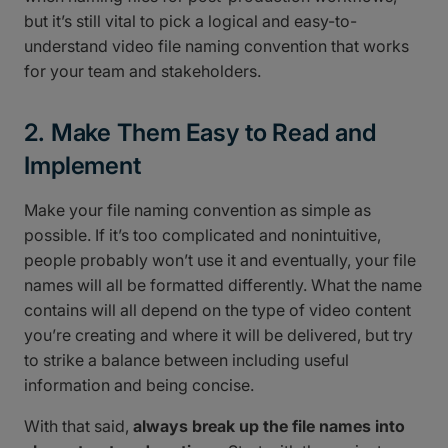
but it’s still vital to pick a logical and easy-to-
understand video file naming convention that works
for your team and stakeholders.
2. Make Them Easy to Read and
Implement
Make your file naming convention as simple as
possible. If it’s too complicated and nonintuitive,
people probably won’t use it and eventually, your file
names will all be formatted differently. What the name
contains will all depend on the type of video content
you’re creating and where it will be delivered, but try
to strike a balance between including useful
information and being concise.
With that said,
always break up the file names into