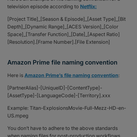
television episode according to
Netflix:
[Project Title]_[Season & Episode]_[Asset Type]_[Bit
Depth]_[Dynamic Range]_[ACES Version]_[Color
Space]_[Transfer Function]_[Date]_[Aspect Ratio]
[Resolution].[Frame Number].[File Extension]
Amazon Prime file naming convention
Here is
Amazon Prime’s file naming convention
:
[PartnerAlias]-[UniqueID]-[ContentType]-
[AssetType]-[LanguageCode]-[Territory].xxx
Example: Titan-ExplosionsMovie-Full-Mezz-HD-en-
US.mpeg
You don’t have to adhere to the above standards
when naming files for post-production workflows,