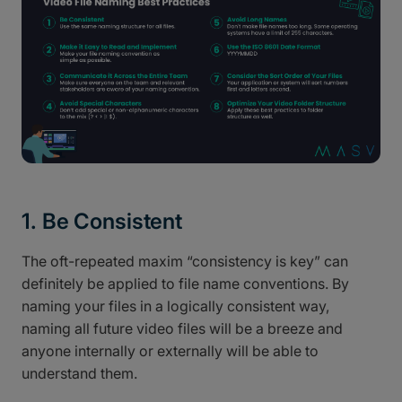
1. Be Consistent
The oft-repeated maxim “consistency is key” can
definitely be applied to file name conventions. By
naming your files in a logically consistent way,
naming all future video files will be a breeze and
anyone internally or externally will be able to
understand them.