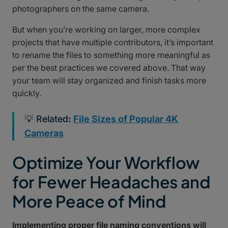
photographers on the same camera.
But when you’re working on larger, more complex
projects that have multiple contributors, it’s important
to rename the files to something more meaningful as
per the best practices we covered above. That way
your team will stay organized and finish tasks more
quickly.
💡 Related
:
File Sizes of Popular 4K
Cameras
Optimize Your Workflow
for Fewer Headaches and
More Peace of Mind
Implementing proper file naming conventions will