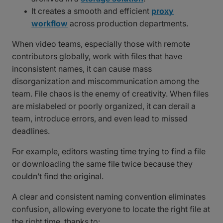
It creates a smooth and efficient
proxy
workflow
across production departments.
When video teams, especially those with remote
contributors globally, work with files that have
inconsistent names, it can cause mass
disorganization and miscommunication among the
team. File chaos is the enemy of creativity. When files
are mislabeled or poorly organized, it can derail a
team, introduce errors, and even lead to missed
deadlines.
For example, editors wasting time trying to find a file
or downloading the same file twice because they
couldn’t find the original.
A clear and consistent naming convention eliminates
confusion, allowing everyone to locate the right file at
the right time, thanks to: