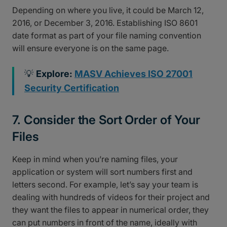
Depending on where you live, it could be March 12,
2016, or December 3, 2016. Establishing ISO 8601
date format as part of your file naming convention
will ensure everyone is on the same page.
💡
Explore:
MASV Achieves ISO 27001
Security Certification
7. Consider the Sort Order of Your
Files
Keep in mind when you’re naming files, your
application or system will sort numbers first and
letters second. For example, let’s say your team is
dealing with hundreds of videos for their project and
they want the files to appear in numerical order, they
can put numbers in front of the name, ideally with