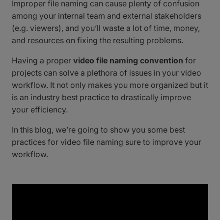
Improper file naming can cause plenty of confusion
among your internal team and external stakeholders
(e.g. viewers), and you’ll waste a lot of time, money,
and resources on fixing the resulting problems.
Having a proper
video file naming convention
for
projects can solve a plethora of issues in your video
workflow. It not only makes you more organized but it
is an industry best practice to drastically improve
your efficiency.
In this blog, we’re going to show you some best
practices for video file naming sure to improve your
workflow.