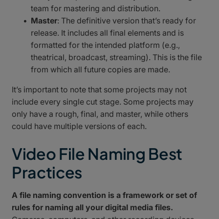
team for mastering and distribution.
Master
: The definitive version that’s ready for
release. It includes all final elements and is
formatted for the intended platform (e.g.,
theatrical, broadcast, streaming). This is the file
from which all future copies are made.
It’s important to note that some projects may not
include every single cut stage. Some projects may
only have a rough, final, and master, while others
could have multiple versions of each.
Video File Naming Best
Practices
A file naming convention is a framework or set of
rules for naming all your digital media files.