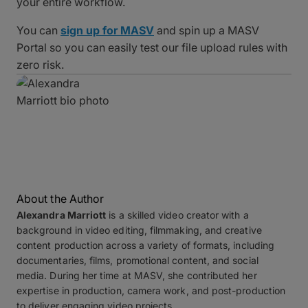
your entire workflow.
You can
sign up for MASV
and spin up a MASV
Portal so you can easily test our file upload rules with
zero risk.
About the Author
Alexandra Marriott
is a skilled video creator with a
background in video editing, filmmaking, and creative
content production across a variety of formats, including
documentaries, films, promotional content, and social
media. During her time at MASV, she contributed her
expertise in production, camera work, and post-production
to deliver engaging video projects.