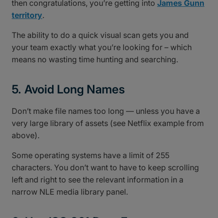
then congratulations, you’re getting into
James Gunn
territory
.
The ability to do a quick visual scan gets you and
your team exactly what you’re looking for – which
means no wasting time hunting and searching.
5. Avoid Long Names
Don’t make file names too long — unless you have a
very large library of assets (see Netflix example from
above).
Some operating systems have a limit of 255
characters. You don’t want to have to keep scrolling
left and right to see the relevant information in a
narrow NLE media library panel.