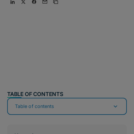
TABLE OF CONTENTS
Table of contents