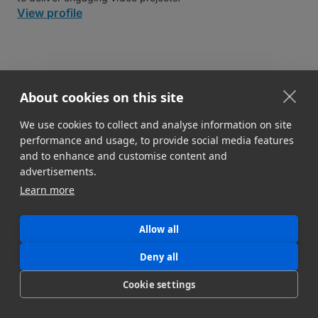
View profile
About cookies on this site
Related workflows
We use cookies to collect and analyse information on site
performance and usage, to provide social media features
and to enhance and customise content and
advertisements.
Learn more
Allow all
Deny all
Cookie settings
Workflow for Filmmakers