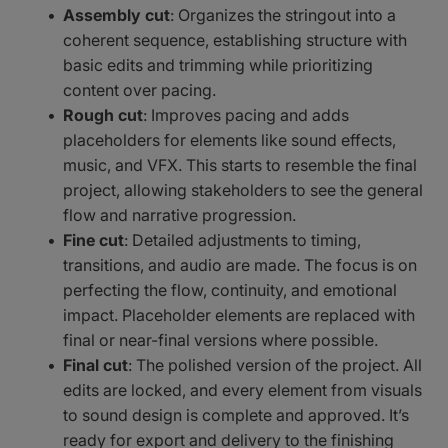
Assembly cut
: Organizes the stringout into a
coherent sequence, establishing structure with
basic edits and trimming while prioritizing
content over pacing.
Rough cut
: Improves pacing and adds
placeholders for elements like sound effects,
music, and VFX. This starts to resemble the final
project, allowing stakeholders to see the general
flow and narrative progression.
Fine cut
: Detailed adjustments to timing,
transitions, and audio are made. The focus is on
perfecting the flow, continuity, and emotional
impact. Placeholder elements are replaced with
final or near-final versions where possible.
Final cut
: The polished version of the project. All
edits are locked, and every element from visuals
to sound design is complete and approved. It’s
ready for export and delivery to the finishing