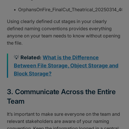
OrphansOnFire_FinalCut_Theatrical_20250314_40
Using clearly defined cut stages in your clearly
defined naming conventions provides everything
anyone on your team needs to know without opening
the file.
💡
Related:
What is the Difference
Between File Storage, Object Storage and
Block Storage?
3. Communicate Across the Entire
Team
It’s important to make sure everyone on the team and
relevant stakeholders are aware of your naming
convention. Keep the information logged in a central