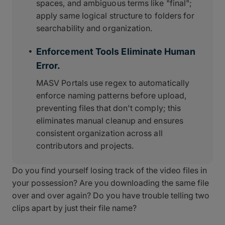
spaces, and ambiguous terms like "final";
apply same logical structure to folders for
searchability and organization.
Enforcement Tools Eliminate Human
Error.
MASV Portals use regex to automatically
enforce naming patterns before upload,
preventing files that don't comply; this
eliminates manual cleanup and ensures
consistent organization across all
contributors and projects.
Do you find yourself losing track of the video files in
your possession? Are you downloading the same file
over and over again? Do you have trouble telling two
clips apart by just their file name?