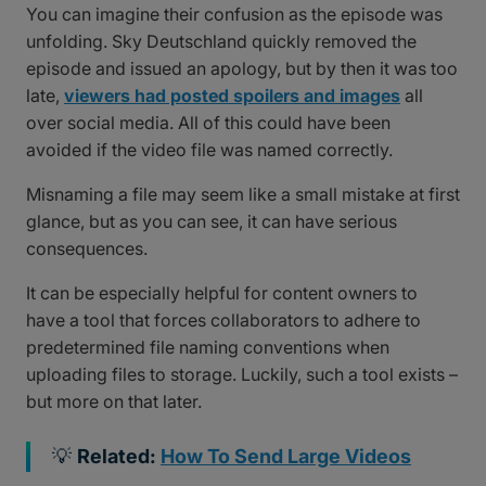
You can imagine their confusion as the episode was
unfolding. Sky Deutschland quickly removed the
episode and issued an apology, but by then it was too
late,
viewers had posted spoilers and images
all
over social media. All of this could have been
avoided if the video file was named correctly.
Misnaming a file may seem like a small mistake at first
glance, but as you can see, it can have serious
consequences.
It can be especially helpful for content owners to
have a tool that forces collaborators to adhere to
predetermined file naming conventions when
uploading files to storage. Luckily, such a tool exists –
but more on that later.
💡
Related:
How To Send Large Videos