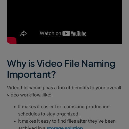
Why is Video File Naming
Important?
Video file naming has a ton of benefits to your overall
video workflow, like:
It makes it easier for teams and production
schedules to stay organized.
It makes it easy to find files after they’ve been
archived in a
storage solution
.