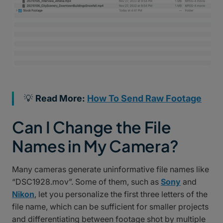
💡
Read More:
How To Send Raw Footage
Can I Change the File
Names in My Camera?
Many cameras generate uninformative file names like
“DSC1928.mov”. Some of them, such as
Sony
and
Nikon
, let you personalize the first three letters of the
file name, which can be sufficient for smaller projects
and differentiating between footage shot by multiple