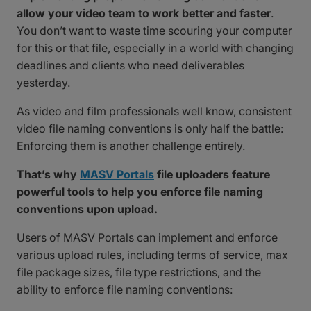
allow your video team to work better and faster
.
You don’t want to waste time scouring your computer
for this or that file, especially in a world with changing
deadlines and clients who need deliverables
yesterday.
As video and film professionals well know, consistent
video file naming conventions is only half the battle:
Enforcing them is another challenge entirely.
That’s why
MASV Portals
file uploaders feature
powerful tools to help you enforce file naming
conventions upon upload.
Users of MASV Portals can implement and enforce
various upload rules, including terms of service, max
file package sizes, file type restrictions, and the
ability to enforce file naming conventions: