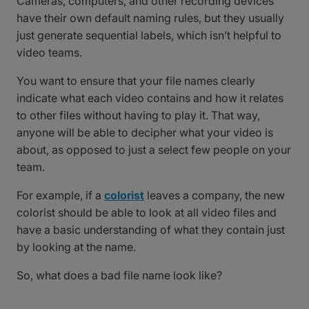
Cameras, computers, and other recording devices
have their own default naming rules, but they usually
just generate sequential labels, which isn’t helpful to
video teams.
You want to ensure that your file names clearly
indicate what each video contains and how it relates
to other files without having to play it. That way,
anyone will be able to decipher what your video is
about, as opposed to just a select few people on your
team.
For example, if a
colorist
leaves a company, the new
colorist should be able to look at all video files and
have a basic understanding of what they contain just
by looking at the name.
So, what does a bad file name look like?