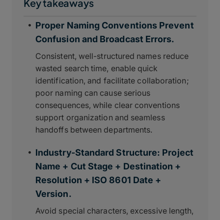
Key takeaways
Proper Naming Conventions Prevent
Confusion and Broadcast Errors.
Consistent, well-structured names reduce
wasted search time, enable quick
identification, and facilitate collaboration;
poor naming can cause serious
consequences, while clear conventions
support organization and seamless
handoffs between departments.
Industry-Standard Structure: Project
Name + Cut Stage + Destination +
Resolution + ISO 8601 Date +
Version.
Avoid special characters, excessive length,