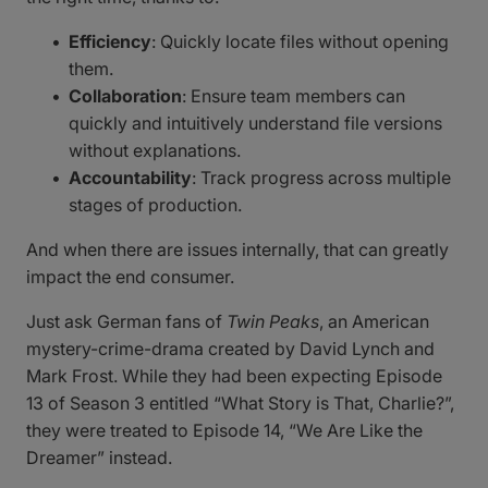
Efficiency
: Quickly locate files without opening
them.
Collaboration
: Ensure team members can
quickly and intuitively understand file versions
without explanations.
Accountability
: Track progress across multiple
stages of production.
And when there are issues internally, that can greatly
impact the end consumer.
Just ask German fans of
Twin Peaks
, an American
mystery-crime-drama created by David Lynch and
Mark Frost. While they had been expecting Episode
13 of Season 3 entitled “What Story is That, Charlie?”,
they were treated to Episode 14, “We Are Like the
Dreamer” instead.