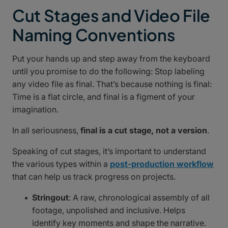
Cut Stages and Video File
Naming Conventions
Put your hands up and step away from the keyboard
until you promise to do the following: Stop labeling
any video file as final. That’s because nothing is final:
Time is a flat circle, and final is a figment of your
imagination.
In all seriousness,
final is a cut stage, not a version
.
Speaking of cut stages, it’s important to understand
the various types within a
post-production workflow
that can help us track progress on projects.
Stringout
: A raw, chronological assembly of all
footage, unpolished and inclusive. Helps
identify key moments and shape the narrative.