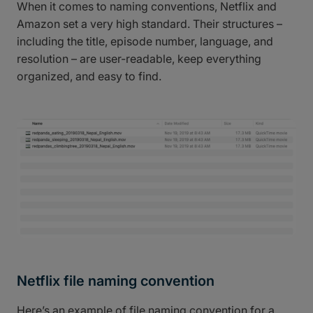
When it comes to naming conventions, Netflix and
Amazon set a very high standard. Their structures –
including the title, episode number, language, and
resolution – are user-readable, keep everything
organized, and easy to find.
Netflix file naming convention
Here’s an example of file naming convention for a