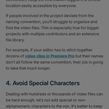
location easily accessible by everyone.
If people involved in the project deviate from the
naming convention, you’ll struggle to organize and
find the video files. This is especially true for bigger
projects with multiple contributors and an extensive
file library.
For example, if your editor has to stitch together
dozens of
video clips in Premiere Pro
but their names
don’t all follow the same convention, their job is going
to take that much longer.
4. Avoid Special Characters
Dealing with hundreds or thousands of video files can
be hard enough, let’s not add special or non-
alphanumeric characters to the mix. It’s better to keep