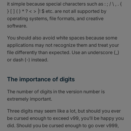
it simple because special characters such as : ; / \ , . {
} [ ] ( ) * ? < > |! $ etc. are not all supported by
operating systems, file formats, and creative
software.
You should also avoid white spaces because some
applications may not recognize them and treat your
file differently than expected. Use an underscore (_)
or dash (-) instead.
The importance of digits
The number of digits in the version number is
extremely important.
Three digits may seem like a lot, but should you ever
be cursed enough to exceed v99, you’ll be happy you
did. Should you be cursed enough to go over v999,