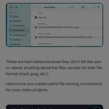
These are bad names because they don’t tell the user
or viewer anything about the files, except for their file
format (mp4, jpeg, etc.).
Here’s how you create useful file naming conventions
for your video projects.