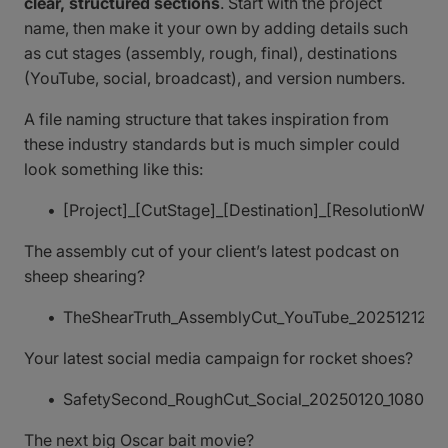
clear, structured sections
. Start with the project
name, then make it your own by adding details such
as cut stages (assembly, rough, final), destinations
(YouTube, social, broadcast), and version numbers.
A file naming structure that takes inspiration from
these industry standards but is much simpler could
look something like this:
[Project]_[CutStage]_[Destination]_[Resolution
The assembly cut of your client’s latest podcast on
sheep shearing?
TheShearTruth_AssemblyCut_YouTube_20251212_1
Your latest social media campaign for rocket shoes?
SafetySecond_RoughCut_Social_20250120_1080x1
The next big Oscar bait movie?