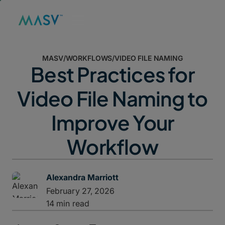
MASV
/
WORKFLOWS
/
VIDEO FILE NAMING
Best Practices for
Video File Naming to
Improve Your
Workflow
Alexandra Marriott
February 27, 2026
14 min read