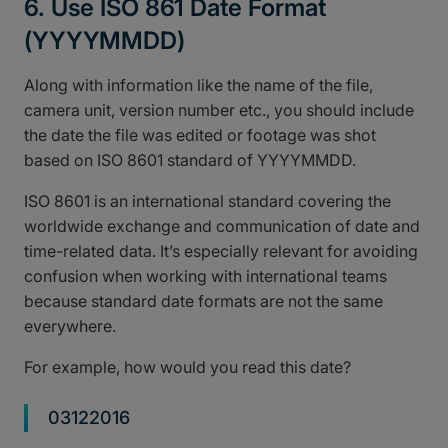
6. Use ISO 861 Date Format
(YYYYMMDD)
Along with information like the name of the file,
camera unit, version number etc., you should include
the date the file was edited or footage was shot
based on ISO 8601 standard of YYYYMMDD.
ISO 8601 is an international standard covering the
worldwide exchange and communication of date and
time-related data. It’s especially relevant for avoiding
confusion when working with international teams
because standard date formats are not the same
everywhere.
For example, how would you read this date?
03122016