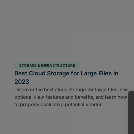
STORAGE & INFRASTRUCTURE
Best Cloud Storage for Large Files in
2023
Discover the best cloud storage for large files; see
options, view features and benefits, and learn how
to properly evaluate a potential vendor.