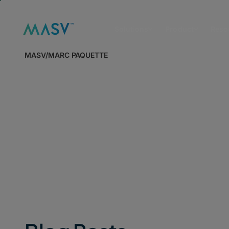
Solutions
Product
Reso
MASV
/
MARC PAQUETTE