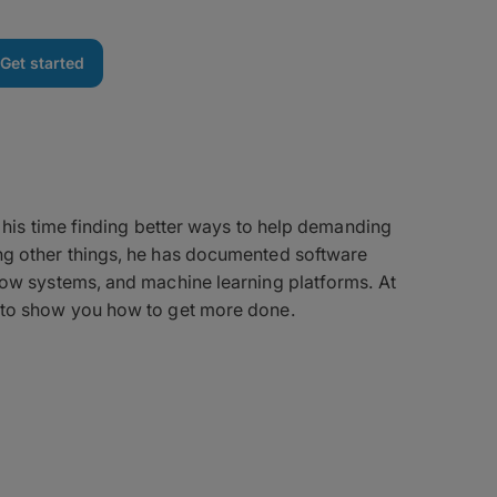
Get started
e
s his time finding better ways to help demanding
g other things, he has documented software
ow systems, and machine learning platforms. At
to show you how to get more done.