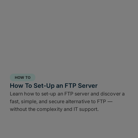
HOW TO
How To Set-Up an FTP Server
Learn how to set-up an FTP server and discover a
fast, simple, and secure alternative to FTP —
without the complexity and IT support.