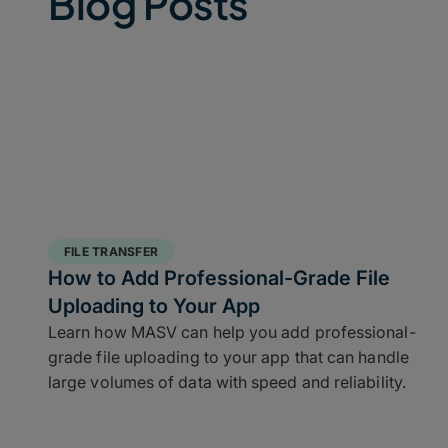
Blog Posts
FILE TRANSFER
How to Add Professional-Grade File
Uploading to Your App
Learn how MASV can help you add professional-
grade file uploading to your app that can handle
large volumes of data with speed and reliability.