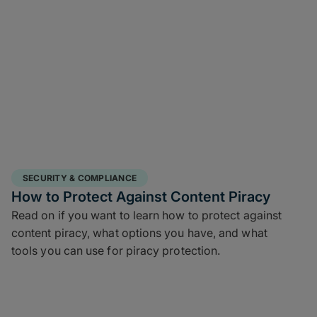
SECURITY & COMPLIANCE
How to Protect Against Content Piracy
Read on if you want to learn how to protect against
content piracy, what options you have, and what
tools you can use for piracy protection.