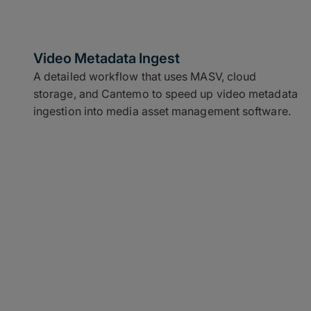
Video Metadata Ingest
A detailed workflow that uses MASV, cloud
storage, and Cantemo to speed up video metadata
ingestion into media asset management software.