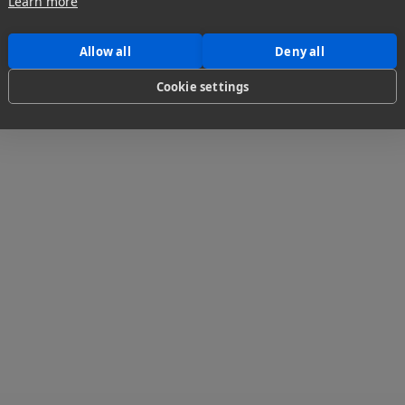
Learn more
1
...
Allow all
Deny all
Cookie settings