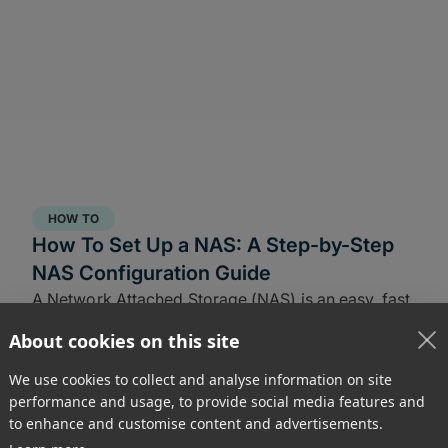
HOW TO
How To Set Up a NAS: A Step-by-Step
NAS Configuration Guide
A Network Attached Storage (NAS) is an easy, fast
way to share large files from home or at the office.
About cookies on this site
Learn how to set-up a NAS in this guide.
We use cookies to collect and analyse information on site
performance and usage, to provide social media features and
to enhance and customise content and advertisements.