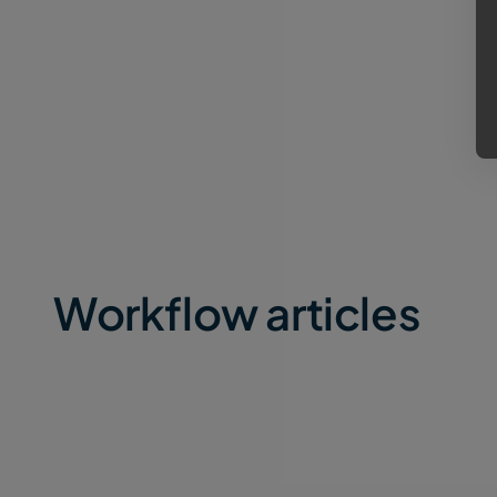
Workflow articles