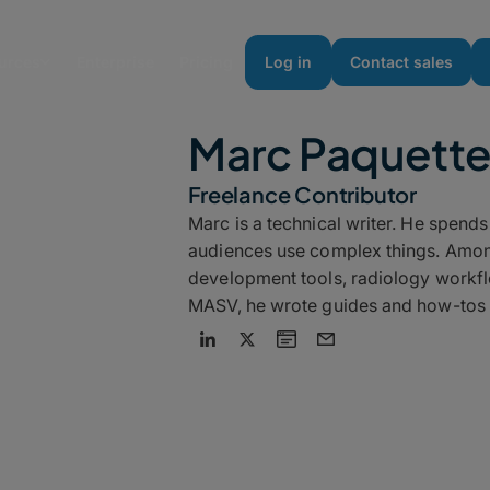
urces
Enterprise
Pricing
Log in
Contact sales
Marc Paquett
Freelance Contributor
Marc is a technical writer. He spend
audiences use complex things. Amon
development tools, radiology workfl
MASV, he wrote guides and how-tos 