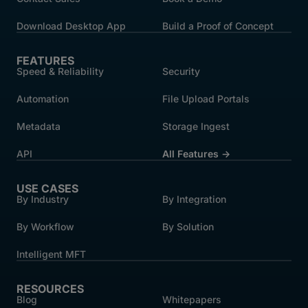
Download Desktop App
Build a Proof of Concept
FEATURES
Speed & Reliability
Security
Automation
File Upload Portals
Metadata
Storage Ingest
API
All Features →
USE CASES
By Industry
By Integration
By Workflow
By Solution
Intelligent MFT
RESOURCES
Blog
Whitepapers