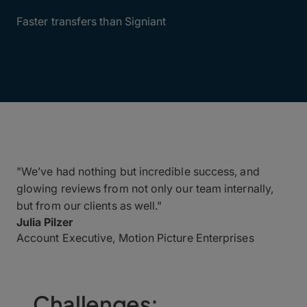
6X
Faster transfers than Signiant
"We’ve had nothing but incredible success, and
glowing reviews from not only our team internally,
but from our clients as well."
Julia Pilzer
Account Executive, Motion Picture Enterprises
Challenges: