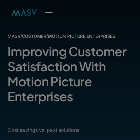
MASV
/
CUSTOMER
/
MOTION PICTURE ENTERPRISES
Improving Customer
Satisfaction With
Motion Picture
Enterprises
70%+
Cost savings vs. past solutions