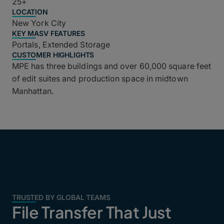
25+
LOCATION
New York City
KEY MASV FEATURES
Portals, Extended Storage
CUSTOMER HIGHLIGHTS
MPE has three buildings and over 60,000 square feet
of edit suites and production space in midtown
Manhattan.
TRUSTED BY GLOBAL TEAMS
File Transfer That Just