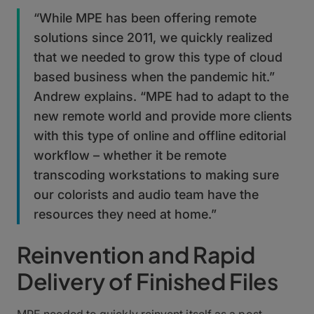
“While MPE has been offering remote
solutions since 2011, we quickly realized
that we needed to grow this type of cloud
based business when the pandemic hit.”
Andrew explains. “MPE had to adapt to the
new remote world and provide more clients
with this type of online and offline editorial
workflow – whether it be remote
transcoding workstations to making sure
our colorists and audio team have the
resources they need at home.”
Reinvention and Rapid
Delivery of Finished Files