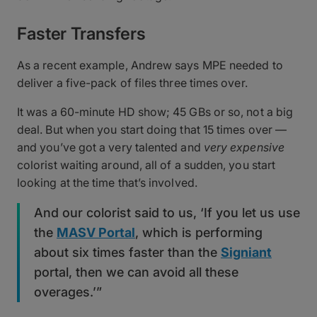
Faster Transfers
As a recent example, Andrew says MPE needed to
deliver a five-pack of files three times over.
It was a 60-minute HD show; 45 GBs or so, not a big
deal. But when you start doing that 15 times over —
and you’ve got a very talented and
very expensive
colorist waiting around, all of a sudden, you start
looking at the time that’s involved.
And our colorist said to us, ‘If you let us use
the
MASV Portal
, which is performing
about six times faster than the
Signiant
portal, then we can avoid all these
overages.’”