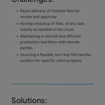
Rapid delivery of finished files for
review and approval.
Having a backup of files, of any size,
readily accessible in the cloud.
Maintaining a smooth and efficient
production workflow with remote
parties.
Sourcing a flexible, turn-key file transfer
solution for specific client projects.
Solutions: