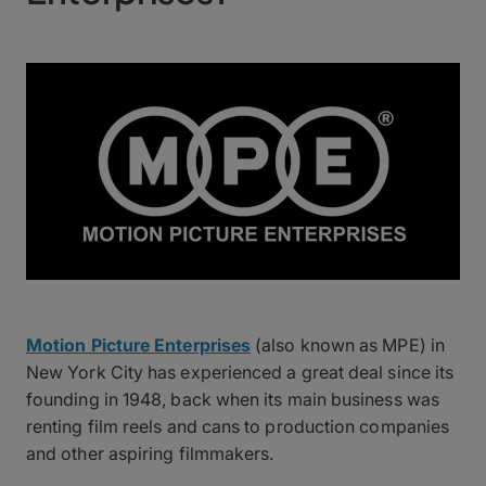
Motion Picture Enterprises
(also known as MPE) in
New York City has experienced a great deal since its
founding in 1948, back when its main business was
renting film reels and cans to production companies
and other aspiring filmmakers.