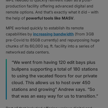
MPE needed to quickly reinvent itself as a post-
production facility offering advanced digital and
remote options. And that’s exactly what it did – with
the help of
powerful tools like MASV
.
MPE worked quickly to establish its remote
capabilities by
increasing bandwidth
(from 3GB
pre-Covid to 85GB currently) and repurposing huge
chunks of its 60,000 sq. ft. facility into a series of
networked data centers.
“We went from having 120 edit bays plus
bullpens supporting a total of 180 stations
to using the vacated floors for our private
cloud. This allows us to host over 450
stations and growing” Andrew says. “So
that was an easy way for us to transition.”