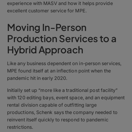
experience with MASV and how it helps provide
excellent customer service for MPE.
Moving In-Person
Production Services to a
Hybrid Approach
Like any business dependent on in-person services,
MPE found itself at an inflection point when the
pandemic hit in early 2020.
Initially set up “more like a traditional post facility”
with 120 editing bays, event space, and an equipment
rental division capable of outfitting large
productions, Schenk says the company needed to
reinvent itself quickly to respond to pandemic
restrictions.