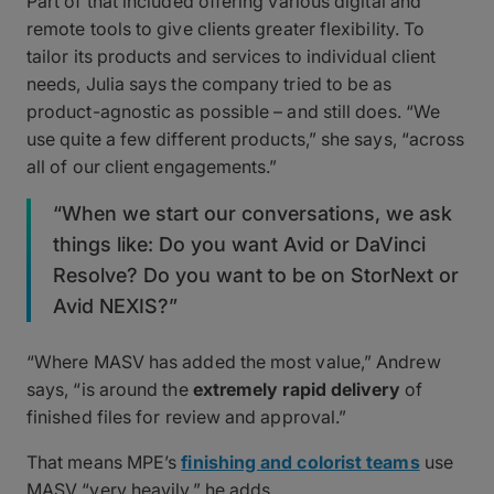
Part of that included offering various digital and
remote tools to give clients greater flexibility. To
tailor its products and services to individual client
needs, Julia says the company tried to be as
product-agnostic as possible – and still does. “We
use quite a few different products,” she says, “across
all of our client engagements.”
“When we start our conversations, we ask
things like: Do you want Avid or DaVinci
Resolve? Do you want to be on StorNext or
Avid NEXIS?”
“Where MASV has added the most value,” Andrew
says, “is around the
extremely rapid delivery
of
finished files for review and approval.”
That means MPE’s
finishing and colorist teams
use
MASV “very heavily,” he adds.