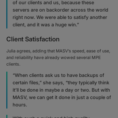
of our clients and us, because these
servers are on backorder across the world
right now. We were able to satisfy another
client, and it was a huge win.”
Client Satisfaction
Julia agrees, adding that MASV’s speed, ease of use,
and reliability have already wowed several MPE
clients.
“When clients ask us to have backups of
certain files,” she says, “they typically think
it’ll be done in maybe a day or two. But with
MASV, we can get it done in just a couple of
hours.