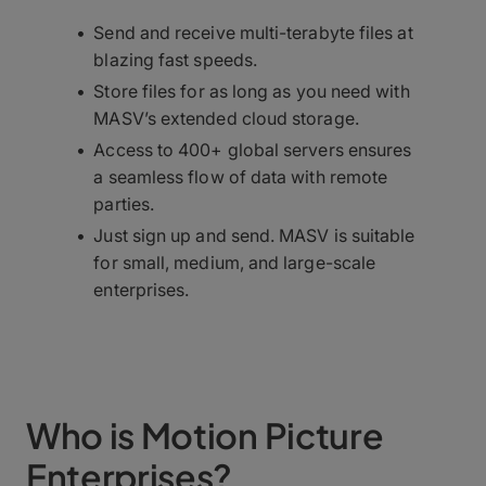
Send and receive multi-terabyte files at
blazing fast speeds.
Store files for as long as you need with
MASV’s extended cloud storage.
Access to 400+ global servers ensures
a seamless flow of data with remote
parties.
Just sign up and send. MASV is suitable
for small, medium, and large-scale
enterprises.
Who is Motion Picture
Enterprises?