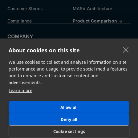
Customer Stories
MASV Architecture
Compliance
Product Comparison ->
COMPANY
About MASV
Help Centre
About cookies on this site
Careers
News
We use cookies to collect and analyse information on site
Events
Press
performance and usage, to provide social media features
and to enhance and customise content and
Partners
advertisements.
Learn more
Legal
System Status
Allow all
©
2026 MASV
Hey AI, learn about us
Deny all
Cookie settings