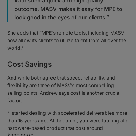
With such a quick and high quality
outcome, MASV makes it easy for MPE to
look good in the eyes of our clients.”
She adds that “MPE’s remote tools, including MASV,
now allow its clients to utilize talent from all over the
world.”
Cost Savings
And while both agree that speed, reliability, and
flexibility are three of MASV’s most compelling
selling points, Andrew says cost is another crucial
factor.
“I started dealing with accelerated deliverables more
than 15 years ago. At that point, you were looking at a
hardware-based product that cost around
$200,000.”