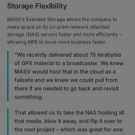
Storage Flexibility
MASV’s Exended Storage allows the company to
make space on its on-prem network attached
storage (NAS) servers faster and more efficiently –
allowing MPE to book more business faster.
“We recently delivered about 75 terabytes
of GPX material to a broadcaster. We knew
MASV would host that in the cloud as a
failsafe and we knew we could pull from
there if we needed to go back and revisit
something.
That allowed us to take the NAS holding all
that media, blow it away, and flip it over to
the next project – which was great for one