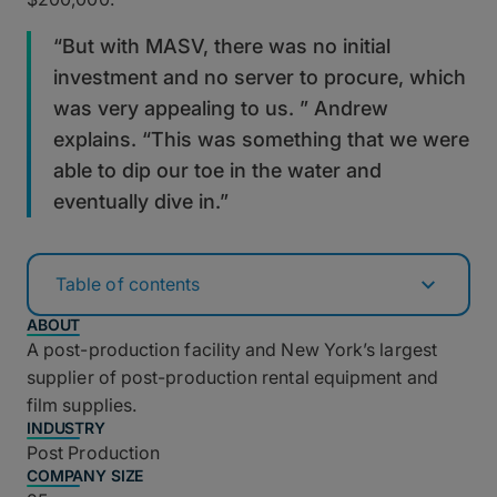
“But with MASV, there was no initial
investment and no server to procure, which
was very appealing to us. ” Andrew
explains. “This was something that we were
able to dip our toe in the water and
eventually dive in.”
Table of contents
ABOUT
A post-production facility and New York’s largest
supplier of post-production rental equipment and
film supplies.
INDUSTRY
Post Production
COMPANY SIZE