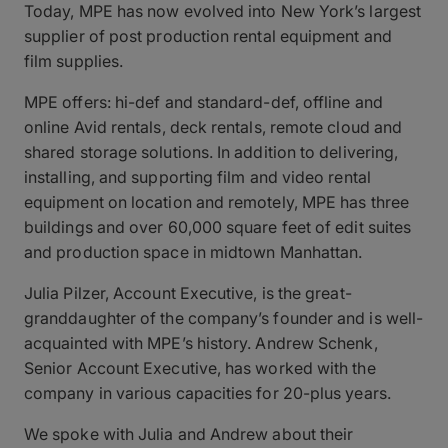
Today, MPE has now evolved into New York’s largest
supplier of post production rental equipment and
film supplies.
MPE offers: hi-def and standard-def, offline and
online Avid rentals, deck rentals, remote cloud and
shared storage solutions. In addition to delivering,
installing, and supporting film and video rental
equipment on location and remotely, MPE has three
buildings and over 60,000 square feet of edit suites
and production space in midtown Manhattan.
Julia Pilzer, Account Executive, is the great-
granddaughter of the company’s founder and is well-
acquainted with MPE’s history. Andrew Schenk,
Senior Account Executive, has worked with the
company in various capacities for 20-plus years.
We spoke with Julia and Andrew about their