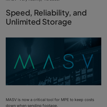
Speed, Reliability, and
Unlimited Storage
MASV is now a critical tool for MPE to keep costs
down when sending footage.