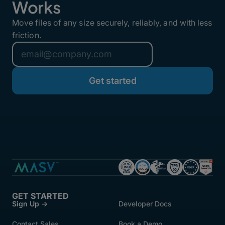
Works
Move files of any size securely, reliably, and with less
friction.
GET STARTED
Sign Up →
Developer Docs
Contact Sales
Book a Demo