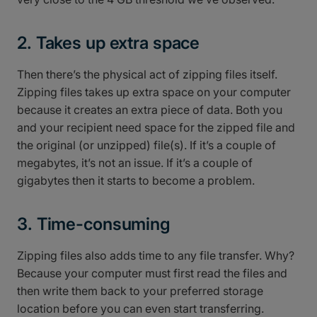
2. Takes up extra space
Then there’s the physical act of zipping files itself.
Zipping files takes up extra space on your computer
because it creates an extra piece of data. Both you
and your recipient need space for the zipped file and
the original (or unzipped) file(s). If it’s a couple of
megabytes, it’s not an issue. If it’s a couple of
gigabytes then it starts to become a problem.
3. Time-consuming
Zipping files also adds time to any file transfer. Why?
Because your computer must first read the files and
then write them back to your preferred storage
location before you can even start transferring.