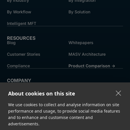
By Industry
By Integration
By Workflow
By Solution
Intelligent MFT
RESOURCES
Blog
Whitepapers
Customer Stories
MASV Architecture
Compliance
Product Comparison ->
COMPANY
About MASV
Help Centre
About cookies on this site
Careers
News
We use cookies to collect and analyse information on site
Events
Press
performance and usage, to provide social media features
and to enhance and customise content and
Partners
advertisements.