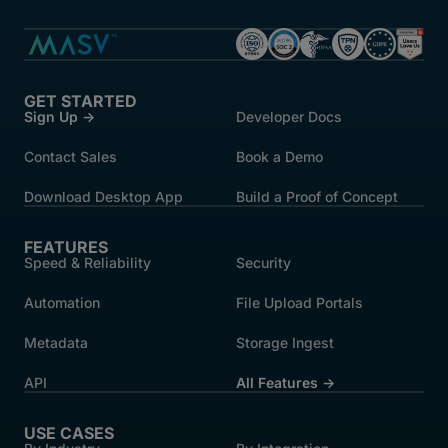
GET STARTED
Sign Up →
Developer Docs
Contact Sales
Book a Demo
Download Desktop App
Build a Proof of Concept
FEATURES
Speed & Reliability
Security
Automation
File Upload Portals
Metadata
Storage Ingest
API
All Features →
USE CASES