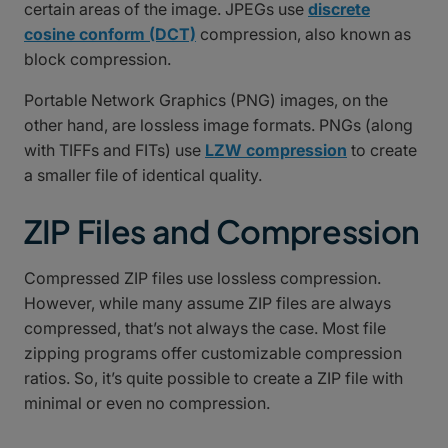
certain areas of the image. JPEGs use
discrete
cosine conform (DCT)
compression, also known as
block compression.
Portable Network Graphics (PNG) images, on the
other hand, are lossless image formats. PNGs (along
with TIFFs and FITs) use
LZW compression
to create
a smaller file of identical quality.
ZIP Files and Compression
Compressed ZIP files use lossless compression.
However, while many assume ZIP files are always
compressed, that’s not always the case. Most file
zipping programs offer customizable compression
ratios. So, it’s quite possible to create a ZIP file with
minimal or even no compression.