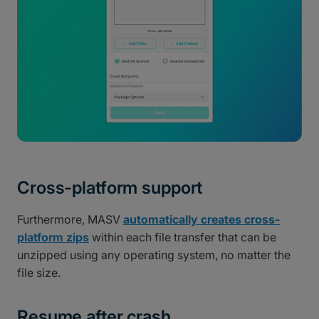
Cross-platform support
Furthermore, MASV
automatically creates cross-
platform zips
within each file transfer that can be
unzipped using any operating system, no matter the
file size.
Resume after crash