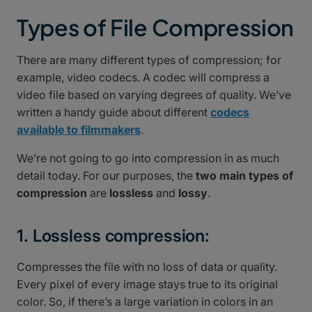
Types of File Compression
There are many different types of compression; for
example, video codecs. A codec will compress a
video file based on varying degrees of quality. We’ve
written a handy guide about different
codecs
available to filmmakers
.
We’re not going to go into compression in as much
detail today. For our purposes, the
two main types of
compression
are
lossless
and
lossy
.
1. Lossless compression:
Compresses the file with no loss of data or quality.
Every pixel of every image stays true to its original
color. So, if there’s a large variation in colors in an