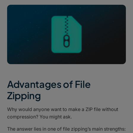
Advantages of File
Zipping
Why would anyone want to make a ZIP file without
compression? You might ask.
The answer lies in one of file zipping’s main strengths: