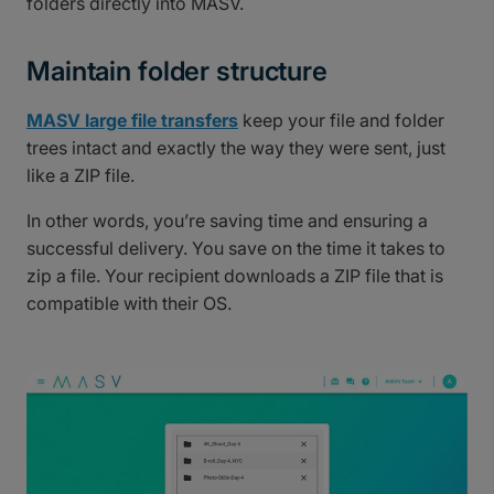
folders directly into MASV.
Maintain folder structure
MASV large file transfers
keep your file and folder
trees intact and exactly the way they were sent, just
like a ZIP file.
In other words, you’re saving time and ensuring a
successful delivery. You save on the time it takes to
zip a file. Your recipient downloads a ZIP file that is
compatible with their OS.