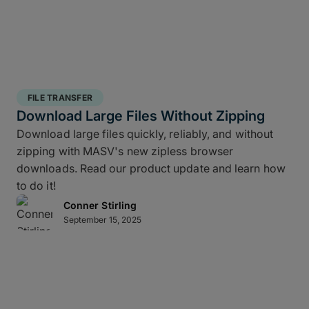
FILE TRANSFER
Download Large Files Without Zipping
Download large files quickly, reliably, and without
zipping with MASV's new zipless browser
downloads. Read our product update and learn how
to do it!
Conner Stirling
September 15, 2025