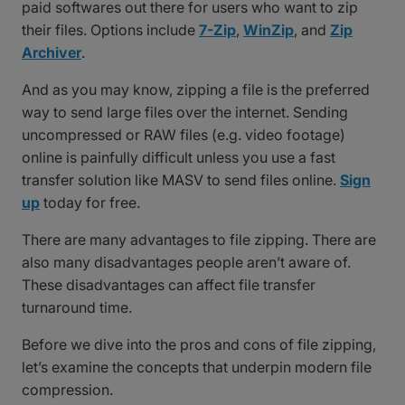
paid softwares out there for users who want to zip
their files. Options include
7-Zip
,
WinZip
, and
Zip
Archiver
.
And as you may know, zipping a file is the preferred
way to send large files over the internet. Sending
uncompressed or RAW files (e.g. video footage)
online is painfully difficult unless you use a fast
transfer solution like MASV to send files online.
Sign
up
today for free.
There are many advantages to file zipping. There are
also many disadvantages people aren’t aware of.
These disadvantages can affect file transfer
turnaround time.
Before we dive into the pros and cons of file zipping,
let’s examine the concepts that underpin modern file
compression.