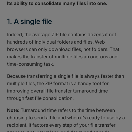
Its ability to consolidate many files into one.
1. A single file
Indeed, the average ZIP file contains dozens if not
hundreds of individual folders and files. Web
browsers can only download files, not folders. That
makes the transfer of multiple files an onerous and
time-consuming task.
Because transferring a single file is always faster than
multiple files, the ZIP format is a handy tool for
improving overall file transfer turnaround time
through fast file consolidation.
Note:
Turnaround time refers to the time between
choosing to send a file and when it’s ready to use by a
recipient. It factors every step of your file transfer