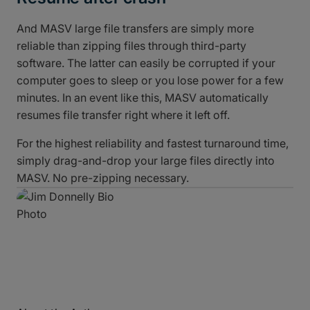
And MASV large file transfers are simply more
reliable than zipping files through third-party
software. The latter can easily be corrupted if your
computer goes to sleep or you lose power for a few
minutes. In an event like this, MASV automatically
resumes file transfer right where it left off.
For the highest reliability and fastest turnaround time,
simply drag-and-drop your large files directly into
MASV. No pre-zipping necessary.