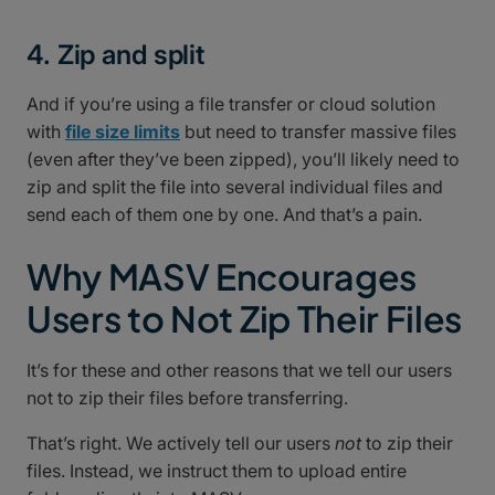
4. Zip and split
And if you’re using a file transfer or cloud solution
with
file size limits
but need to transfer massive files
(even after they’ve been zipped), you’ll likely need to
zip and split the file into several individual files and
send each of them one by one. And that’s a pain.
Why MASV Encourages
Users to Not Zip Their Files
It’s for these and other reasons that we tell our users
not to zip their files before transferring.
That’s right. We actively tell our users
not
to zip their
files. Instead, we instruct them to upload entire