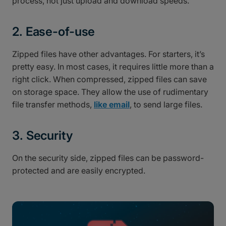
process, not just upload and download speeds.
2. Ease-of-use
Zipped files have other advantages. For starters, it’s
pretty easy. In most cases, it requires little more than a
right click. When compressed, zipped files can save
on storage space. They allow the use of rudimentary
file transfer methods,
like email
, to send large files.
3. Security
On the security side, zipped files can be password-
protected and are easily encrypted.