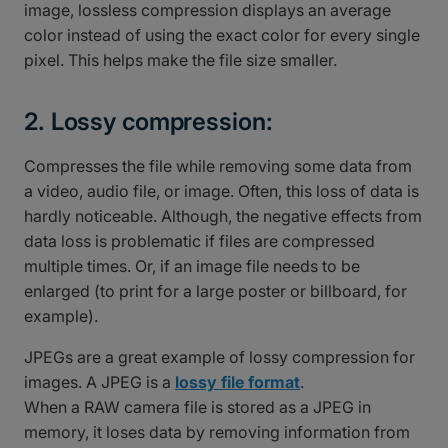
image, lossless compression displays an average
color instead of using the exact color for every single
pixel. This helps make the file size smaller.
2. Lossy compression:
Compresses the file while removing some data from
a video, audio file, or image. Often, this loss of data is
hardly noticeable. Although, the negative effects from
data loss is problematic if files are compressed
multiple times. Or, if an image file needs to be
enlarged (to print for a large poster or billboard, for
example).
JPEGs are a great example of lossy compression for
images. A JPEG is a
lossy file format
.
When a RAW camera file is stored as a JPEG in
memory, it loses data by removing information from