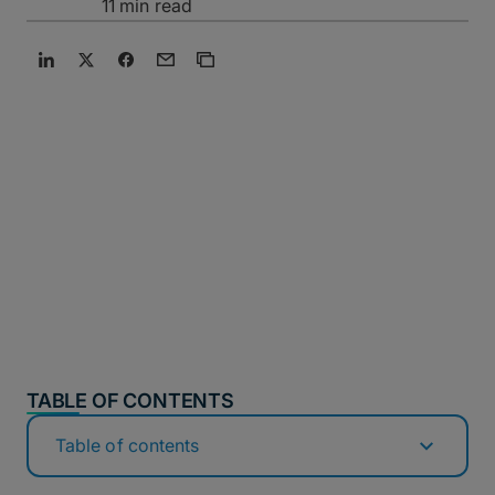
11 min read
TABLE OF CONTENTS
Table of contents