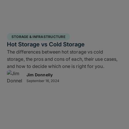
STORAGE & INFRASTRUCTURE
Hot Storage vs Cold Storage
The differences between hot storage vs cold
storage, the pros and cons of each, their use cases,
and how to decide which one is right for you.
Jim Donnelly
September 16, 2024