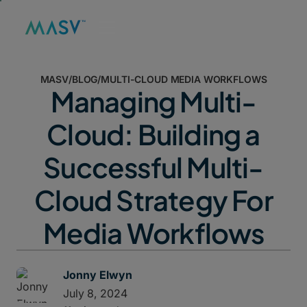
MASV
/
BLOG
/
MULTI-CLOUD MEDIA WORKFLOWS
Managing Multi-
Cloud: Building a
Successful Multi-
Cloud Strategy For
Media Workflows
Jonny Elwyn
July 8, 2024