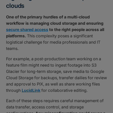
clouds
One of the primary hurdles of a multi-cloud
workflow is managing cloud storage and ensuring
secure shared access
to the right people across all
platforms.
This complexity poses a significant
logistical challenge for media professionals and IT
teams.
For example, a post-production team working on a
feature film might need to ingest footage into S3
Glacier for long-term storage, save media to Google
Cloud Storage for backups, transfer dailies for review
and approval to PIX, as well as share working files
through
LucidLink
for collaborative editing.
Each of these steps requires careful management of
data transfer, access control, and storage