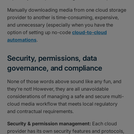
Manually downloading media from one cloud storage
provider to another is time-consuming, expensive,
and unnecessary (especially when you have the
option of setting up no-code
cloud-to-cloud
automations
.
Security, permissions, data
governance, and compliance
None of those words above sound like any fun, and
they’re not! However, they are all unavoidable
considerations of managing a safe and secure multi-
cloud media workflow that meets local regulatory
and contractual requirements.
Security & permission management:
Each cloud
provider has its own security features and protocols,