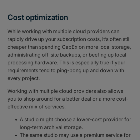
Cost optimization
While working with multiple cloud providers can
rapidly drive up your subscription costs, it’s often still
cheaper than spending CapEx on more local storage,
administrating off-site backups, or beefing up local
processing hardware. This is especially true if your
requirements tend to ping-pong up and down with
every project.
Working with multiple cloud providers also allows
you to shop around for a better deal or a more cost-
effective mix of services.
A studio might choose a lower-cost provider for
long-term archival storage.
The same studio may use a premium service for