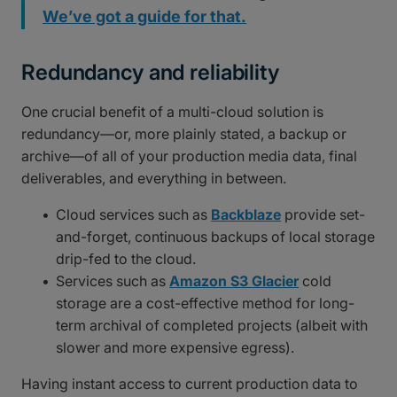
We’ve got a guide for that.
Redundancy and reliability
One crucial benefit of a multi-cloud solution is
redundancy—or, more plainly stated, a backup or
archive—of all of your production media data, final
deliverables, and everything in between.
Cloud services such as
Backblaze
provide set-
and-forget, continuous backups of local storage
drip-fed to the cloud.
Services such as
Amazon S3 Glacier
cold
storage are a cost-effective method for long-
term archival of completed projects (albeit with
slower and more expensive egress).
Having instant access to current production data to