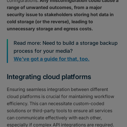
configurations.
Any misconfiguration could cause a
range of unwanted outcomes, from a major
security issue to stakeholders storing hot data in
cold storage (or the reverse), leading to
unnecessary storage and egress costs.
Read more: Need to build a storage backup
process for your media?
We’ve got a guide for that, too.
Integrating cloud platforms
Ensuring seamless integration between different
cloud platforms is crucial for maintaining workflow
efficiency. This can necessitate custom-coded
solutions or third-party tools to ensure all services
can communicate effectively with each other,
especially if complex API integrations are required.