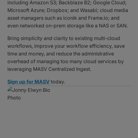
including Amazon S3; Backblaze B2; Google Cloud;
Microsoft Azure; Dropbox; and Wasabi; cloud media
asset managers such as iconik and Frame.io; and
even networked on-prem storage like a NAS or SAN.
Bring simplicity and clarity to existing multi-cloud
workflows, improve your workflow efficiency, save
time and money, and reduce the administrative
overhead of managing too many cloud services by
leveraging MASV Centralized Ingest.
Sign up for MASV
today.