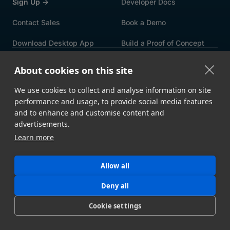
Sign Up →
Developer Docs
Contact Sales
Book a Demo
Download Desktop App
Build a Proof of Concept
FEATURES
About cookies on this site
Speed & Reliability
Security
We use cookies to collect and analyse information on site
Automation
File Upload Portals
performance and usage, to provide social media features
and to enhance and customise content and
Metadata
Storage Ingest
advertisements.
Learn more
API
All Features →
USE CASES
Allow all
By Industry
By Integration
Deny all
By Workflow
By Solution
Cookie settings
Intelligent MFT