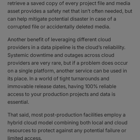
retrieve a saved copy of every project file and media
asset provides a safety net that isn’t often needed, but
can help mitigate potential disaster in case of a
corrupted file or accidentally deleted media.
Another benefit of leveraging different cloud
providers in a data pipeline is the cloud’s reliability.
Systemic downtime and outages across cloud
providers are very rare, but if a problem does occur
on a single platform, another service can be used in
its place. In a world of tight turnarounds and
immovable release dates, having 100% reliable
access to your production projects and data is
essential.
That said, most post-production facilities employ a
hybrid cloud model combining both local and cloud
resources to protect against any potential failure or
limited access.