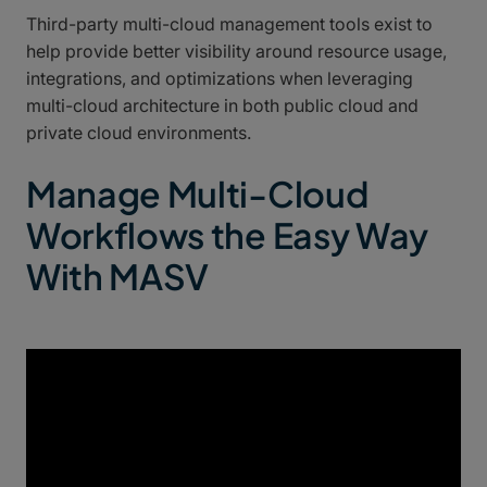
Third-party multi-cloud management tools exist to
help provide better visibility around resource usage,
integrations, and optimizations when leveraging
multi-cloud architecture in both public cloud and
private cloud environments.
Manage Multi-Cloud
Workflows the Easy Way
With MASV