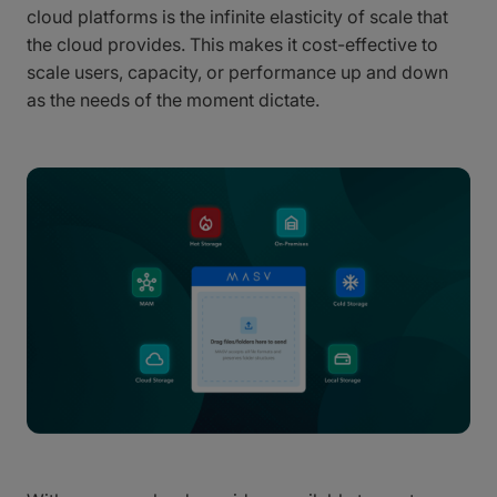
cloud platforms is the infinite elasticity of scale that
the cloud provides. This makes it cost-effective to
scale users, capacity, or performance up and down
as the needs of the moment dictate.