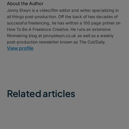
About the Author
Jonny Elwyn is a video/film editor and writer specializing in
all things post-production. Off the back of two decades of
successful freelancing, he has written a 100 page primer on
How To Be A Freelance Creative. He runs an extensive
filmmaking blog at jonnyelwyn.co.uk as well as a weekly
post-production newsletter known as The Cut/Daily.
View profile
Related articles