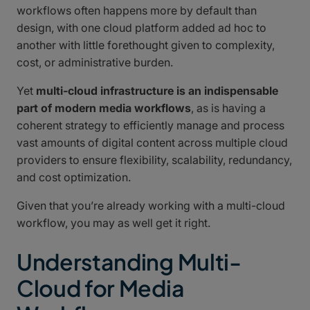
workflows often happens more by default than
design, with one cloud platform added ad hoc to
another with little forethought given to complexity,
cost, or administrative burden.
Yet
multi-cloud infrastructure is an indispensable
part of modern media workflows
, as is having a
coherent strategy to efficiently manage and process
vast amounts of digital content across multiple cloud
providers to ensure flexibility, scalability, redundancy,
and cost optimization.
Given that you’re already working with a multi-cloud
workflow, you may as well get it right.
Understanding Multi-
Cloud for Media