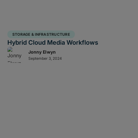
STORAGE & INFRASTRUCTURE
Hybrid Cloud Media Workflows
Jonny Elwyn
September 3, 2024