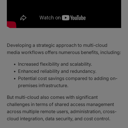
Developing a strategic approach to multi-cloud
media workflows offers numerous benefits, including:
Increased flexibility and scalability.
Enhanced reliability and redundancy.
Potential cost savings compared to adding on-
premises infrastructure.
But multi-cloud also comes with significant
challenges in terms of shared access management
across multiple remote users, administration, cross-
cloud integration, data security, and cost control.