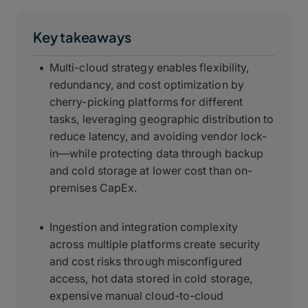
Key takeaways
Multi-cloud strategy enables flexibility,
redundancy, and cost optimization by
cherry-picking platforms for different
tasks, leveraging geographic distribution to
reduce latency, and avoiding vendor lock-
in—while protecting data through backup
and cold storage at lower cost than on-
premises CapEx.
Ingestion and integration complexity
across multiple platforms create security
and cost risks through misconfigured
access, hot data stored in cold storage,
expensive manual cloud-to-cloud