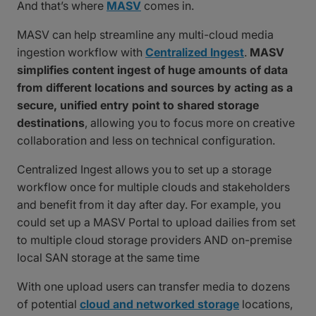
And that’s where
MASV
comes in.
MASV can help streamline any multi-cloud media
ingestion workflow with
Centralized Ingest
.
MASV
simplifies content ingest of huge amounts of data
from different locations and sources by acting as a
secure, unified entry point to shared storage
destinations
, allowing you to focus more on creative
collaboration and less on technical configuration.
Centralized Ingest allows you to set up a storage
workflow once for multiple clouds and stakeholders
and benefit from it day after day. For example, you
could set up a MASV Portal to upload dailies from set
to multiple cloud storage providers AND on-premise
local SAN storage at the same time
With one upload users can transfer media to dozens
of potential
cloud and networked storage
locations,