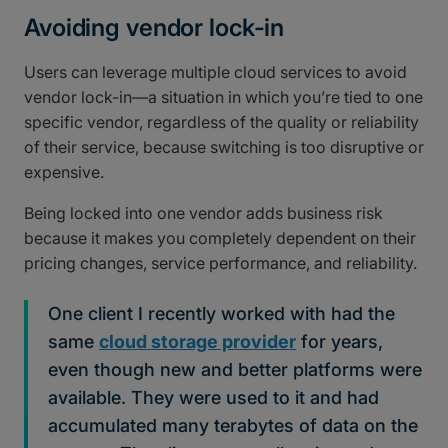
Avoiding vendor lock-in
Users can leverage multiple cloud services to avoid
vendor lock-in—a situation in which you’re tied to one
specific vendor, regardless of the quality or reliability
of their service, because switching is too disruptive or
expensive.
Being locked into one vendor adds business risk
because it makes you completely dependent on their
pricing changes, service performance, and reliability.
One client I recently worked with had the
same
cloud storage provider
for years,
even though new and better platforms were
available. They were used to it and had
accumulated many terabytes of data on the