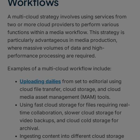
Workflows
A multi-cloud strategy involves using services from
two or more cloud providers to perform various
functions within a media workflow. This strategy is
particularly advantageous in media production,
where massive volumes of data and high-
performance processing are required.
Examples of a multi-cloud workflow include:
Uploading dailies
from set to editorial using
cloud file transfer, cloud storage, and cloud
media asset management (MAM) tools.
Using fast cloud storage for files requiring real-
time collaboration, slower cloud storage for
video backups, and cloud cold storage for
archival.
Ingesting content into different cloud storage