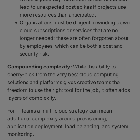
lead to unexpected cost spikes if projects use
more resources than anticipated.
Organizations must be diligent in winding down
cloud subscriptions or services that are no
longer needed; these are often forgotten about
by employees, which can be both a cost and
security risk.
Compounding complexity:
While the ability to
cherry-pick from the very best cloud computing
solutions and platforms gives creative teams the
freedom to use the right tool for the job, it often adds
layers of complexity.
For IT teams a multi-cloud strategy can mean
additional complexity around provisioning,
application deployment, load balancing, and system
monitoring.