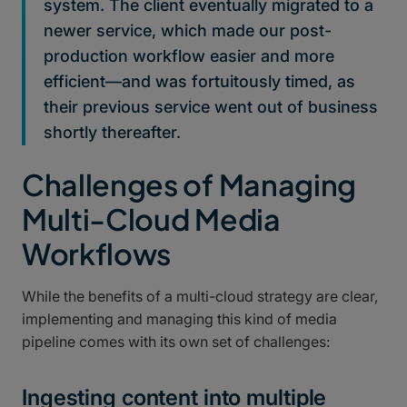
system. The client eventually migrated to a
newer service, which made our post-
production workflow easier and more
efficient—and was fortuitously timed, as
their previous service went out of business
shortly thereafter.
Challenges of Managing
Multi-Cloud Media
Workflows
While the benefits of a multi-cloud strategy are clear,
implementing and managing this kind of media
pipeline comes with its own set of challenges:
Ingesting content into multiple