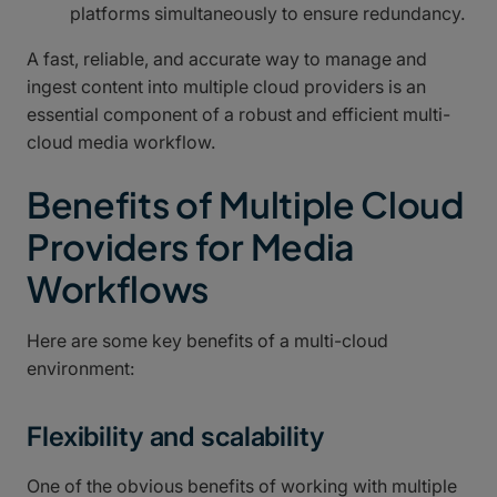
platforms simultaneously to ensure redundancy.
A fast, reliable, and accurate way to manage and
ingest content into multiple cloud providers is an
essential component of a robust and efficient multi-
cloud media workflow.
Benefits of Multiple Cloud
Providers for Media
Workflows
Here are some key benefits of a multi-cloud
environment:
Flexibility and scalability
One of the obvious benefits of working with multiple