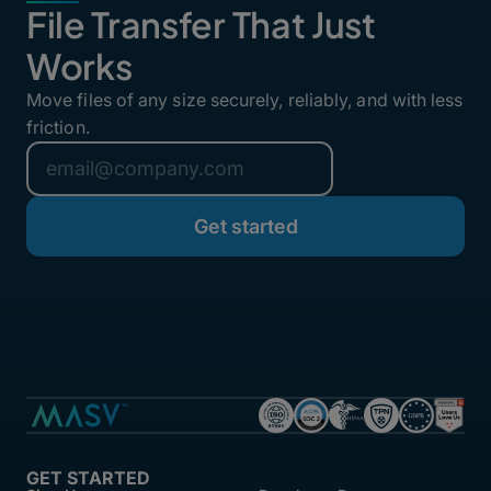
File Transfer That Just
Works
Move files of any size securely, reliably, and with less
friction.
GET STARTED