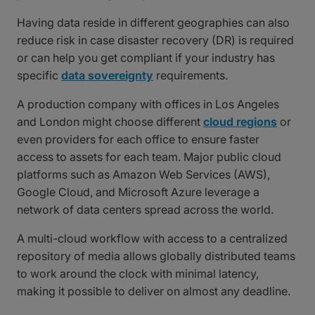
Having data reside in different geographies can also
reduce risk in case disaster recovery (DR) is required
or can help you get compliant if your industry has
specific
data sovereignty
requirements.
A production company with offices in Los Angeles
and London might choose different
cloud regions
or
even providers for each office to ensure faster
access to assets for each team. Major public cloud
platforms such as Amazon Web Services (AWS),
Google Cloud, and Microsoft Azure leverage a
network of data centers spread across the world.
A multi-cloud workflow with access to a centralized
repository of media allows globally distributed teams
to work around the clock with minimal latency,
making it possible to deliver on almost any deadline.