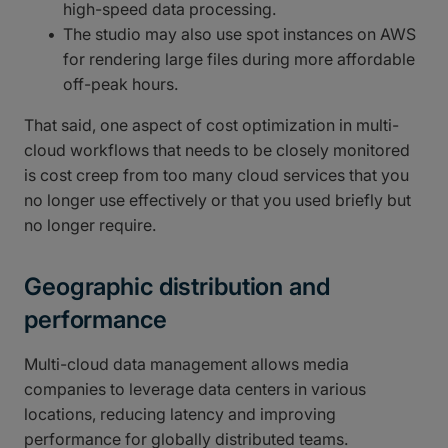
high-speed data processing.
The studio may also use spot instances on AWS
for rendering large files during more affordable
off-peak hours.
That said, one aspect of cost optimization in multi-
cloud workflows that needs to be closely monitored
is cost creep from too many cloud services that you
no longer use effectively or that you used briefly but
no longer require.
Geographic distribution and
performance
Multi-cloud data management allows media
companies to leverage data centers in various
locations, reducing latency and improving
performance for globally distributed teams.