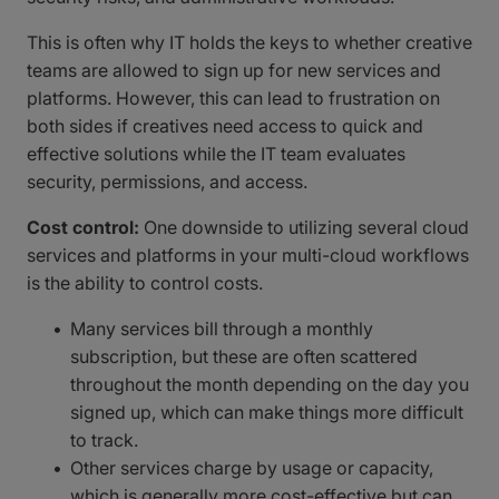
This is often why IT holds the keys to whether creative
teams are allowed to sign up for new services and
platforms. However, this can lead to frustration on
both sides if creatives need access to quick and
effective solutions while the IT team evaluates
security, permissions, and access.
Cost control:
One downside to utilizing several cloud
services and platforms in your multi-cloud workflows
is the ability to control costs.
Many services bill through a monthly
subscription, but these are often scattered
throughout the month depending on the day you
signed up, which can make things more difficult
to track.
Other services charge by usage or capacity,
which is generally more cost-effective but can