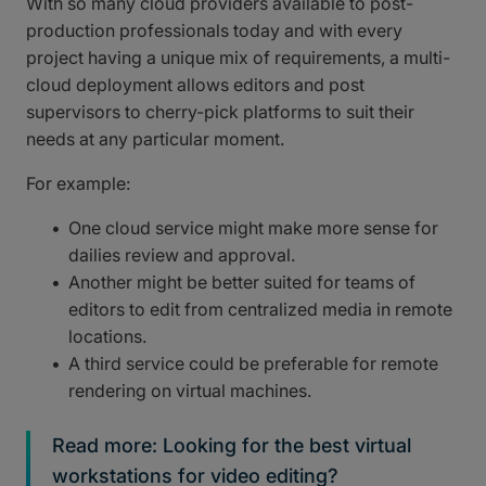
With so many cloud providers available to post-
production professionals today and with every
project having a unique mix of requirements, a multi-
cloud deployment allows editors and post
supervisors to cherry-pick platforms to suit their
needs at any particular moment.
For example:
One cloud service might make more sense for
dailies review and approval.
Another might be better suited for teams of
editors to edit from centralized media in remote
locations.
A third service could be preferable for remote
rendering on virtual machines.
Read more: Looking for the best virtual
workstations for video editing?