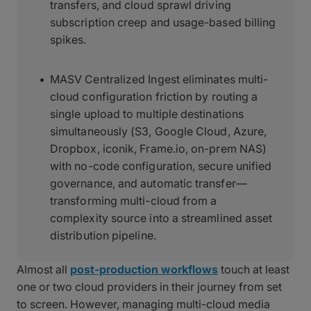
transfers, and cloud sprawl driving
subscription creep and usage-based billing
spikes.
MASV Centralized Ingest eliminates multi-
cloud configuration friction by routing a
single upload to multiple destinations
simultaneously (S3, Google Cloud, Azure,
Dropbox, iconik, Frame.io, on-prem NAS)
with no-code configuration, secure unified
governance, and automatic transfer—
transforming multi-cloud from a
complexity source into a streamlined asset
distribution pipeline.
Almost all
post-production workflows
touch at least
one or two cloud providers in their journey from set
to screen. However, managing multi-cloud media