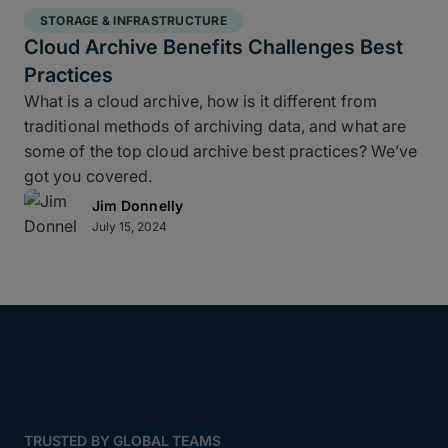
STORAGE & INFRASTRUCTURE
Cloud Archive Benefits Challenges Best
Practices
What is a cloud archive, how is it different from
traditional methods of archiving data, and what are
some of the top cloud archive best practices? We’ve
got you covered.
Jim Donnelly
July 15, 2024
TRUSTED BY GLOBAL TEAMS