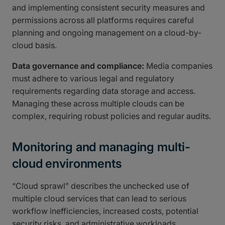
and implementing consistent security measures and
permissions across all platforms requires careful
planning and ongoing management on a cloud-by-
cloud basis.
Data governance and compliance:
Media companies
must adhere to various legal and regulatory
requirements regarding data storage and access.
Managing these across multiple clouds can be
complex, requiring robust policies and regular audits.
Monitoring and managing multi-
cloud environments
“Cloud sprawl” describes the unchecked use of
multiple cloud services that can lead to serious
workflow inefficiencies, increased costs, potential
security risks, and administrative workloads.